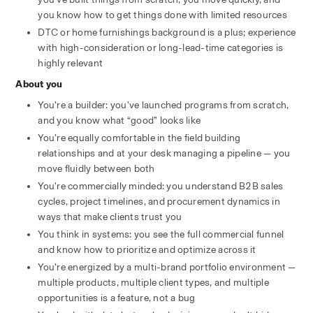
you know how to get things done with limited resources
DTC or home furnishings background is a plus; experience 
with high-consideration or long-lead-time categories is 
highly relevant
About you
You’re a builder: you’ve launched programs from scratch, 
and you know what “good” looks like
You’re equally comfortable in the field building 
relationships and at your desk managing a pipeline — you 
move fluidly between both
You’re commercially minded: you understand B2B sales 
cycles, project timelines, and procurement dynamics in 
ways that make clients trust you
You think in systems: you see the full commercial funnel 
and know how to prioritize and optimize across it
You’re energized by a multi-brand portfolio environment — 
multiple products, multiple client types, and multiple 
opportunities is a feature, not a bug