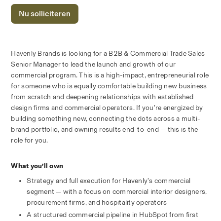
Nu solliciteren
Havenly Brands is looking for a B2B & Commercial Trade Sales 
Senior Manager to lead the launch and growth of our 
commercial program. This is a high-impact, entrepreneurial role 
for someone who is equally comfortable building new business 
from scratch and deepening relationships with established 
design firms and commercial operators. If you’re energized by 
building something new, connecting the dots across a multi-
brand portfolio, and owning results end-to-end — this is the 
role for you.
What you’ll own
Strategy and full execution for Havenly’s commercial 
segment — with a focus on commercial interior designers, 
procurement firms, and hospitality operators
A structured commercial pipeline in HubSpot from first 