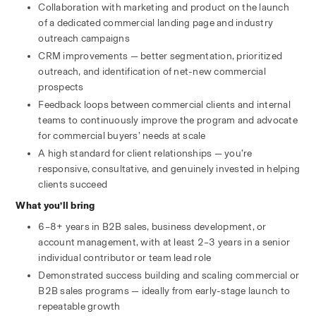
Collaboration with marketing and product on the launch 
of a dedicated commercial landing page and industry 
outreach campaigns
CRM improvements — better segmentation, prioritized 
outreach, and identification of net-new commercial 
prospects
Feedback loops between commercial clients and internal 
teams to continuously improve the program and advocate 
for commercial buyers’ needs at scale
A high standard for client relationships — you’re 
responsive, consultative, and genuinely invested in helping 
clients succeed
What you’ll bring
6–8+ years in B2B sales, business development, or 
account management, with at least 2–3 years in a senior 
individual contributor or team lead role
Demonstrated success building and scaling commercial or 
B2B sales programs — ideally from early-stage launch to 
repeatable growth