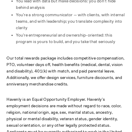
You lead with data but make decisions: you don’t hide 
behind analysis
You’re a strong communicator — with clients, with internal 
teams, and with leadership; you translate complexity into 
clarity
You’re entrepreneurial and ownership-oriented: this 
program is yours to build, and you take that seriously
Our total rewards package includes competitive compensation, 
PTO, volunteer days off, health benefits (medical, dental, vision 
and disability), 401(k) with match, and paid parental leave. 
Additionally, we offer design services, furniture discounts, and 
anniversary merchandise credits.
Havenly is an Equal Opportunity Employer. Havenly's 
employment decisions are made without regard to race, color, 
religion, national origin, age, sex, marital status, ancestry, 
physical or mental disability, veteran status, gender identity, 
sexual orientation, or any other legally protected status. 
Applicants must be currently authorized to work in the United 