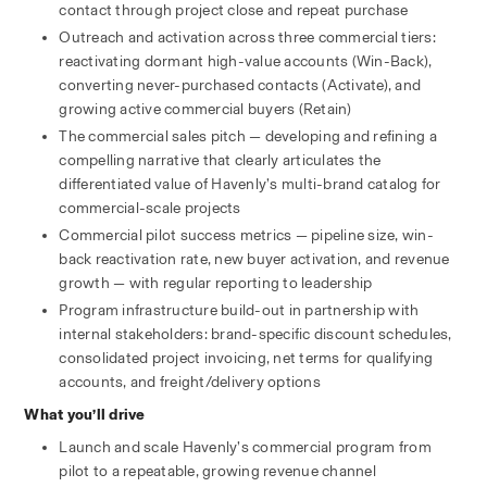
contact through project close and repeat purchase
Outreach and activation across three commercial tiers: 
reactivating dormant high-value accounts (Win-Back), 
converting never-purchased contacts (Activate), and 
growing active commercial buyers (Retain)
The commercial sales pitch — developing and refining a 
compelling narrative that clearly articulates the 
differentiated value of Havenly’s multi-brand catalog for 
commercial-scale projects
Commercial pilot success metrics — pipeline size, win-
back reactivation rate, new buyer activation, and revenue 
growth — with regular reporting to leadership
Program infrastructure build-out in partnership with 
internal stakeholders: brand-specific discount schedules, 
consolidated project invoicing, net terms for qualifying 
accounts, and freight/delivery options
What you’ll drive
Launch and scale Havenly’s commercial program from 
pilot to a repeatable, growing revenue channel