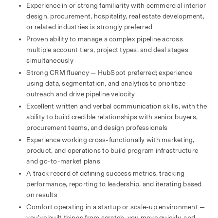
Experience in or strong familiarity with commercial interior 
design, procurement, hospitality, real estate development, 
or related industries is strongly preferred
Proven ability to manage a complex pipeline across 
multiple account tiers, project types, and deal stages 
simultaneously
Strong CRM fluency — HubSpot preferred; experience 
using data, segmentation, and analytics to prioritize 
outreach and drive pipeline velocity
Excellent written and verbal communication skills, with the 
ability to build credible relationships with senior buyers, 
procurement teams, and design professionals
Experience working cross-functionally with marketing, 
product, and operations to build program infrastructure 
and go-to-market plans
A track record of defining success metrics, tracking 
performance, reporting to leadership, and iterating based 
on results
Comfort operating in a startup or scale-up environment — 
you’ve built things from scratch, you move quickly, and 