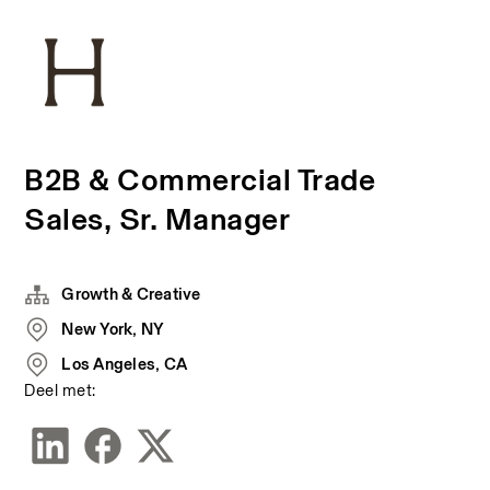
B2B & Commercial Trade
Sales, Sr. Manager
Growth & Creative
New York, NY
Los Angeles, CA
Deel met: