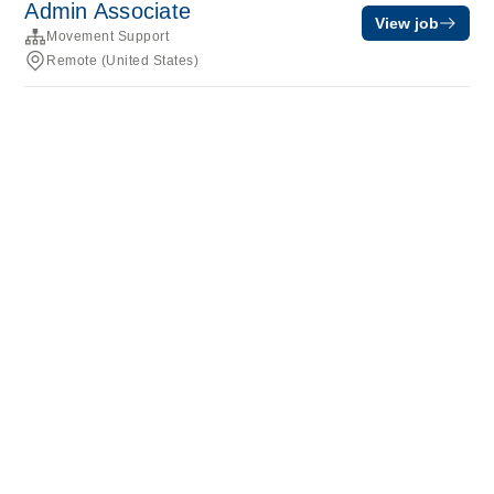
Admin Associate
View job
Movement Support
Remote (United States)