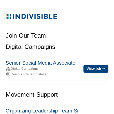
Join Our Team
Digital Campaigns
Senior Social Media Associate
View job
Digital Campaigns
Remote (United States)
Movement Support
Organizing Leadership Team Sr