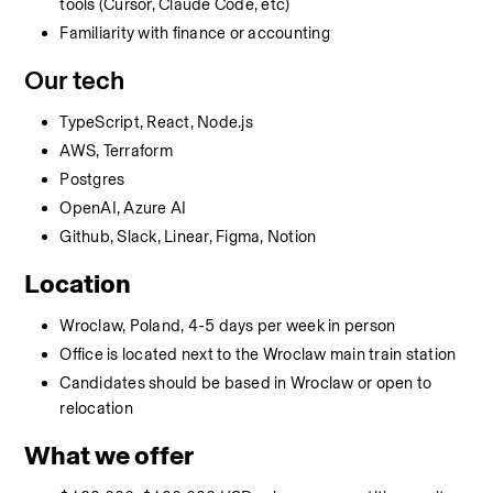
tools (Cursor, Claude Code, etc)
Familiarity with finance or accounting
Our tech
TypeScript, React, Node.js
AWS, Terraform
Postgres
OpenAI, Azure AI
Github, Slack, Linear, Figma, Notion
Location
Wroclaw, Poland, 4-5 days per week in person
Office is located next to the Wroclaw main train station
Candidates should be based in Wroclaw or open to 
relocation
What we offer