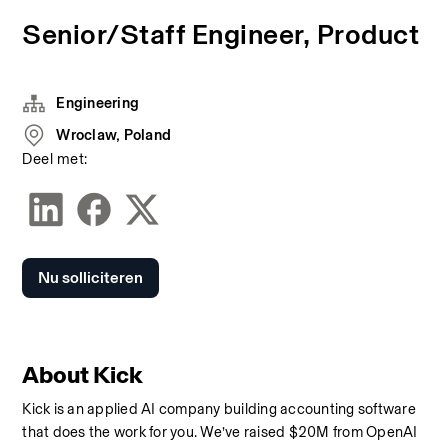
Senior/Staff Engineer, Product
Engineering
Wroclaw, Poland
Deel met:
Nu solliciteren
About Kick
Kick is an applied AI company building accounting software 
that does the work for you. We’ve raised $20M from OpenAI 