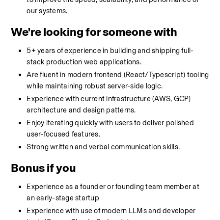
our systems.
We're looking for someone with
5+ years of experience in building and shipping full-
stack production web applications.
Are fluent in modern frontend (React/Typescript) tooling 
while maintaining robust server-side logic.
Experience with current infrastructure (AWS, GCP) 
architecture and design patterns.
Enjoy iterating quickly with users to deliver polished 
user-focused features.
Strong written and verbal communication skills.
Bonus if you
Experience as a founder or founding team member at 
an early-stage startup
Experience with use of modern LLMs and developer 