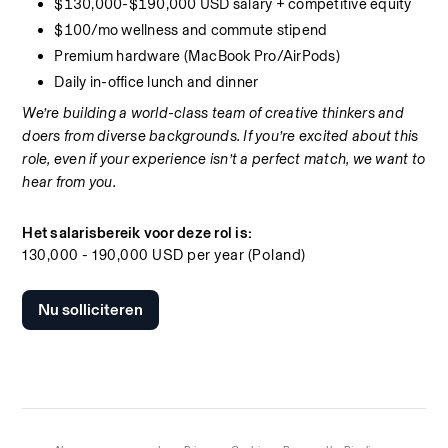
$130,000-$190,000 USD salary + competitive equity
$100/mo wellness and commute stipend
Premium hardware (MacBook Pro/AirPods)
Daily in-office lunch and dinner
We’re building a world-class team of creative thinkers and 
doers from diverse backgrounds. If you’re excited about this 
role, even if your experience isn’t a perfect match, we want to 
hear from you.
Het salarisbereik voor deze rol is:
130,000 - 190,000 USD per year (Poland)
Nu solliciteren