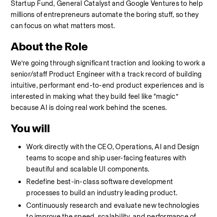
Startup Fund, General Catalyst and Google Ventures to help 
millions of entrepreneurs automate the boring stuff, so they 
can focus on what matters most.
About the Role
We’re going through significant traction and looking to work a 
senior/staff Product Engineer with a track record of building 
intuitive, performant end-to-end product experiences and is 
interested in making what they build feel like “magic” 
because AI is doing real work behind the scenes.
You will
Work directly with the CEO, Operations, AI and Design 
teams to scope and ship user-facing features with 
beautiful and scalable UI components.
Redefine best-in-class software development 
processes to build an industry leading product.
Continuously research and evaluate new technologies 
to improve the speed, scalability, and performance of 