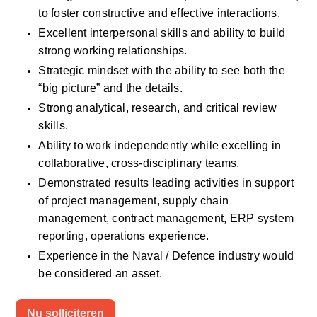
to foster constructive and effective interactions. 
Excellent interpersonal skills and ability to build 
strong working relationships.
Strategic mindset with the ability to see both the 
“big picture” and the details.
Strong analytical, research, and critical review 
skills.
Ability to work independently while excelling in 
collaborative, cross-disciplinary teams.
Demonstrated results leading activities in support 
of project management, supply chain 
management, contract management, ERP system 
reporting, operations experience. 
Experience in the Naval / Defence industry would 
be considered an asset. 
Nu solliciteren