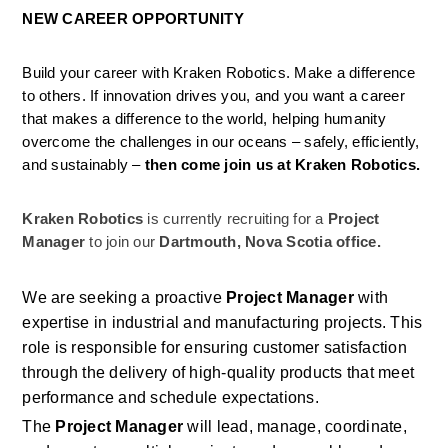
NEW CAREER OPPORTUNITY
Build your career with Kraken Robotics. Make a difference 
to others. If innovation drives you, and you want a career 
that makes a difference to the world, helping humanity 
overcome the challenges in our oceans – safely, efficiently, 
and sustainably –
 then come join us at Kraken Robotics.
Kraken Robotics
is currently recruiting for a
 Project 
Manager 
to join our 
Dartmouth, Nova Scotia office.
We are seeking a proactive 
Project Manager
 with 
expertise in industrial and manufacturing projects. This 
role is responsible for ensuring customer satisfaction 
through the delivery of high-quality products that meet 
performance and schedule expectations. 
The 
Project Manager
 will lead, manage, coordinate, 