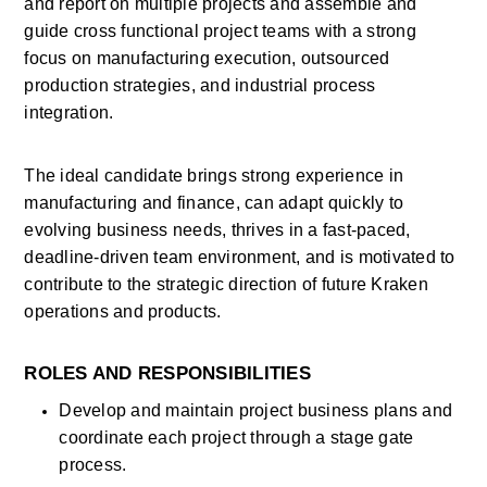
and report on multiple projects and assemble and 
guide cross functional project teams with a strong 
focus on manufacturing execution, outsourced 
production strategies, and industrial process 
integration.
The ideal candidate brings strong experience in 
manufacturing and finance, can adapt quickly to 
evolving business needs, thrives in a fast-paced, 
deadline-driven team environment, and is motivated to 
contribute to the strategic direction of future Kraken 
operations and products.
ROLES AND RESPONSIBILITIES
Develop and maintain project business plans and 
coordinate each project through a stage gate 
process. 