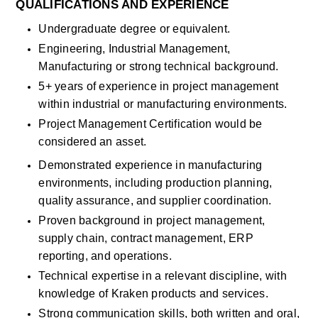
QUALIFICATIONS AND EXPERIENCE
Undergraduate degree or equivalent. 
Engineering, Industrial Management, 
Manufacturing or strong technical background. 
5+ years of experience in project management 
within industrial or manufacturing environments.
Project Management Certification would be 
considered an asset. 
Demonstrated experience in manufacturing 
environments, including production planning, 
quality assurance, and supplier coordination.
Proven background in project management, 
supply chain, contract management, ERP 
reporting, and operations.
Technical expertise in a relevant discipline, with 
knowledge of Kraken products and services. 
Strong communication skills, both written and oral, 