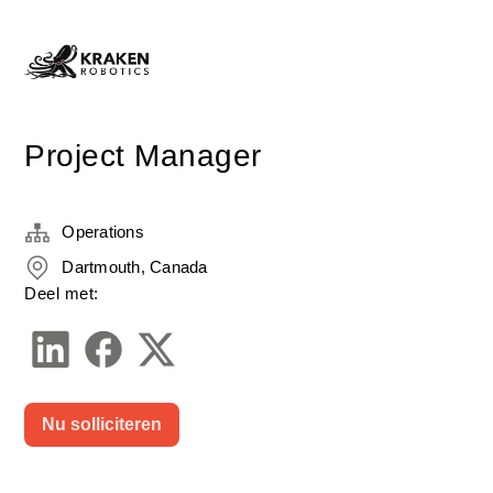
Project Manager
Operations
Dartmouth, Canada
Deel met:
Nu solliciteren