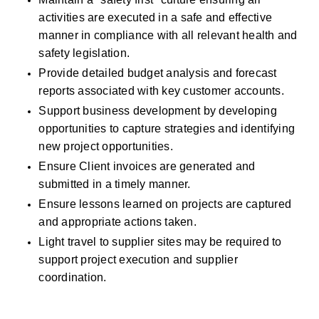
activities are executed in a safe and effective 
manner in compliance with all relevant health and 
safety legislation. 
Provide detailed budget analysis and forecast 
reports associated with key customer accounts. 
Support business development by developing 
opportunities to capture strategies and identifying 
new project opportunities.
Ensure Client invoices are generated and 
submitted in a timely manner. 
Ensure lessons learned on projects are captured 
and appropriate actions taken. 
Light travel to supplier sites may be required to 
support project execution and supplier 
coordination.