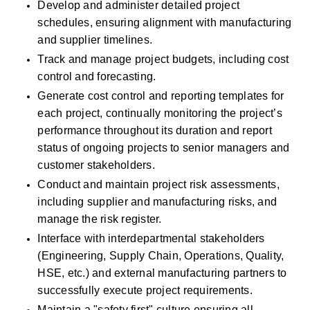
Develop and administer detailed project 
schedules, ensuring alignment with manufacturing 
and supplier timelines.
Track and manage project budgets, including cost 
control and forecasting.
Generate cost control and reporting templates for 
each project, continually monitoring the project’s 
performance throughout its duration and report 
status of ongoing projects to senior managers and 
customer stakeholders. 
Conduct and maintain project risk assessments, 
including supplier and manufacturing risks, and 
manage the risk register.
Interface with interdepartmental stakeholders 
(Engineering, Supply Chain, Operations, Quality, 
HSE, etc.) and external manufacturing partners to 
successfully execute project requirements. 
Maintain a "safety first" culture ensuring all 