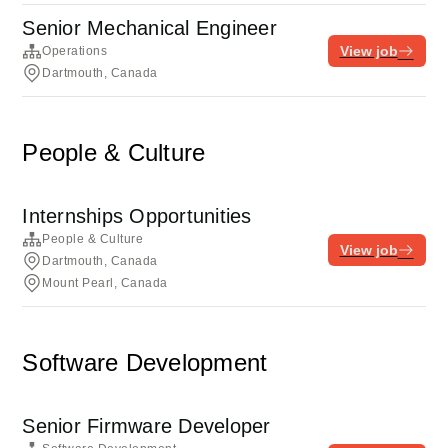
Senior Mechanical Engineer
View job
Operations
Dartmouth, Canada
People & Culture
Internships Opportunities
People & Culture
View job
Dartmouth, Canada
Mount Pearl, Canada
Software Development
Senior Firmware Developer