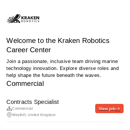
Welcome to the Kraken Robotics
Career Center
Join a passionate, inclusive team driving marine
technology innovation. Explore diverse roles and
help shape the future beneath the waves.
Commercial
Contracts Specialist
View job
Commercial
Westhill, United Kingdom