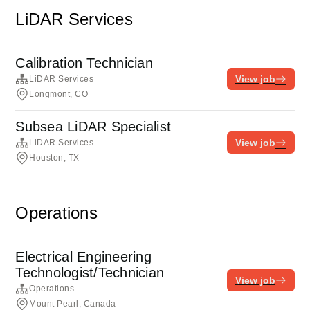
LiDAR Services
Calibration Technician
View job
LiDAR Services
Longmont, CO
Subsea LiDAR Specialist
View job
LiDAR Services
Houston, TX
Operations
Electrical Engineering
Technologist/Technician
View job
Operations
Mount Pearl, Canada