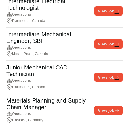
Intermediate Electrical
Technologist
View job
Operations
Dartmouth, Canada
Intermediate Mechanical
Engineer, SBI
View job
Operations
Mount Pearl, Canada
Junior Mechanical CAD
Technician
View job
Operations
Dartmouth, Canada
Materials Planning and Supply
Chain Manager
View job
Operations
Rostock, Germany