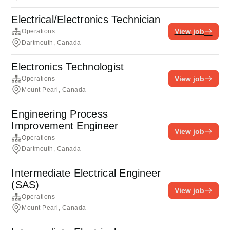
Electrical/Electronics Technician
View job
Operations
Dartmouth, Canada
Electronics Technologist
View job
Operations
Mount Pearl, Canada
Engineering Process
Improvement Engineer
View job
Operations
Dartmouth, Canada
Intermediate Electrical Engineer
(SAS)
View job
Operations
Mount Pearl, Canada