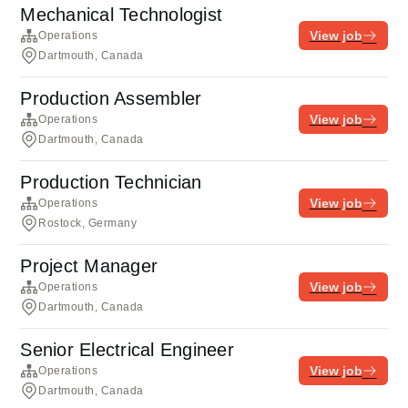
Mechanical Technologist
View job
Operations
Dartmouth, Canada
Production Assembler
View job
Operations
Dartmouth, Canada
Production Technician
View job
Operations
Rostock, Germany
Project Manager
View job
Operations
Dartmouth, Canada
Senior Electrical Engineer
View job
Operations
Dartmouth, Canada