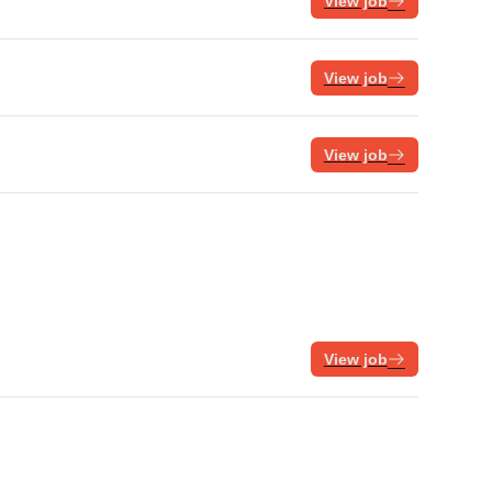
View job
View job
View job
View job