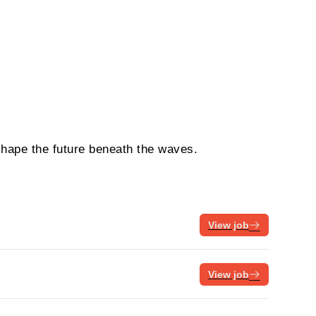
shape the future beneath the waves.
View job
View job