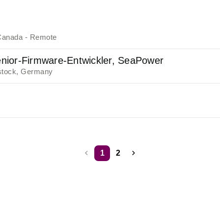
Canada - Remote
nior-Firmware-Entwickler, SeaPower
tock, Germany
1
2