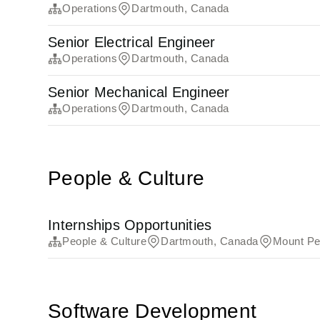
Operations
Dartmouth, Canada
Senior Electrical Engineer
Operations
Dartmouth, Canada
Senior Mechanical Engineer
Operations
Dartmouth, Canada
People & Culture
Internships Opportunities
People & Culture
Dartmouth, Canada
Mount Pe
Software Development