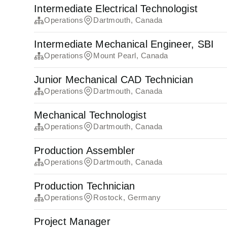
Intermediate Electrical Technologist
Operations
Dartmouth, Canada
Intermediate Mechanical Engineer, SBI
Operations
Mount Pearl, Canada
Junior Mechanical CAD Technician
Operations
Dartmouth, Canada
Mechanical Technologist
Operations
Dartmouth, Canada
Production Assembler
Operations
Dartmouth, Canada
Production Technician
Operations
Rostock, Germany
Project Manager