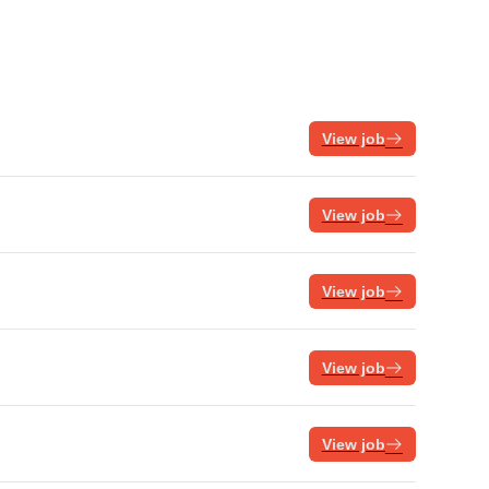
View job
View job
View job
View job
View job