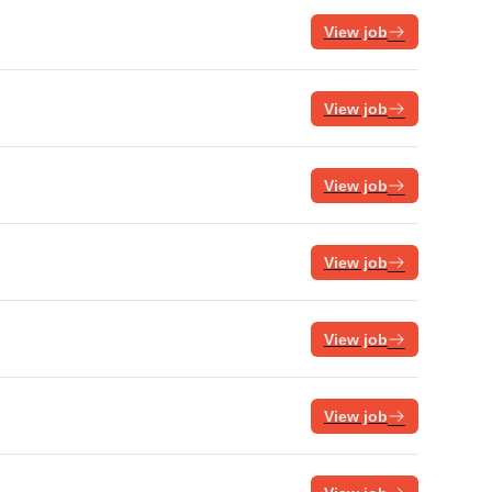
View job
View job
View job
View job
View job
View job