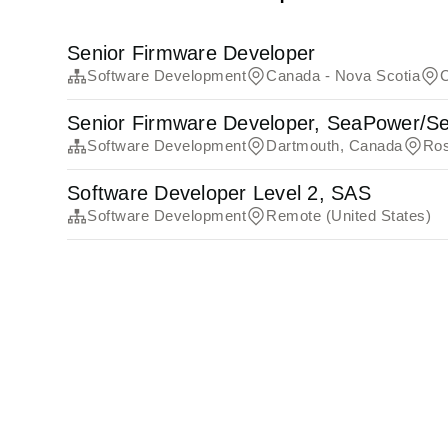
Senior Firmware Developer
Software Development
Canada - Nova Scotia
Senior Firmware Developer, SeaPower/Se
Software Development
Dartmouth, Canada
Ros
Software Developer Level 2, SAS
Software Development
Remote (United States)