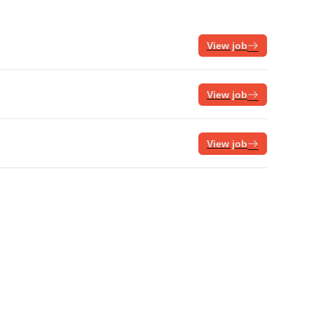
View job
View job
View job