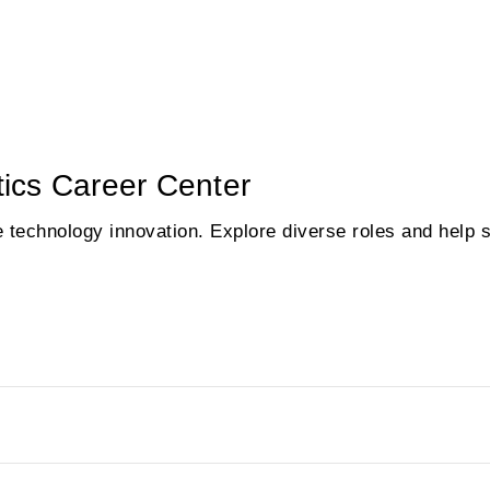
ics Career Center
e technology innovation. Explore diverse roles and help 