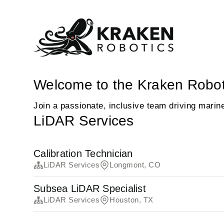
Welcome to the Kraken Robot
Join a passionate, inclusive team driving marin
LiDAR Services
Calibration Technician
LiDAR Services
Longmont, CO
Subsea LiDAR Specialist
LiDAR Services
Houston, TX