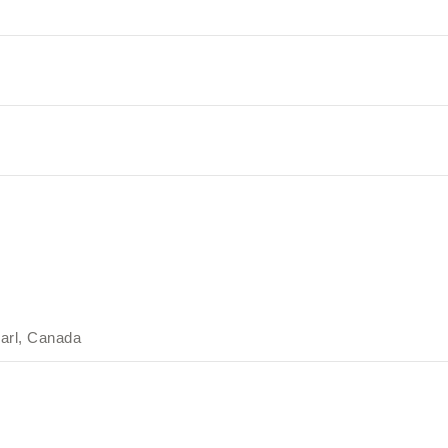
arl, Canada