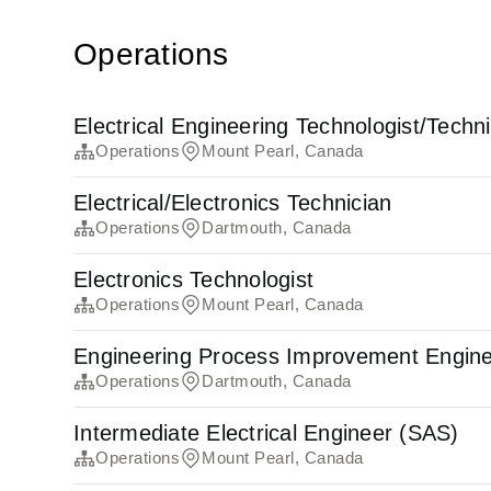
Operations
Electrical Engineering Technologist/Techn
Operations
Mount Pearl, Canada
Electrical/Electronics Technician
Operations
Dartmouth, Canada
Electronics Technologist
Operations
Mount Pearl, Canada
Engineering Process Improvement Engin
Operations
Dartmouth, Canada
Intermediate Electrical Engineer (SAS)
Operations
Mount Pearl, Canada