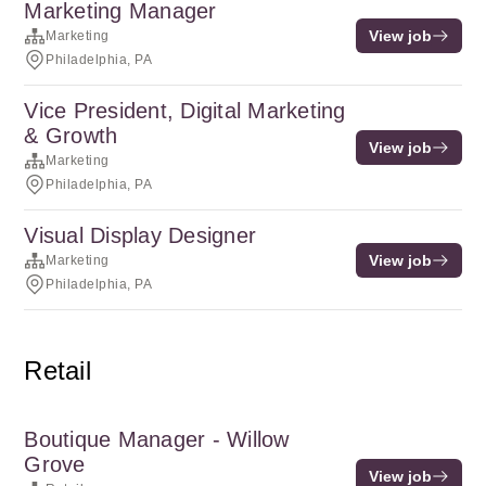
Marketing Manager
View job
Marketing
Philadelphia, PA
Vice President, Digital Marketing
& Growth
View job
Marketing
Philadelphia, PA
Visual Display Designer
View job
Marketing
Philadelphia, PA
Retail
Boutique Manager - Willow
Grove
View job