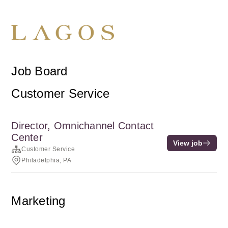
Job Board
Customer Service
Director, Omnichannel Contact
Center
View job
Customer Service
Philadelphia, PA
Marketing