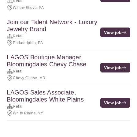
Retail
Willow Grove, PA
Join our Talent Network - Luxury
Jewelry Brand
View job
Retail
Philadelphia, PA
LAGOS Boutique Manager,
Bloomingdales Chevy Chase
View job
Retail
Chevy Chase, MD
LAGOS Sales Associate,
Bloomingdales White Plains
View job
Retail
White Plains, NY