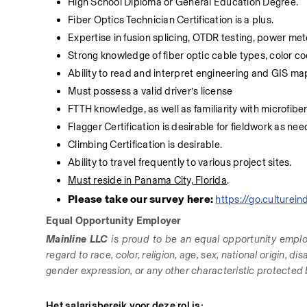
High School Diploma or General Education Degree.
Fiber Optics Technician Certification is a plus.
Expertise in fusion splicing, OTDR testing, power met
Strong knowledge of fiber optic cable types, color co
Ability to read and interpret engineering and GIS m
Must possess a valid driver’s license
FTTH knowledge, as well as familiarity with microfiber 
Flagger Certification is desirable for fieldwork as ne
Climbing Certification is desirable.
Ability to travel frequently to various project sites.
Must reside in Panama City, Florid
a
.
Please take our survey here: 
https://go.culture
Equal Opportunity Employer
Mainline LLC
 is proud to be an equal opportunity emplo
regard to race, color, religion, age, sex, national origin, di
gender expression, or any other characteristic protected by
Het salarisbereik voor deze rol is: