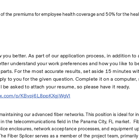
 of the premiums for employee health coverage and 50% for the heal
ow you better. As part of our application process, in addition to 
 better understand your work preferences and how you like to 
arts. For the most accurate results, set aside 15 minutes wit
ply to you for the given question. Complete it on a computer, n
ll be asked to attach your resume, so please have it ready. 
ndex.com/p/KBvpj6L8ppKXgjWgVI
 maintaining our advanced fiber networks. This position is ideal for in
in the telecommunications field in the Panama City, FL market.  Fib
 splice enclosures, network acceptance processes, and equipment upd
he Fiber Splicer serves as a member of the project team, primarily 