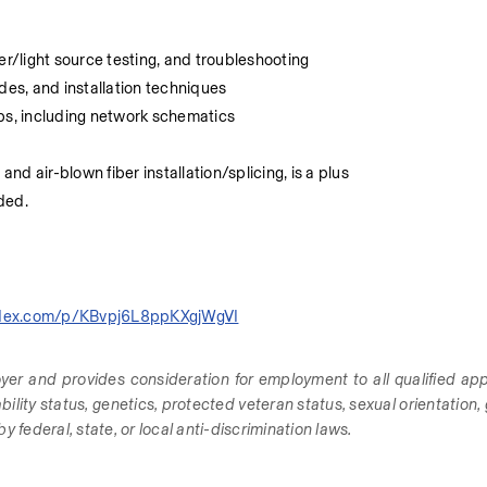
er/light source testing, and troubleshooting
des, and installation techniques
aps, including network schematics
and air-blown fiber installation/splicing, is a plus
eded.
index.com/p/KBvpj6L8ppKXgjWgVI
yer and provides consideration for employment to all qualified appl
sability status, genetics, protected veteran status, sexual orientation, 
 federal, state, or local anti-discrimination laws.