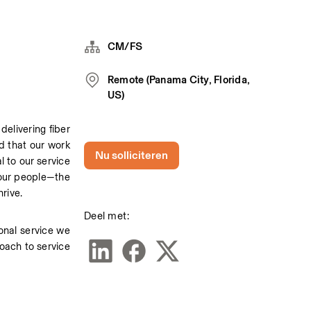
CM/FS
Remote (Panama City, Florida,
US)
livering fiber 
d that our work 
Nu solliciteren
 to our service 
 our people—the 
rive. 
Deel met:
onal service we 
oach to service 