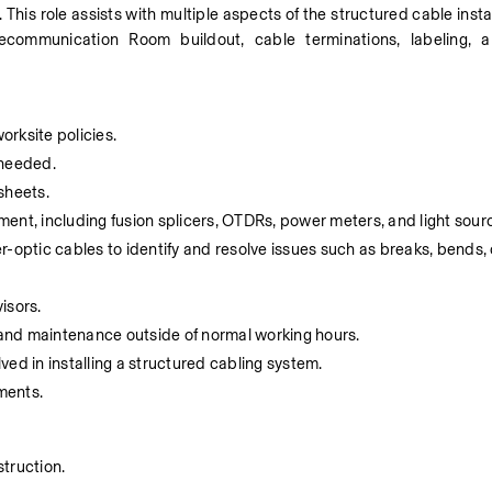
. This role assists with multiple aspects of the structured cable insta
elecommunication Room buildout, cable terminations, labeling, a
rksite policies.
s needed.
sheets.
pment, including fusion splicers, OTDRs, power meters, and light sour
-optic cables to identify and resolve issues such as breaks, bends, 
isors.
s and maintenance outside of normal working hours.
ed in installing a structured cabling system.
ments.
truction.