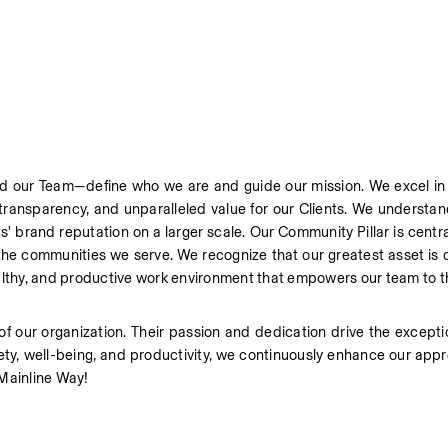
d our Team—define who we are and guide our mission. We excel in de
 transparency, and unparalleled value for our Clients. We understan
s' brand reputation on a larger scale. Our Community Pillar is central
n the communities we serve. We recognize that our greatest asset is
althy, and productive work environment that empowers our team to th
of our organization. Their passion and dedication drive the excepti
fety, well-being, and productivity, we continuously enhance our appr
 Mainline Way!