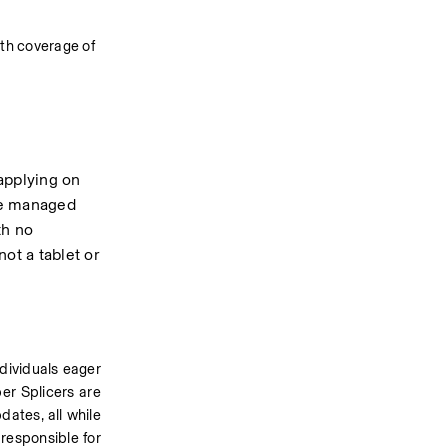
th coverage of 
applying on 
be managed 
h no 
ot a tablet or 
dividuals eager 
er Splicers are 
ates, all while 
responsible for 