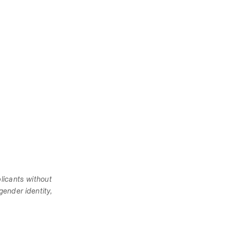
icants without 
gender identity, 