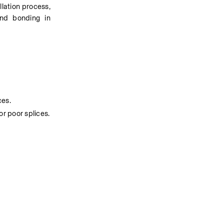
llation process, 
nd bonding in 
ces.
or poor splices.