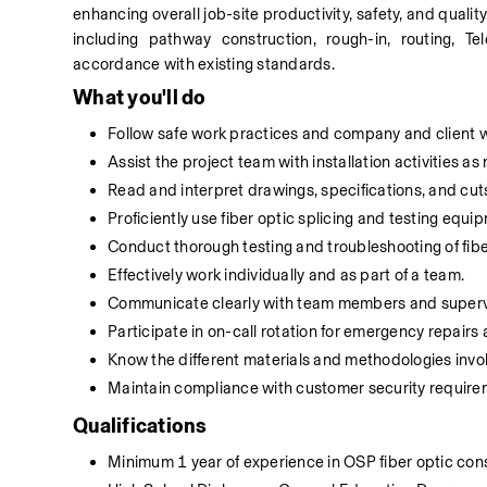
enhancing overall job-site productivity, safety, and quality
including pathway construction, rough-in, routing, T
accordance with existing standards.
What you'll do
Follow safe work practices and company and client wo
Assist the project team with installation activities a
Read and interpret drawings, specifications, and cut
Proficiently use fiber optic splicing and testing equi
Conduct thorough testing and troubleshooting of fiber
Effectively work individually and as part of a team.
Communicate clearly with team members and superv
Participate in on-call rotation for emergency repair
Know the different materials and methodologies involv
Maintain compliance with customer security require
Qualifications
Minimum 1 year of experience in OSP fiber optic cons