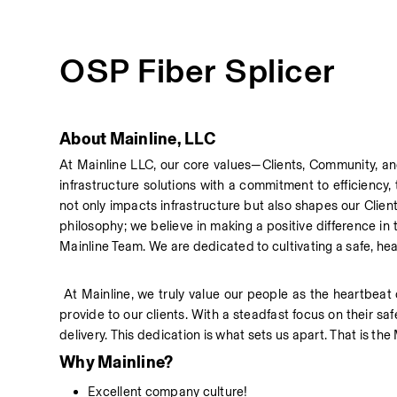
OSP Fiber Splicer
About Mainline, LLC
At Mainline LLC, our core values—Clients, Community, an
infrastructure solutions with a commitment to efficiency,
not only impacts infrastructure but also shapes our Client
philosophy; we believe in making a positive difference i
Mainline Team. We are dedicated to cultivating a safe, he
 At Mainline, we truly value our people as the heartbeat 
provide to our clients. With a steadfast focus on their sa
delivery. This dedication is what sets us apart. That is the
Why Mainline?
Excellent company culture!