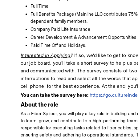
Full Time
Full Benefits Package (Mainline LLC contributes 75%
dependent family members.
Company Paid Life Insurance
Career Development & Advancement Opportunities
Paid Time Off and Holidays.
Interested in Applying
?
 If so, we'd like to get to kn
our job board, you’ll take a short survey to help us
and communicated with. The survey consists of two p
interruptions to read and select all the words that ap
cell phone, for the best experience. At the end, you'
You can take the survey here: 
https://go.culturei
About the role
As a Fiber Splicer, you will play a key role in building and
to learn, grow, and contribute to a high-performing team 
responsible for executing tasks related to fiber cables,
ensuring safety and adhering to operational standards.  T