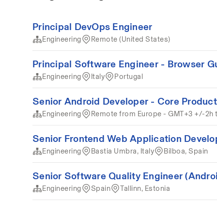
Principal DevOps Engineer
Engineering
Remote (United States)
Principal Software Engineer - Browser G
Engineering
Italy
Portugal
Senior Android Developer - Core Product
Engineering
Remote from Europe - GMT+3 +/-2h 
Senior Frontend Web Application Develo
Engineering
Bastia Umbra, Italy
Bilboa, Spain
Senior Software Quality Engineer (Andro
Engineering
Spain
Tallinn, Estonia