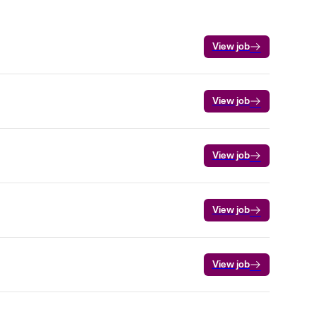
View job
View job
View job
View job
View job