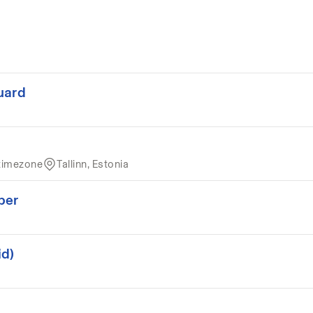
uard
timezone
Tallinn, Estonia
per
id)