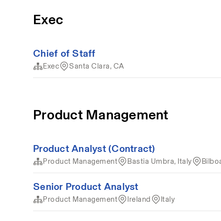
Exec
Chief of Staff
Exec
Santa Clara, CA
Product Management
Product Analyst (Contract)
Product Management
Bastia Umbra, Italy
Bilbo
Senior Product Analyst
Product Management
Ireland
Italy