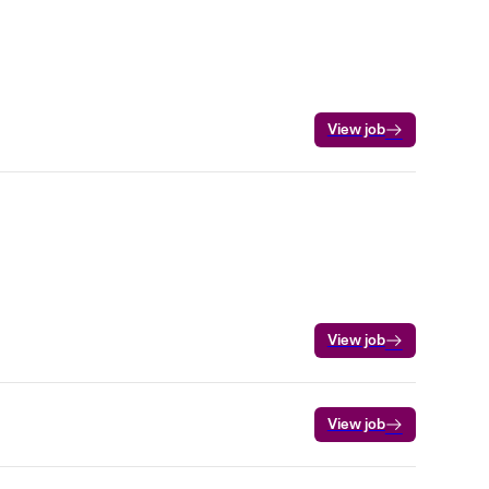
View job
View job
View job