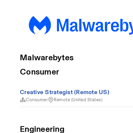
Malwarebytes
Consumer
Creative Strategist (Remote US)
Consumer
Remote (United States)
Engineering