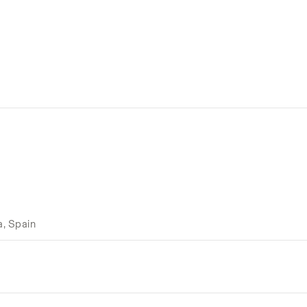
a, Spain