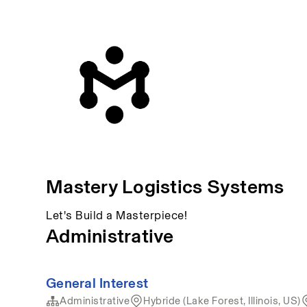
Mastery Logistics Systems
Let's Build a Masterpiece!
Administrative
General Interest
Administrative
Hybride (Lake Forest, Illinois, US)