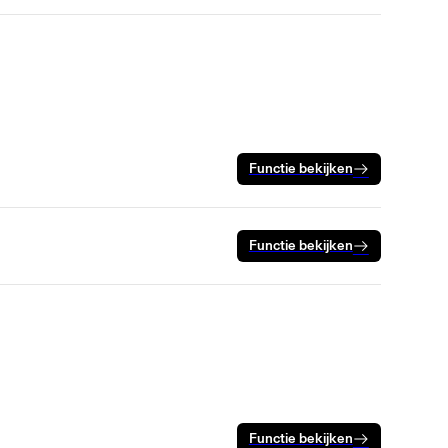
Functie bekijken
Functie bekijken
Functie bekijken