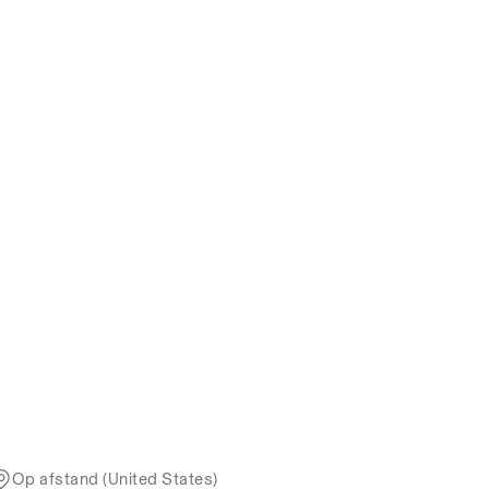
Op afstand (United States)