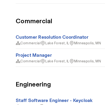
Commercial
Customer Resolution Coordinator
Commercial
Lake Forest, IL
Minneapolis, MN
Project Manager
Commercial
Lake Forest, IL
Minneapolis, MN
Engineering
Staff Software Engineer - Keycloak