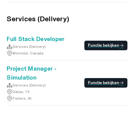
Services (Delivery)
Full Stack Developer
Functie bekijken
Services (Delivery)
Montréal, Canada
Project Manager -
Simulation
Functie bekijken
Services (Delivery)
Dallas, TX
Fishers, IN