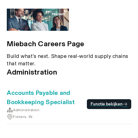
Miebach Careers Page
Build what’s next. Shape real-world supply chains
that matter.
Administration
Accounts Payable and
Bookkeeping Specialist
Functie bekijken
Administration
Fishers, IN