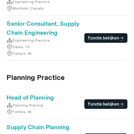
Engineering Practice
Montréal, Canada
Senior Consultant, Supply
Chain Engineering
Functie bekijken
Engineering Practice
Dallas, TX
Fishers, IN
Planning Practice
Head of Planning
Functie bekijken
Planning Practice
Fishers, IN
Supply Chain Planning