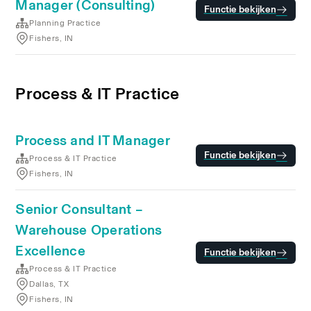
Manager (Consulting)
Functie bekijken
Planning Practice
Fishers, IN
Process & IT Practice
Process and IT Manager
Functie bekijken
Process & IT Practice
Fishers, IN
Senior Consultant –
Warehouse Operations
Excellence
Functie bekijken
Process & IT Practice
Dallas, TX
Fishers, IN