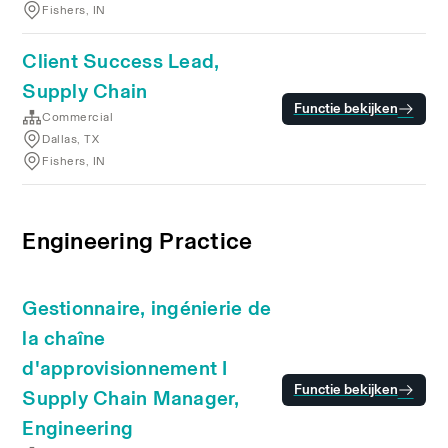
Fishers, IN
Client Success Lead,
Supply Chain
Functie bekijken
Commercial
Dallas, TX
Fishers, IN
Engineering Practice
Gestionnaire, ingénierie de
la chaîne
d'approvisionnement I
Functie bekijken
Supply Chain Manager,
Engineering