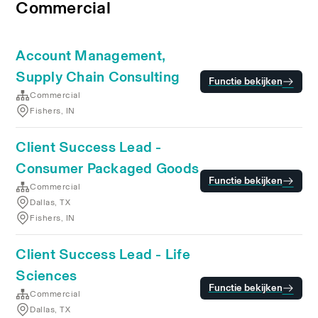
Commercial
Account Management,
Supply Chain Consulting
Functie bekijken
Commercial
Fishers, IN
Client Success Lead -
Consumer Packaged Goods
Functie bekijken
Commercial
Dallas, TX
Fishers, IN
Client Success Lead - Life
Sciences
Functie bekijken
Commercial
Dallas, TX