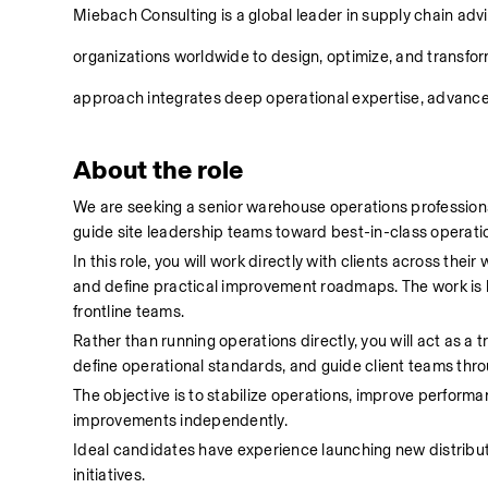
Miebach Consulting is a global leader in supply chain adv
organizations worldwide to design, optimize, and transfor
approach integrates deep operational expertise, advanced
About the role
We are seeking a senior warehouse operations professiona
guide site leadership teams toward best-in-class operatio
In this role, you will work directly with clients across th
and define practical improvement roadmaps. The work is hi
frontline teams. 
Rather than running operations directly, you will act as a 
define operational standards, and guide client teams thro
The objective is to stabilize operations, improve performan
improvements independently. 
Ideal candidates have experience launching new distributi
initiatives. 