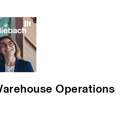
Warehouse Operations