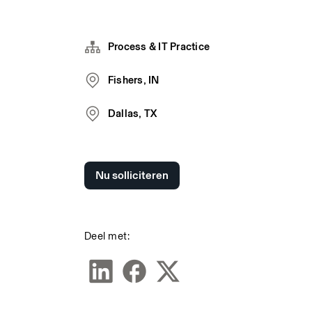
Process & IT Practice
Fishers, IN
Dallas, TX
Nu solliciteren
Deel met: