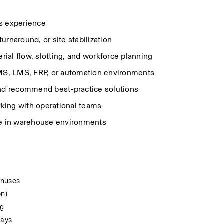
s experience 
urnaround, or site stabilization 
ial flow, slotting, and workforce planning 
MS, LMS, ERP, or automation environments 
and recommend best-practice solutions 
rking with operational teams 
e in warehouse environments 
onuses
on)
ng
days