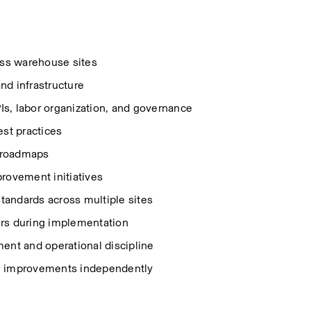
ss warehouse sites 
and infrastructure 
s, labor organization, and governance 
est practices 
 roadmaps 
ovement initiatives 
tandards across multiple sites 
ers during implementation 
nt and operational discipline 
ain improvements independently 