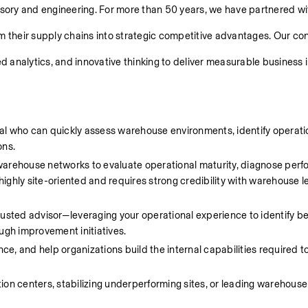
isory and engineering. For more than 50 years, we have partnered wit
m their supply chains into strategic competitive advantages. Our con
 analytics, and innovative thinking to deliver measurable business 
l who can quickly assess warehouse environments, identify operatio
ns. 
eir warehouse networks to evaluate operational maturity, diagnose perf
ghly site-oriented and requires strong credibility with warehouse l
trusted advisor—leveraging your operational experience to identify bes
ugh improvement initiatives. 
ce, and help organizations build the internal capabilities required to
on centers, stabilizing underperforming sites, or leading warehouse