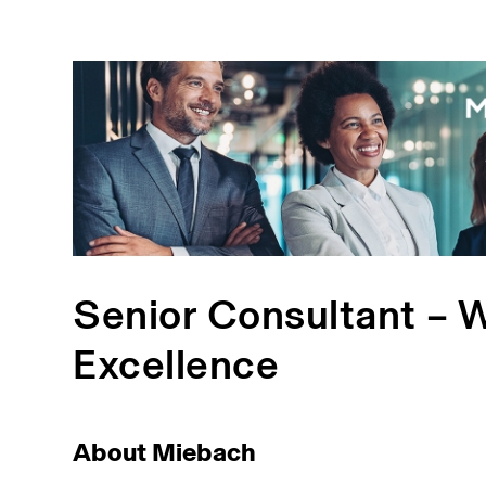
Senior Consultant – 
Excellence
About Miebach