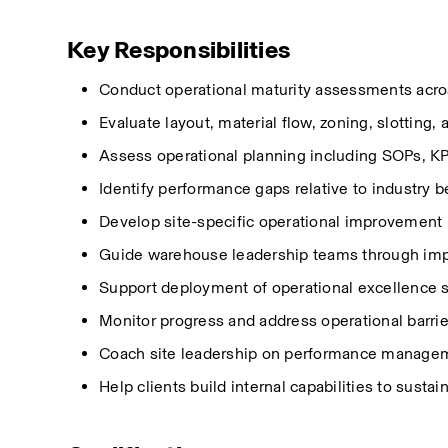
Key Responsibilities
Conduct operational maturity assessments acro
Evaluate layout, material flow, zoning, slotting, 
Assess operational planning including SOPs, KPI
Identify
performance gaps
relative
to industry b
Develop site-specific operational improvement
Guide warehouse leadership teams through impr
Support deployment of operational excellence s
Monitor progress and address operational barri
Coach site leadership on performance manageme
Help clients build internal capabilities to sust