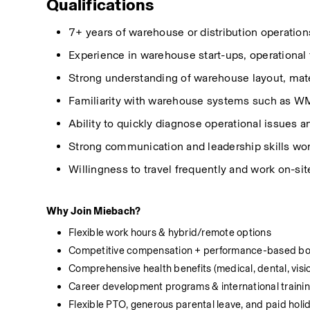
Qualifications
7+ years of warehouse or distribution operation
Experience in warehouse start-ups, operational t
Strong understanding of warehouse layout, mater
Familiarity with warehouse systems such as W
Ability to quickly diagnose operational issues 
Strong communication
and leadership skills wo
Willingness to travel
frequently
and work on-sit
Why Join Miebach?
Flexible work hours & hybrid/remote options
Competitive compensation + performance-based b
Comprehensive health benefits (medical, dental, visi
Career development programs & international traini
Flexible PTO, generous parental leave, and paid holi