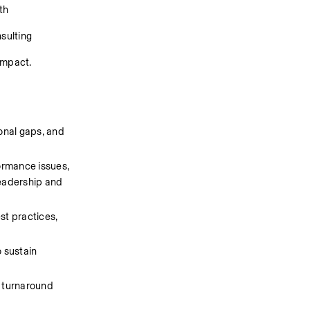
h 
sulting 
impact.
nal gaps, and 
ormance issues, 
eadership and 
t practices, 
 sustain 
 turnaround 