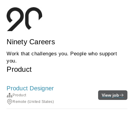
Ninety Careers
Work that challenges you. People who support
you.
Product
Product Designer
View job
Product
Remote (United States)