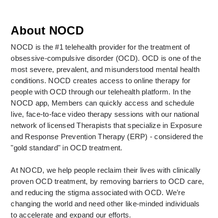
About NOCD
NOCD is the #1 telehealth provider for the treatment of 
obsessive-compulsive disorder (OCD). OCD is one of the 
most severe, prevalent, and misunderstood mental health 
conditions. NOCD creates access to online therapy for 
people with OCD through our telehealth platform. In the 
NOCD app, Members can quickly access and schedule 
live, face-to-face video therapy sessions with our national 
network of licensed Therapists that specialize in Exposure 
and Response Prevention Therapy (ERP) - considered the 
"gold standard" in OCD treatment. 
At NOCD, we help people reclaim their lives with clinically 
proven OCD treatment, by removing barriers to OCD care, 
and reducing the stigma associated with OCD. We’re 
changing the world and need other like-minded individuals 
to accelerate and expand our efforts.