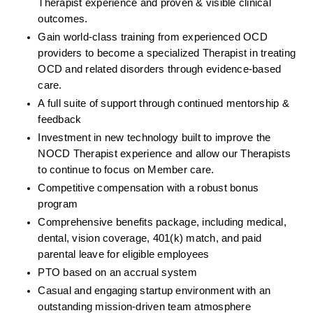
Therapist experience and proven & visible clinical 
outcomes. 
Gain world-class training from experienced OCD 
providers to become a specialized Therapist in treating 
OCD and related disorders through evidence-based 
care. 
A full suite of support through continued mentorship & 
feedback
Investment in new technology built to improve the 
NOCD Therapist experience and allow our Therapists 
to continue to focus on Member care.
Competitive compensation with a robust bonus 
program
Comprehensive benefits package, including medical, 
dental, vision coverage, 401(k) match, and paid 
parental leave for eligible employees
PTO based on an accrual system
Casual and engaging startup environment with an 
outstanding mission-driven team atmosphere