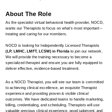
About The Role
As the specialist virtual behavioral health provider, NOCD, 
wants our Therapists to focus on what's most important – 
treating and caring for our members.
NOCD is looking for Independently Licensed Therapists 
(LP, LMHC, LMFT, LCSW) in Florida
 to join our network.
We will provide the training necessary to become a 
specialized therapist and ensure you are fully equipped to 
deliver effective, evidence-based treatment.
As a NOCD Therapist, you will see our team is committed 
to achieving clinical excellence, an exquisite Therapist 
experience and providing proven & visible clinical 
outcomes. We have dedicated teams to handle marketing, 
billing, credentialing, and scheduling. Therapists will use 
valuable previous clinical experience, good judgment, and 