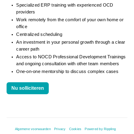
Specialized ERP training with experienced OCD 
providers
Work remotely from the comfort of your own home or 
office
Centralized scheduling
An investment in your personal growth through a clear 
career path
Access to NOCD Professional Development Trainings 
and ongoing consultation with other team members
One-on-one mentorship to discuss complex cases
Nu solliciteren
Algemene voorwaarden
Privacy
Cookies
Powered by Rippling