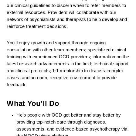
our clinical guidelines to discern when to refer members to 
external resources. Providers will collaborate with our 
network of psychiatrists and therapists to help develop and 
reinforce treatment decisions.
You'll enjoy growth and support through: ongoing 
consultation with other team members; specialized clinical 
training with experienced OCD providers; information on the 
latest research advancements in the field; technical support 
and clinical protocols; 1:1 mentorship to discuss complex 
cases; and an open, receptive environment to provide 
feedback.
What You'll Do
Help people with OCD get better and stay better by 
providing top-notch care through diagnoses, 
assessments, and evidence-based psychotherapy via 