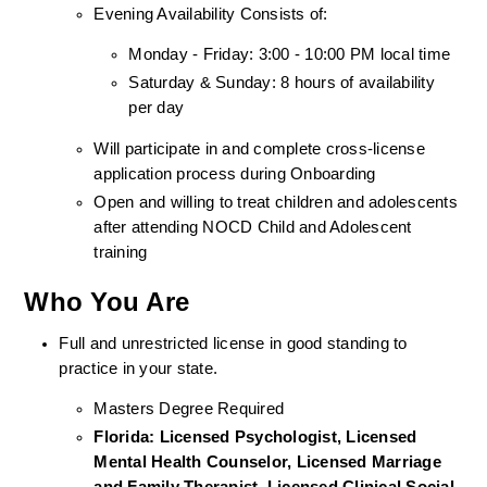
Evening Availability Consists of: 
Monday - Friday: 3:00 - 10:00 PM local time
Saturday & Sunday: 8 hours of availability 
per day
Will participate in and complete cross-license 
application process during Onboarding
Open and willing to treat children and adolescents 
after attending NOCD Child and Adolescent 
training
Who You Are
Full and unrestricted license in good standing to 
practice in your state. 
Masters Degree Required
Florida: Licensed Psychologist, Licensed 
Mental Health Counselor, Licensed Marriage 