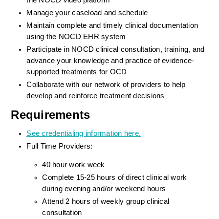
the NOCD video platform
Manage your caseload and schedule
Maintain complete and timely clinical documentation 
using the NOCD EHR system
Participate in NOCD clinical consultation, training, and 
advance your knowledge and practice of evidence-
supported treatments for OCD
Collaborate with our network of providers to help 
develop and reinforce treatment decisions
Requirements
See credentialing information here.
Full Time Providers:
40 hour work week
Complete 15-25 hours of direct clinical work 
during evening and/or weekend hours
Attend 2 hours of weekly group clinical 
consultation