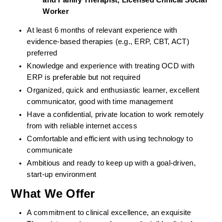
and Family Therapist, Licensed Clinical Social 
Worker
At least 6 months of relevant experience with 
evidence-based therapies (e.g., ERP, CBT, ACT) 
preferred
Knowledge and experience with treating OCD with 
ERP is preferable but not required
Organized, quick and enthusiastic learner, excellent 
communicator, good with time management
Have a confidential, private location to work remotely 
from with reliable internet access
Comfortable and efficient with using technology to 
communicate
Ambitious and ready to keep up with a goal-driven, 
start-up environment
What We Offer
A commitment to clinical excellence, an exquisite 