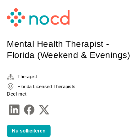
Mental Health Therapist -
Florida (Weekend & Evenings)
Therapist
Florida Licensed Therapists
Deel met:
Nu solliciteren