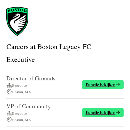
Careers at Boston Legacy FC
Executive
Director of Grounds
Functie bekijken
Executive
Boston, MA
VP of Community
Functie bekijken
Executive
Boston, MA