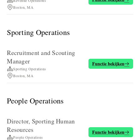
Revenue Operations
Boston, MA
Sporting Operations
Recruitment and Scouting
Manager
Functie bekijken
Sporting Operations
Boston, MA
People Operations
Director, Sporting Human
Resources
Functie bekijken
People Operations