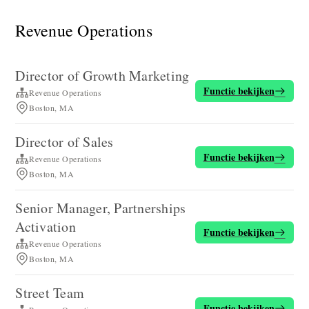
Revenue Operations
Director of Growth Marketing
Functie bekijken
Revenue Operations
Boston, MA
Director of Sales
Functie bekijken
Revenue Operations
Boston, MA
Senior Manager, Partnerships
Activation
Functie bekijken
Revenue Operations
Boston, MA
Street Team
Functie bekijken