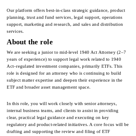
Our platform offers best-in-class strategic guidance, product 
planning, trust and fund services, legal support, operations 
support, marketing and research, and sales and distribution 
services.
About the role
We are seeking a junior to mid-level 1940 Act Attorney (2–7 
years of experience) to support legal work related to 1940 
Act–regulated investment companies, primarily ETFs. This 
role is designed for an attorney who is continuing to build 
subject matter expertise and deepen their experience in the 
ETF and broader asset management space.
In this role, you will work closely with senior attorneys, 
internal business teams, and clients to assist in providing 
clear, practical legal guidance and executing on key 
regulatory and product-related initiatives. A core focus will be 
drafting and supporting the review and filing of ETF 