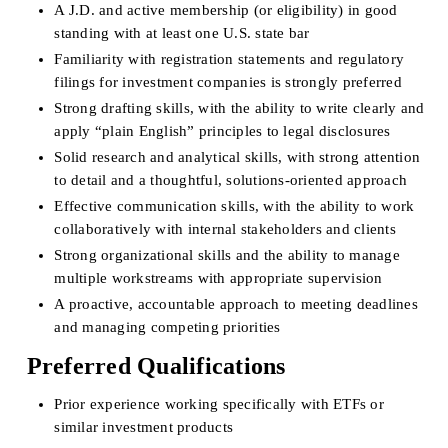
A J.D. and active membership (or eligibility) in good 
standing with at least one U.S. state bar
Familiarity with registration statements and regulatory 
filings for investment companies is strongly preferred
Strong drafting skills, with the ability to write clearly and 
apply “plain English” principles to legal disclosures
Solid research and analytical skills, with strong attention 
to detail and a thoughtful, solutions-oriented approach
Effective communication skills, with the ability to work 
collaboratively with internal stakeholders and clients
Strong organizational skills and the ability to manage 
multiple workstreams with appropriate supervision
A proactive, accountable approach to meeting deadlines 
and managing competing priorities
Preferred Qualifications
Prior experience working specifically with ETFs or 
similar investment products