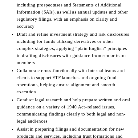
including prospectuses and Statements of Additional 
Information (SAIs), as well as annual updates and other 
regulatory filings, with an emphasis on clarity and 
accuracy
Draft and refine investment strategy and risk disclosures, 
including for funds utilizing derivatives or other 
complex strategies, applying “plain English” principles 
in drafting disclosures with guidance from senior team 
members
Collaborate cross-functionally with internal teams and 
clients to support ETF launches and ongoing fund 
operations, helping ensure alignment and smooth 
execution
Conduct legal research and help prepare written and oral 
guidance on a variety of 1940 Act–related issues, 
communicating findings clearly to both legal and non-
legal audiences
Assist in preparing filings and documentation for new 
products and services, including trust formations and 