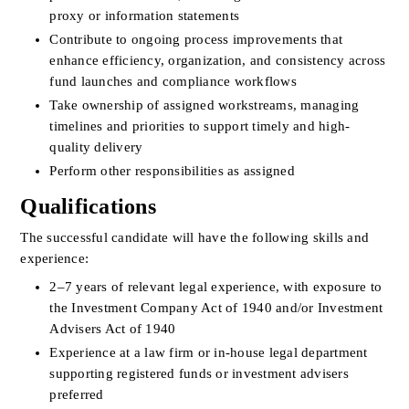
proxy or information statements
Contribute to ongoing process improvements that 
enhance efficiency, organization, and consistency across 
fund launches and compliance workflows
Take ownership of assigned workstreams, managing 
timelines and priorities to support timely and high-
quality delivery
Perform other responsibilities as assigned
Qualifications
The successful candidate will have the following skills and 
experience:
2–7 years of relevant legal experience, with exposure to 
the Investment Company Act of 1940 and/or Investment 
Advisers Act of 1940
Experience at a law firm or in-house legal department 
supporting registered funds or investment advisers 
preferred