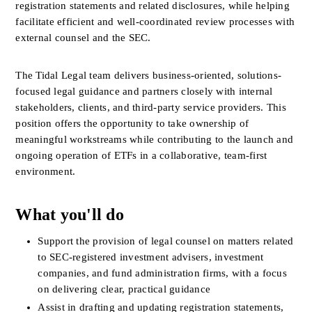
registration statements and related disclosures, while helping 
facilitate efficient and well-coordinated review processes with 
external counsel and the SEC.
The Tidal Legal team delivers business-oriented, solutions-
focused legal guidance and partners closely with internal 
stakeholders, clients, and third-party service providers. This 
position offers the opportunity to take ownership of 
meaningful workstreams while contributing to the launch and 
ongoing operation of ETFs in a collaborative, team-first 
environment.
What you'll do
Support the provision of legal counsel on matters related 
to SEC-registered investment advisers, investment 
companies, and fund administration firms, with a focus 
on delivering clear, practical guidance
Assist in drafting and updating registration statements, 