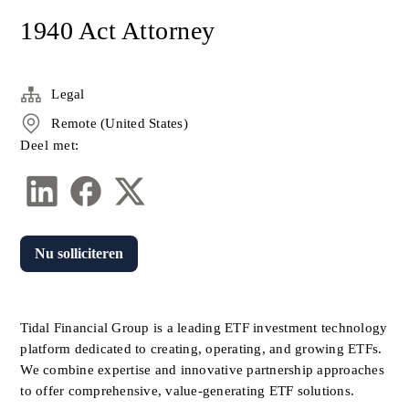
1940 Act Attorney
Legal
Remote (United States)
Deel met:
Nu solliciteren
Tidal Financial Group is a leading ETF investment technology 
platform dedicated to creating, operating, and growing ETFs. 
We combine expertise and innovative partnership approaches 
to offer comprehensive, value-generating ETF solutions. 