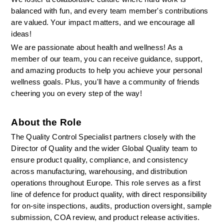
balanced with fun, and every team member's contributions 
are valued. Your impact matters, and we encourage all 
ideas!
We are passionate about health and wellness! As a 
member of our team, you can receive guidance, support, 
and amazing products to help you achieve your personal 
wellness goals. Plus, you'll have a community of friends 
cheering you on every step of the way!
About the Role
The Quality Control Specialist partners closely with the 
Director of Quality and the wider Global Quality team to 
ensure product quality, compliance, and consistency 
across manufacturing, warehousing, and distribution 
operations throughout Europe. This role serves as a first 
line of defence for product quality, with direct responsibility 
for on-site inspections, audits, production oversight, sample 
submission, COA review, and product release activities.