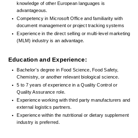
knowledge of other European languages is 
advantageous.
Competency in Microsoft Office and familiarity with 
document management or project tracking systems
Experience in the direct selling or multi-level marketing 
(MLM) industry is an advantage.
Education and Experience:
Bachelor’s degree in Food Science, Food Safety, 
Chemistry, or another relevant biological science.
5 to 7 years of experience in a Quality Control or 
Quality Assurance role.
Experience working with third party manufacturers and 
external logistics partners.
Experience within the nutritional or dietary supplement 
industry is preferred.