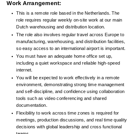
Work Arrangement:
This is a remote role based in the Netherlands. The 
role requires regular weekly on-site work at our main 
Dutch warehousing and distribution location.
The role also involves regular travel across Europe to 
manufacturing, warehousing, and distribution facilities, 
so easy access to an international airport is important.
You must have an adequate home office set up, 
including a quiet workspace and reliable high-speed 
internet.
You will be expected to work effectively in a remote 
environment, demonstrating strong time management 
and self-discipline, and confidence using collaboration 
tools such as video conferencing and shared 
documentation.
Flexibility to work across time zones is required for 
meetings, production discussions, and real time quality 
decisions with global leadership and cross functional 
teams.