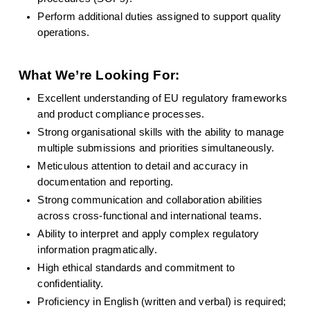
Perform additional duties assigned to support quality 
operations.
What We’re Looking For:
Excellent understanding of EU regulatory frameworks 
and product compliance processes.
Strong organisational skills with the ability to manage 
multiple submissions and priorities simultaneously.
Meticulous attention to detail and accuracy in 
documentation and reporting.
Strong communication and collaboration abilities 
across cross-functional and international teams.
Ability to interpret and apply complex regulatory 
information pragmatically.
High ethical standards and commitment to 
confidentiality.
Proficiency in English (written and verbal) is required; 