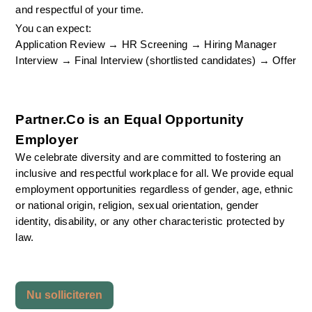
and respectful of your time.
You can expect:
Application Review → HR Screening → Hiring Manager 
Interview → Final Interview (shortlisted candidates) → Offer
Partner.Co is an Equal Opportunity 
Employer
We celebrate diversity and are committed to fostering an 
inclusive and respectful workplace for all. We provide equal 
employment opportunities regardless of gender, age, ethnic 
or national origin, religion, sexual orientation, gender 
identity, disability, or any other characteristic protected by 
law.
Nu solliciteren