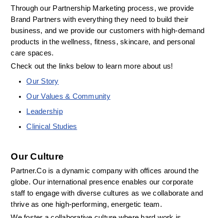
Through our Partnership Marketing process, we provide 
Brand Partners with everything they need to build their 
business, and we provide our customers with high-demand 
products in the wellness, fitness, skincare, and personal 
care spaces.
Check out the links below to learn more about us! 
Our Story
Our Values & Community
Leadership
Clinical Studies
Our Culture
Partner.Co is a dynamic company with offices around the 
globe. Our international presence enables our corporate 
staff to engage with diverse cultures as we collaborate and 
thrive as one high-performing, energetic team.
We foster a collaborative culture where hard work is 