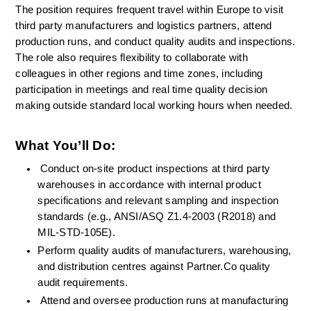
The position requires frequent travel within Europe to visit 
third party manufacturers and logistics partners, attend 
production runs, and conduct quality audits and inspections. 
The role also requires flexibility to collaborate with 
colleagues in other regions and time zones, including 
participation in meetings and real time quality decision 
making outside standard local working hours when needed.
What You’ll Do:
Conduct on-site product inspections at third party 
warehouses in accordance with internal product 
specifications and relevant sampling and inspection 
standards (e.g., ANSI/ASQ Z1.4-2003 (R2018) and 
MIL-STD-105E).
Perform quality audits of manufacturers, warehousing, 
and distribution centres against Partner.Co quality 
audit requirements.
Attend and oversee production runs at manufacturing 