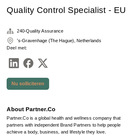
Quality Control Specialist - EU
240-Quality Assurance
’s-Gravenhage (The Hague), Netherlands
Deel met:
Nu solliciteren
About Partner.Co
Partner.Co is a global health and wellness company that 
partners with independent Brand Partners to help people 
achieve a body, business, and lifestyle they love.