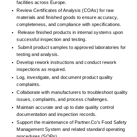
facilities across Europe.
Review Certificates of Analysis (COAs) for raw 
materials and finished goods to ensure accuracy, 
completeness, and compliance with specifications.
Release finished products in internal systems upon 
successful inspection and testing.
Submit product samples to approved laboratories for 
testing and analysis.
Develop rework instructions and conduct rework 
inspections as required.
Log, investigate, and document product quality 
complaints.
Collaborate with manufacturers to troubleshoot quality 
issues, complaints, and process challenges.
Maintain accurate and up to date quality control 
documentation and inspection records.
Support the maintenance of Partner.Co’s Food Safety 
Management System and related standard operating 
procedures (SOPs).