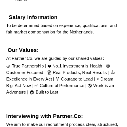
Salary Information
To be determined based on experience, qualifications, and 
fair market compensation for the Netherlands.
Our Values:
At Partner.Co, we are guided by our shared values:
🤝 True Partnership | ❤️ No.1 Investment is Health | 😀 
Customer Focused | 🏆 Real Products, Real Results | 👍 
Excellence in Every Act | 🏅 Courage to Lead | ⭐ Dream 
Big, Act Now | ✅ Culture of Performance | 🌎 Work is an 
Adventure | 🏠 Built to Last
Interviewing with Partner.Co:
We aim to make our recruitment process clear, structured, 