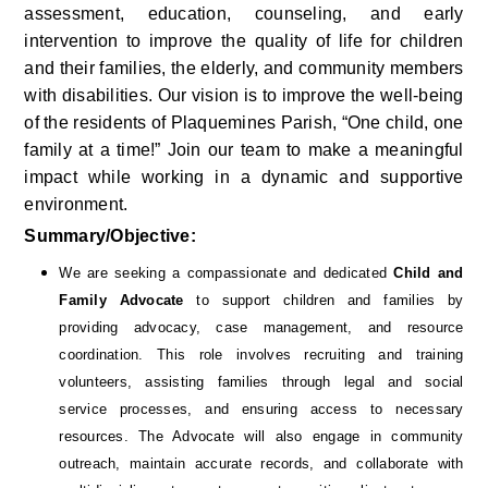
assessment, education, counseling, and early 
intervention to improve the quality of life for children 
and their families, the elderly, and community members 
with disabilities. Our vision is to improve the well-being 
of the residents of Plaquemines Parish, “One child, one 
family at a time!” Join our team to make a meaningful 
impact while working in a dynamic and supportive 
environment.
Summary/Objective:
We are seeking a compassionate and dedicated 
Child and 
Family Advocate
 to support children and families by 
providing advocacy, case management, and resource 
coordination. This role involves recruiting and training 
volunteers, assisting families through legal and social 
service processes, and ensuring access to necessary 
resources. The Advocate will also engage in community 
outreach, maintain accurate records, and collaborate with 