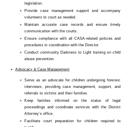
legislation.
Provide case management support and accompany 
volunteers to court as needed.
Maintain accurate case records and ensure timely 
communication with the courts.
Ensure compliance with all CASA-related policies and 
procedures in coordination with the Director.
Conduct community Darkness to Light training on child 
abuse prevention.
Advocacy & Case Management
Serve as an advocate for children undergoing forensic 
interviews, providing case management, support, and 
referrals to victims and their families.
Keep families informed on the status of legal 
proceedings and coordinate services with the District 
Attorney’s office.
Facilitate court preparation for children required to 