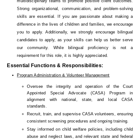
multidisciplinary teams to promote positive client outcomes. 
Strong organizational, communication, and problem-solving 
skills are essential. If you are passionate about making a 
difference in the lives of children and families, we encourage 
you to apply. 
Additionally, we strongly encourage bilingual 
candidates to apply, as your skills can help us better serve 
our community. While bilingual proficiency is not a 
requirement for this role, it is highly appreciated.
Essential Functions & Responsibilities:
Program Administration & Volunteer Management
Oversee the integrity and operation of the Court 
Appointed Special Advocate (CASA) Program in 
alignment with national, state, and local CASA 
standards.
Recruit, train, and supervise CASA volunteers, ensuring 
consistent screening procedures and ongoing training.
Stay informed on child welfare policies, including child 
abuse and neglect laws, and relevant state and federal 