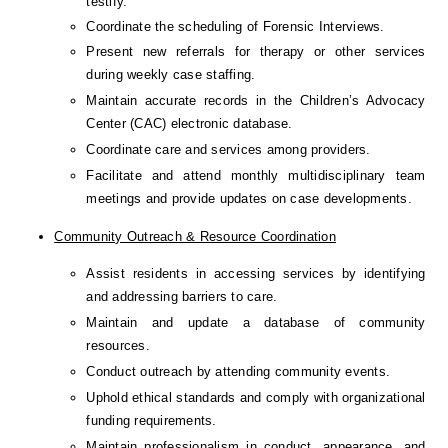
testify.
Coordinate the scheduling of Forensic Interviews.
Present new referrals for therapy or other services 
during weekly case staffing.
Maintain accurate records in the Children’s Advocacy 
Center (CAC) electronic database.
Coordinate care and services among providers.
Facilitate and attend monthly multidisciplinary team 
meetings and provide updates on case developments.
Community Outreach & Resource Coordination
Assist residents in accessing services by identifying 
and addressing barriers to care.
Maintain and update a database of community 
resources.
Conduct outreach by attending community events.
Uphold ethical standards and comply with organizational 
funding requirements.
Maintain professionalism in conduct, appearance, and 