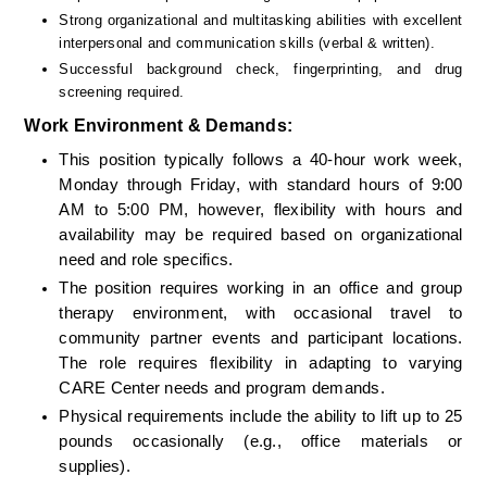
Strong organizational and multitasking abilities with excellent 
interpersonal and communication skills (verbal & written).
Successful background check, fingerprinting, and drug 
screening required.
Work Environment & Demands:
This position typically follows a 40-hour work week, 
Monday through Friday, with standard hours of 9:00 
AM to 5:00 PM, however, flexibility with hours and 
availability may be required based on organizational 
need and role specifics. 
The position requires working in an office and group 
therapy environment, with occasional travel to 
community partner events and participant locations. 
The role requires flexibility in adapting to varying 
CARE Center needs and program demands.
Physical requirements include the ability to lift up to 25 
pounds occasionally (e.g., office materials or 
supplies).