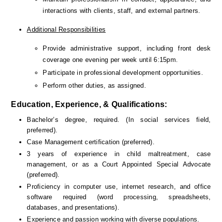
interactions with clients, staff, and external partners.
Additional Responsibilities
Provide administrative support, including front desk 
coverage one evening per week until 6:15pm.
Participate in professional development opportunities.
Perform other duties, as assigned.
Education, Experience, & Qualifications:
Bachelor’s degree, required. (In social services field, 
preferred).
Case Management certification (preferred).
3 years of experience in child maltreatment, case 
management, or as a Court Appointed Special Advocate 
(preferred).
Proficiency in computer use, internet research, and office 
software required (word processing, spreadsheets, 
databases, and presentations).
Experience and passion working with diverse populations.