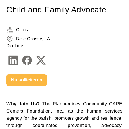
Child and Family Advocate
Clinical
Belle Chasse, LA
Deel met:
Nu solliciteren
Why Join Us? 
The Plaquemines Community CARE 
Centers Foundation, Inc., as the human services 
agency for the parish, promotes growth and resilience, 
through coordinated prevention, advocacy, 