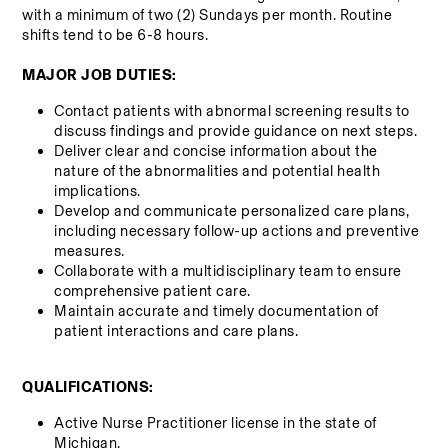
with a minimum of two (2) Sundays per month. Routine 
shifts tend to be 6-8 hours.
MAJOR JOB DUTIES:
Contact patients with abnormal screening results to 
discuss findings and provide guidance on next steps.
Deliver clear and concise information about the 
nature of the abnormalities and potential health 
implications.
Develop and communicate personalized care plans, 
including necessary follow-up actions and preventive 
measures.
Collaborate with a multidisciplinary team to ensure 
comprehensive patient care.
Maintain accurate and timely documentation of 
patient interactions and care plans.
QUALIFICATIONS:
Active Nurse Practitioner license in the state of 
Michigan.