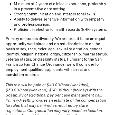
Minimum of 2 years of clinical experience, preferably 
in a preventative care setting.
Strong communication and interpersonal skills.
Ability to deliver sensitive information with empathy 
and professionalism.
Proficient in electronic health records (EHR) systems.
Primary embraces diversity. We are proud to be an equal 
opportunity workplace and do not discriminate on the 
basis of sex, race, color, age, sexual orientation, gender 
identity, religion, national origin, citizenship, marital status, 
veteran status, or disability status. Pursuant to the San 
Francisco Fair Chance Ordinance, we will consider for 
employment qualified applicants with arrest and 
conviction records.
This role will be paid at $40.00/hour (weekday), 
$50.00/hour (weekend), $60.00/hour (holiday) with the 
possibility of additional pay per case management call. 
Primary.Health
 provides an estimate of the compensation 
for roles that may be hired as required by state 
regulations. Compensation may vary based on location, 