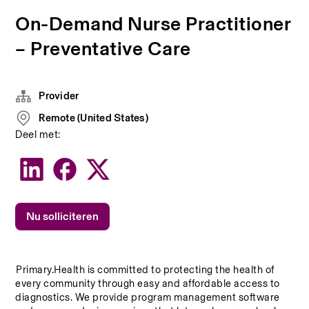
On-Demand Nurse Practitioner
– Preventative Care
Provider
Remote (United States)
Deel met:
Nu solliciteren
Primary.Health is committed to protecting the health of 
every community through easy and affordable access to 
diagnostics. We provide program management software 