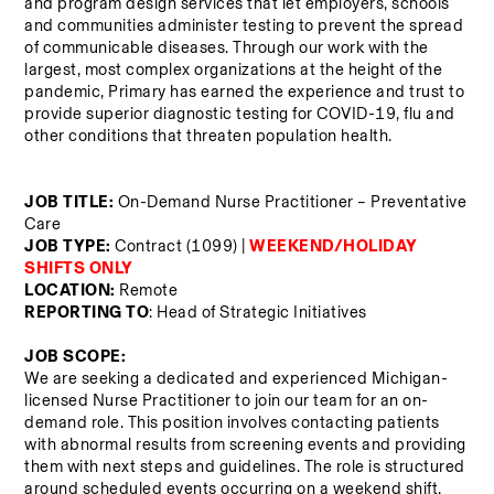
and program design services that let employers, schools 
and communities administer testing to prevent the spread 
of communicable diseases. Through our work with the 
largest, most complex organizations at the height of the 
pandemic, Primary has earned the experience and trust to 
provide superior diagnostic testing for COVID-19, flu and 
other conditions that threaten population health.
JOB TITLE: 
On-Demand Nurse Practitioner – Preventative 
Care
JOB TYPE:
 Contract (1099) |
WEEKEND/HOLIDAY 
SHIFTS ONLY
LOCATION: 
Remote
REPORTING TO
: Head of Strategic Initiatives
JOB SCOPE: 
We are seeking a dedicated and experienced Michigan-
licensed Nurse Practitioner to join our team for an on-
demand role. This position involves contacting patients 
with abnormal results from screening events and providing 
them with next steps and guidelines. The role is structured 
around scheduled events occurring on a weekend shift, 