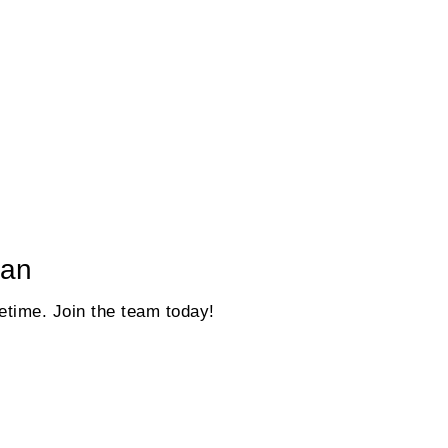
gan
fetime. Join the team today!