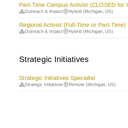
Part-Time Campus Activist (CLOSED for t
Outreach & Impact
Hybrid (Michigan, US)
Regional Activist (Full-Time or Part-Time)
Outreach & Impact
Hybrid (Michigan, US)
Strategic Initiatives
Strategic Initiatives Specialist
Strategic Initiatives
Remote (Michigan, US)