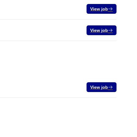
View job
View job
View job