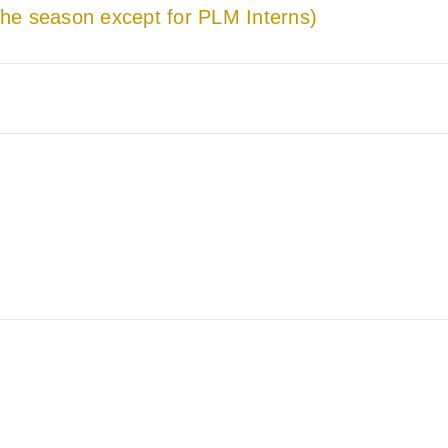
he season except for PLM Interns)