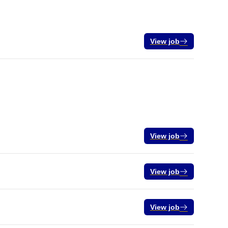
View job
View job
View job
View job