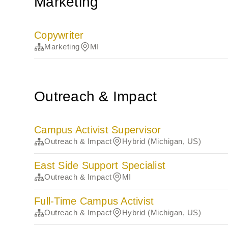
Marketing
Copywriter
Marketing
MI
Outreach & Impact
Campus Activist Supervisor
Outreach & Impact
Hybrid (Michigan, US)
East Side Support Specialist
Outreach & Impact
MI
Full-Time Campus Activist
Outreach & Impact
Hybrid (Michigan, US)