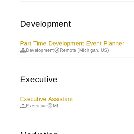
Development
Part Time Development Event Planner
Development
Remote (Michigan, US)
Executive
Executive Assistant
Executive
MI