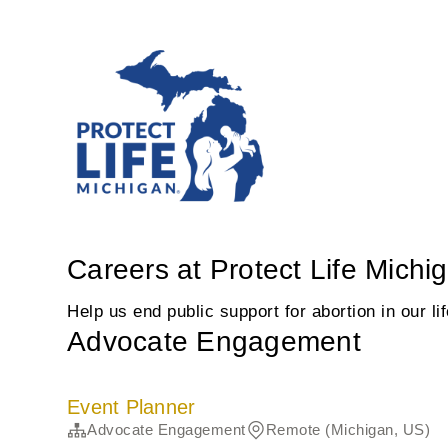
Careers at Protect Life Michi
Help us end public support for abortion in our li
Advocate Engagement
Event Planner
Advocate Engagement
Remote (Michigan, US)