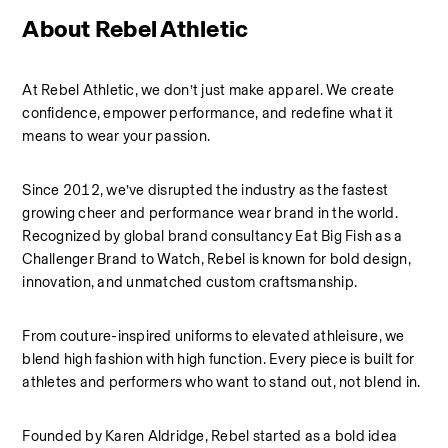
About Rebel Athletic 
At Rebel Athletic, we don’t just make apparel. We create 
confidence, empower performance, and redefine what it 
means to wear your passion.
Since 2012, we’ve disrupted the industry as the fastest 
growing cheer and performance wear brand in the world. 
Recognized by global brand consultancy Eat Big Fish as a 
Challenger Brand to Watch, Rebel is known for bold design, 
innovation, and unmatched custom craftsmanship.
From couture-inspired uniforms to elevated athleisure, we 
blend high fashion with high function. Every piece is built for 
athletes and performers who want to stand out, not blend in.
Founded by Karen Aldridge, Rebel started as a bold idea 