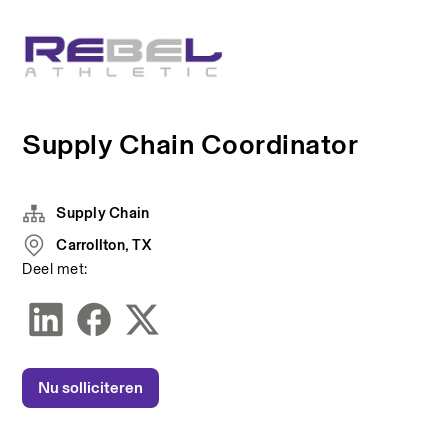
Supply Chain Coordinator
Supply Chain
Carrollton, TX
Deel met:
Nu solliciteren