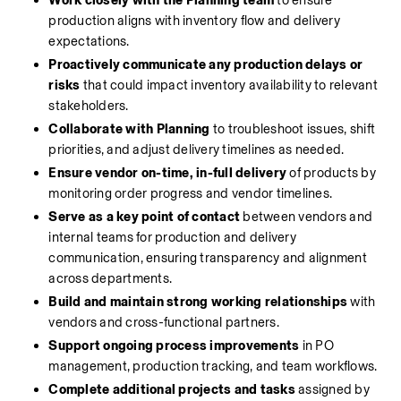
Work closely with the Planning team
 to ensure 
production aligns with inventory flow and delivery 
expectations.
Proactively communicate any production delays or 
risks
 that could impact inventory availability to relevant 
stakeholders.
Collaborate with Planning
 to troubleshoot issues, shift 
priorities, and adjust delivery timelines as needed.
Ensure vendor on-time, in-full delivery
 of products by 
monitoring order progress and vendor timelines.
Serve as a key point of contact
 between vendors and 
internal teams for production and delivery 
communication, ensuring transparency and alignment 
across departments.
Build and maintain strong working relationships
 with 
vendors and cross-functional partners.
Support ongoing process improvements
 in PO 
management, production tracking, and team workflows.
Complete additional projects and tasks
 assigned by 