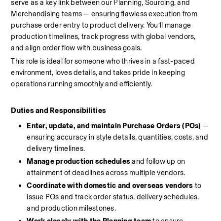
serve as a key link between our Planning, Sourcing, and 
Merchandising teams — ensuring flawless execution from 
purchase order entry to product delivery. You’ll manage 
production timelines, track progress with global vendors, 
and align order flow with business goals.
This role is ideal for someone who thrives in a fast-paced 
environment, loves details, and takes pride in keeping 
operations running smoothly and efficiently.
Duties and Responsibilities
Enter, update, and maintain Purchase Orders (POs)
 — 
ensuring accuracy in style details, quantities, costs, and 
delivery timelines.
Manage production schedules
 and follow up on 
attainment of deadlines across multiple vendors.
Coordinate with domestic and overseas vendors
 to 
issue POs and track order status, delivery schedules, 
and production milestones.