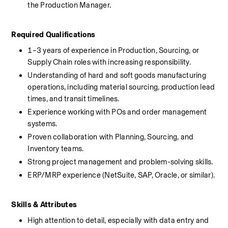
the Production Manager.
Required Qualifications
1–3 years of experience in Production, Sourcing, or 
Supply Chain roles with increasing responsibility.
Understanding of hard and soft goods manufacturing 
operations, including material sourcing, production lead 
times, and transit timelines.
Experience working with POs and order management 
systems.
Proven collaboration with Planning, Sourcing, and 
Inventory teams.
Strong project management and problem-solving skills.
ERP/MRP experience (NetSuite, SAP, Oracle, or similar).
Skills & Attributes
High attention to detail, especially with data entry and 