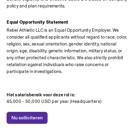
policy and plan requirements.
Equal Opportunity Statement
Rebel Athletic LLC is an Equal Opportunity Employer. We 
consider all qualified applicants without regard to race, color, 
religion, sex, sexual orientation, gender identity, national 
origin, age, disability, genetic information, military status, or 
any other protected characteristic. We also strictly prohibit 
retaliation against individuals who raise concerns or 
participate in investigations.
Het salarisbereik voor deze rol is:
45,000 - 50,000 USD per year (Headquarters)
Nu solliciteren