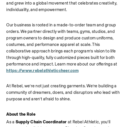
and grew into a global movement that celebrates creativity, 
individuality, and empowerment.
Our business is rooted in a made-to-order team and group 
orders. We partner directly with teams, gyms, studios, and 
program owners to design and produce custom uniforms, 
costumes, and performance apparel at scale. This 
collaborative approach brings each program’s vision to life 
through high-quality, fully customized pieces built for both 
performance and impact.
Learn more about our offerings at 
https://www.rebelathleticcheer.com
At Rebel, we’re not just creating garments. We’re building a 
community of dreamers, doers, and disruptors who lead with 
purpose and aren’t afraid to shine.
About the Role
As a 
Supply Chain Coordinator
 at Rebel Athletic, you’ll 