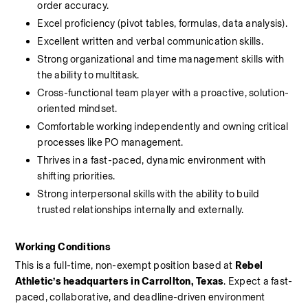
order accuracy.
Excel proficiency (pivot tables, formulas, data analysis).
Excellent written and verbal communication skills.
Strong organizational and time management skills with 
the ability to multitask.
Cross-functional team player with a proactive, solution-
oriented mindset.
Comfortable working independently and owning critical 
processes like PO management.
Thrives in a fast-paced, dynamic environment with 
shifting priorities.
Strong interpersonal skills with the ability to build 
trusted relationships internally and externally.
Working Conditions
This is a full-time, non-exempt position based at 
Rebel 
Athletic’s headquarters in Carrollton, Texas
. Expect a fast-
paced, collaborative, and deadline-driven environment 