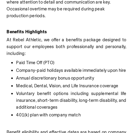
where attention to detail and communication are key. 
Occasional overtime may be required during peak 
production periods.
Benefits Highlights
At Rebel Athletic, we offer a benefits package designed to 
support our employees both professionally and personally, 
including:
Paid Time Off (PTO)
Company-paid holidays available immediately upon hire
Annual discretionary bonus opportunity
Medical, Dental, Vision, and Life Insurance coverage
Voluntary benefit options including supplemental life 
insurance, short-term disability, long-term disability, and 
additional coverages
401(k) plan with company match
Benefit eligibility and effective dates are based on company 