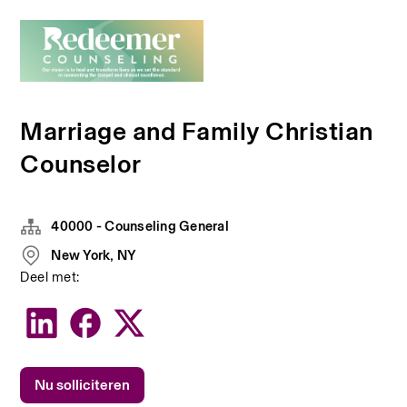
Marriage and Family Christian
Counselor
40000 - Counseling General
New York, NY
Deel met:
Nu solliciteren