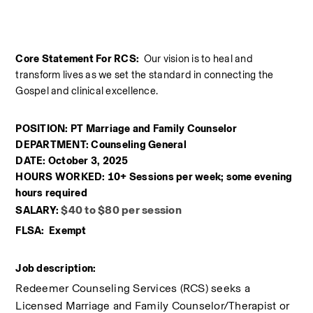
Core Statement For RCS:  
Our vision is to heal and 
transform lives as we set the standard in connecting the 
Gospel and clinical excellence.
POSITION: PT Marriage and Family Counselor
DEPARTMENT: Counseling General
DATE: October 3, 2025
HOURS WORKED: 10+ Sessions per week; some evening 
hours required
$40 to $80 per session
SALARY: 
FLSA:  Exempt
Job description:
Redeemer Counseling Services (RCS) seeks a 
Licensed Marriage and Family Counselor/Therapist or 