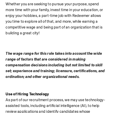
Whether you are seeking to pursue your purpose, spend 
more time with your family, invest time in your education, or 
enjoy your hobbies, a part-time job with Redeemer allows 
you time to explore all of that, and more, while earning a 
competitive wage and being part of an organization that is 
building a great city!
The wage range for this role takes into account the wide 
range of factors that are considered in making 
compensation decisions including but not limited to skill 
set; experience and training; licensure, certifications, and 
ordination; and other organizational needs.
Use of Hiring Technology
As part of our recruitment process, we may use technology-
assisted tools, including artificial intelligence (AI), to help 
review applications and identify candidates whose 