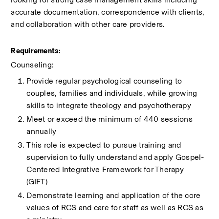
accurate documentation, correspondence with clients, 
and collaboration with other care providers.
Requirements:
Counseling:
Provide regular psychological counseling to 
couples, families and individuals, while growing 
skills to integrate theology and psychotherapy
Meet or exceed the minimum of 440 sessions 
annually
This role is expected to pursue training and 
supervision to fully understand and apply Gospel-
Centered Integrative Framework for Therapy 
(GIFT) 
Demonstrate learning and application of the core 
values of RCS and care for staff as well as RCS as 