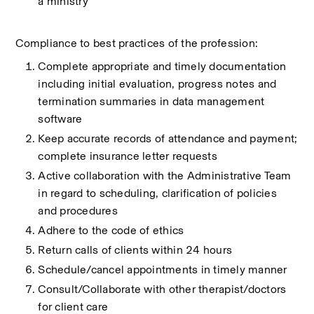
a ministry
Compliance to best practices of the profession:
Complete appropriate and timely documentation 
including initial evaluation, progress notes and 
termination summaries in data management 
software
Keep accurate records of attendance and payment; 
complete insurance letter requests
Active collaboration with the Administrative Team 
in regard to scheduling, clarification of policies 
and procedures
Adhere to the code of ethics
Return calls of clients within 24 hours
Schedule/cancel appointments in timely manner
Consult/Collaborate with other therapist/doctors 
for client care