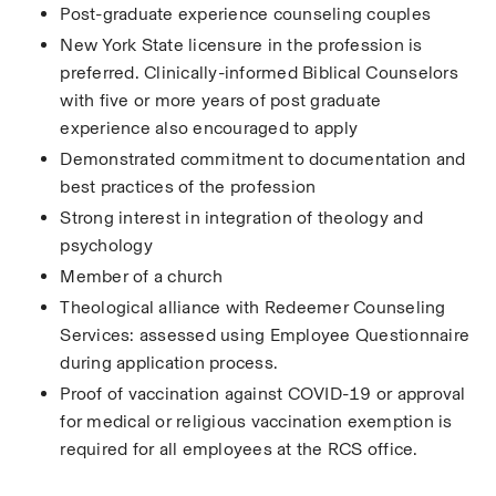
Post-graduate experience counseling couples
New York State licensure in the profession is 
preferred. Clinically-informed Biblical Counselors 
with five or more years of post graduate 
experience also encouraged to apply
Demonstrated commitment to documentation and 
best practices of the profession
Strong interest in integration of theology and 
psychology
Member of a church
Theological alliance with Redeemer Counseling 
Services: assessed using Employee Questionnaire 
during application process.
Proof of vaccination against COVID-19 or approval 
for medical or religious vaccination exemption is 
required for all employees at the RCS office.