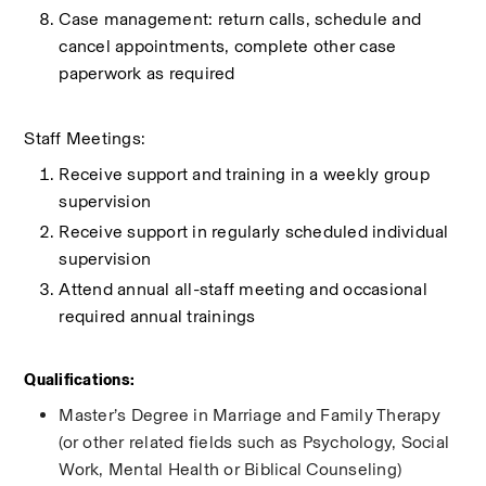
Case management: return calls, schedule and 
cancel appointments, complete other case 
paperwork as required
Staff Meetings:
Receive support and training in a weekly group 
supervision
Receive support in regularly scheduled individual 
supervision
Attend annual all-staff meeting and occasional 
required annual trainings 
Qualifications:
Master’s Degree in Marriage and Family Therapy 
(or other related fields such as Psychology, Social 
Work, Mental Health or Biblical Counseling)