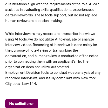
qualifications align with the requirements of the role. AI can 
assist us in evaluating skills, qualifications, experience, or 
certain keywords. These tools support, but do not replace, 
human review and decision-making.
While interviewers may record and transcribe interviews 
using AI tools, we do not utilize AI to evaluate or analyze 
interview videos. Recording of interviews is done solely for 
the purpose of note-taking or transcribing the 
conversation, and human review is conducted of the notes 
prior to connecting them with an applicant's file. The 
organization does not utilize Automated 
Employment Decision Tools to conduct video analysis of any 
recorded interviews, and is fully compliant with New York 
City Local Law 144.
Nu solliciteren