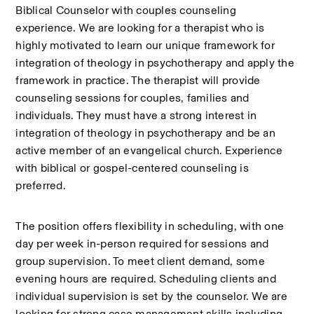
Biblical Counselor with couples counseling 
experience. We are looking for a therapist who is 
highly motivated to learn our unique framework for 
integration of theology in psychotherapy and apply the 
framework in practice. The therapist will provide 
counseling sessions for couples, families and 
individuals. They must have a strong interest in 
integration of theology in psychotherapy and be an 
active member of an evangelical church. Experience 
with biblical or gospel-centered counseling is 
preferred.
The position offers flexibility in scheduling, with one 
day per week in-person required for sessions and 
group supervision. To meet client demand, some 
evening hours are required. Scheduling clients and 
individual supervision is set by the counselor. We are 
looking for strong case management skills including 