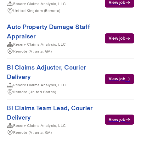
View job
Reserv Claims Analysis, LLC
United Kingdom (Remote)
Auto Property Damage Staff
Appraiser
View job
Reserv Claims Analysis, LLC
Remote (Atlanta, GA)
BI Claims Adjuster, Courier
Delivery
View job
Reserv Claims Analysis, LLC
Remote (United States)
BI Claims Team Lead, Courier
Delivery
View job
Reserv Claims Analysis, LLC
Remote (Atlanta, GA)