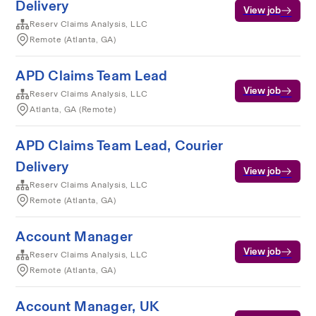
Delivery
View job
Reserv Claims Analysis, LLC
Remote (Atlanta, GA)
APD Claims Team Lead
View job
Reserv Claims Analysis, LLC
Atlanta, GA (Remote)
APD Claims Team Lead, Courier
Delivery
View job
Reserv Claims Analysis, LLC
Remote (Atlanta, GA)
Account Manager
View job
Reserv Claims Analysis, LLC
Remote (Atlanta, GA)
Account Manager, UK