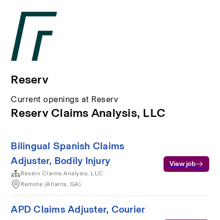
Reserv
Current openings at Reserv
Reserv Claims Analysis, LLC
Bilingual Spanish Claims
Adjuster, Bodily Injury
View job
Reserv Claims Analysis, LLC
Remote (Atlanta, GA)
APD Claims Adjuster, Courier