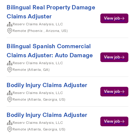
Bilingual Real Property Damage
Claims Adjuster
View job
Reserv Claims Analysis, LLC
Remote (Phoenix , Arizona, US)
Bilingual Spanish Commercial
Claims Adjuster: Auto Damage
View job
Reserv Claims Analysis, LLC
Remote (Atlanta, GA)
Bodily Injury Claims Adjuster
View job
Reserv Claims Analysis, LLC
Remote (Atlanta, Georgia, US)
Bodily Injury Claims Adjuster
View job
Reserv Claims Analysis, LLC
Remote (Atlanta, Georgia, US)