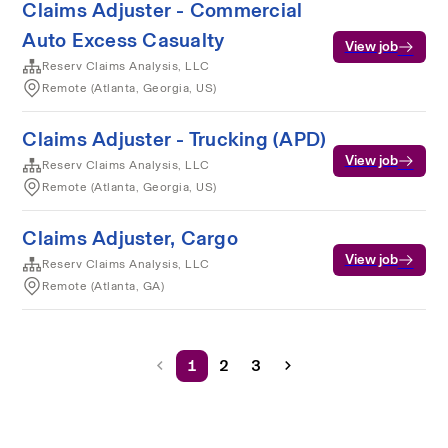
Claims Adjuster - Commercial
Auto Excess Casualty
View job
Reserv Claims Analysis, LLC
Remote (Atlanta, Georgia, US)
Claims Adjuster - Trucking (APD)
View job
Reserv Claims Analysis, LLC
Remote (Atlanta, Georgia, US)
Claims Adjuster, Cargo
View job
Reserv Claims Analysis, LLC
Remote (Atlanta, GA)
1
2
3