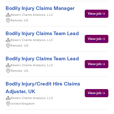
Bodily Injury Claims Manager
View job
Reserv Claims Analysis, LLC
Remote, US
Bodily Injury Claims Team Lead
View job
Reserv Claims Analysis, LLC
Remote, US
Bodily Injury Claims Team Lead
View job
Reserv Claims Analysis, LLC
Remote, US
Bodily Injury/Credit Hire Claims
Adjuster, UK
View job
Reserv Claims Analysis, LLC
United Kingdom