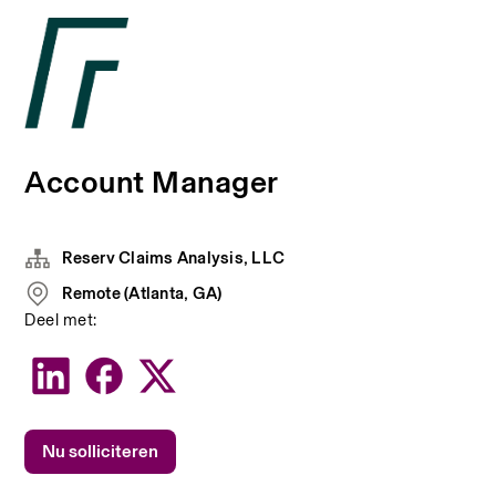
Account Manager
Reserv Claims Analysis, LLC
Remote (Atlanta, GA)
Deel met:
Nu solliciteren