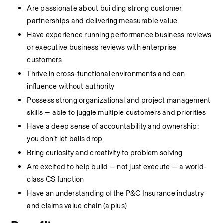
Are passionate about building strong customer 
partnerships and delivering measurable value
Have experience running performance business reviews 
or executive business reviews with enterprise 
customers
Thrive in cross-functional environments and can 
influence without authority
Possess strong organizational and project management 
skills — able to juggle multiple customers and priorities
Have a deep sense of accountability and ownership; 
you don’t let balls drop
Bring curiosity and creativity to problem solving
Are excited to help build — not just execute — a world-
class CS function
Have an understanding of the P&C Insurance industry 
and claims value chain (a plus)