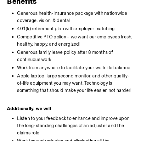
Benefits
Generous health-insurance package with nationwide 
coverage, vision, & dental
401(k) retirement plan with employer matching
Competitive PTO policy – we want our employees fresh, 
healthy, happy, and energized!
Generous family leave policy after 8 months of 
continuous work
Work from anywhere to facilitate your work life balance
Apple laptop, large second monitor, and other quality-
of-life equipment you may want. Technology is 
something that should make your life easier, not harder!
Additionally, we will
Listen to your feedback to enhance and improve upon 
the long-standing challenges of an adjuster and the 
claims role