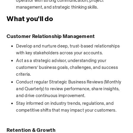
operator with strong communication, project 
management, and strategic thinking skills.
What you'll do
Customer Relationship Management
Develop and nurture deep, trust-based relationships 
with key stakeholders across your accounts.
Act as a strategic advisor, understanding your 
customers’ business goals, challenges, and success 
criteria.
Conduct regular Strategic Business Reviews (Monthly 
and Quarterly) to review performance, share insights, 
and drive continuous improvement.
Stay informed on industry trends, regulations, and 
competitive shifts that may impact your customers.
Retention & Growth