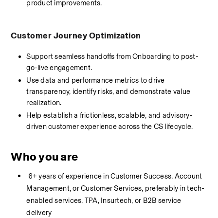
product improvements.
Customer Journey Optimization
Support seamless handoffs from Onboarding to post-
go-live engagement.
Use data and performance metrics to drive 
transparency, identify risks, and demonstrate value 
realization.
Help establish a frictionless, scalable, and advisory-
driven customer experience across the CS lifecycle.
Who you are
 6+ years of experience in Customer Success, Account 
Management, or Customer Services, preferably in tech-
enabled services, TPA, Insurtech, or B2B service 
delivery