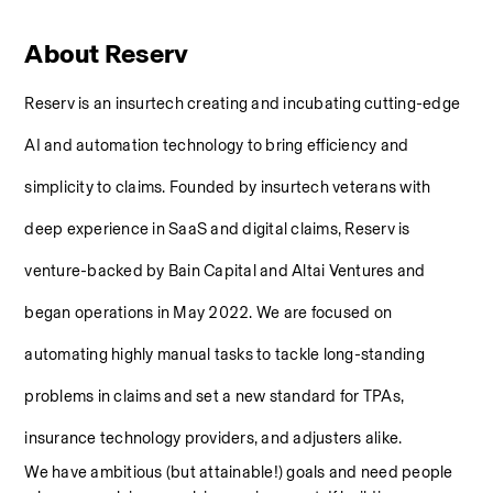
About Reserv
Reserv is an insurtech creating and incubating cutting-edge 
AI and automation technology to bring efficiency and 
simplicity to claims. Founded by insurtech veterans with 
deep experience in SaaS and digital claims, Reserv is 
venture-backed by Bain Capital and Altai Ventures and 
began operations in May 2022. We are focused on 
automating highly manual tasks to tackle long-standing 
problems in claims and set a new standard for TPAs, 
insurance technology providers, and adjusters alike.
We have ambitious (but attainable!) goals and need people 