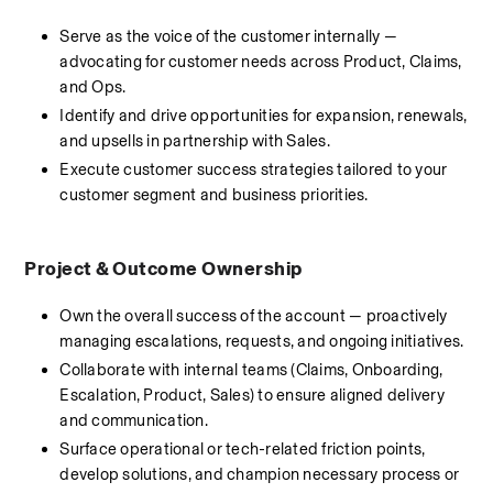
Serve as the voice of the customer internally — 
advocating for customer needs across Product, Claims, 
and Ops.
Identify and drive opportunities for expansion, renewals, 
and upsells in partnership with Sales.
Execute customer success strategies tailored to your 
customer segment and business priorities.
Project & Outcome Ownership
Own the overall success of the account — proactively 
managing escalations, requests, and ongoing initiatives.
Collaborate with internal teams (Claims, Onboarding, 
Escalation, Product, Sales) to ensure aligned delivery 
and communication.
Surface operational or tech-related friction points, 
develop solutions, and champion necessary process or 