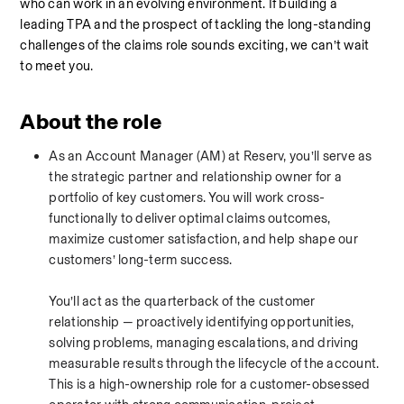
who can work in an evolving environment. If building a 
leading TPA and the prospect of tackling the long-standing 
challenges of the claims role sounds exciting, we can’t wait 
to meet you.
About the role
As an Account Manager (AM) at Reserv, you’ll serve as 
the strategic partner and relationship owner for a 
portfolio of key customers. You will work cross-
functionally to deliver optimal claims outcomes, 
maximize customer satisfaction, and help shape our 
customers’ long-term success.
You’ll act as the quarterback of the customer 
relationship — proactively identifying opportunities, 
solving problems, managing escalations, and driving 
measurable results through the lifecycle of the account. 
This is a high-ownership role for a customer-obsessed 