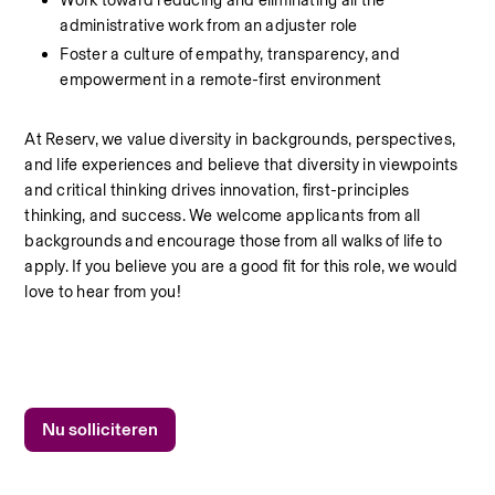
Work toward reducing and eliminating all the 
administrative work from an adjuster role
Foster a culture of empathy, transparency, and 
empowerment in a remote-first environment
At Reserv, we value diversity in backgrounds, perspectives, 
and life experiences and believe that diversity in viewpoints 
and critical thinking drives innovation, first-principles 
thinking, and success. We welcome applicants from all 
backgrounds and encourage those from all walks of life to 
apply. If you believe you are a good fit for this role, we would 
love to hear from you!
Nu solliciteren