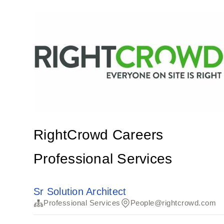
RightCrowd Careers
Professional Services
Sr Solution Architect
Professional Services
People@rightcrowd.com