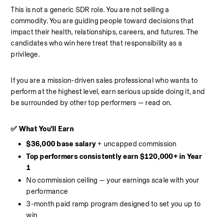
This is not a generic SDR role. You are not selling a 
commodity. You are guiding people toward decisions that 
impact their health, relationships, careers, and futures. The 
candidates who win here treat that responsibility as a 
privilege.
If you are a mission-driven sales professional who wants to 
perform at the highest level, earn serious upside doing it, and 
be surrounded by other top performers — read on.
✅ What You'll Earn
$36,000 base salary
 + uncapped commission
Top performers consistently earn $120,000+ in Year 
1
No commission ceiling — your earnings scale with your 
performance
3-month paid ramp program designed to set you up to 
win