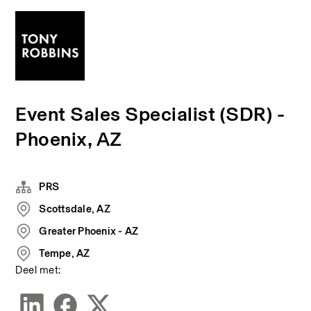
Event Sales Specialist (SDR) -
Phoenix, AZ
PRS
Scottsdale, AZ
Greater Phoenix - AZ
Tempe, AZ
Deel met: