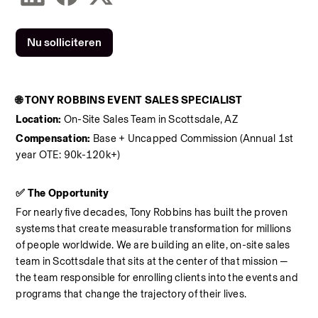
Nu solliciteren
🌐 TONY ROBBINS EVENT SALES SPECIALIST
Location:
 On-Site Sales Team in Scottsdale, AZ
Compensation:
 Base + Uncapped Commission (Annual 1st 
year OTE: 90k-120k+)
✅ The Opportunity
For nearly five decades, Tony Robbins has built the proven 
systems that create measurable transformation for millions 
of people worldwide. We are building an elite, on-site sales 
team in Scottsdale that sits at the center of that mission — 
the team responsible for enrolling clients into the events and 
programs that change the trajectory of their lives.