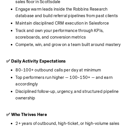
sales floor in Scottsdale
Engage warm leads inside the Robbins Research 
database and build referral pipelines from past clients
Maintain disciplined CRM execution in Salesforce
Track and own your performance through KPIs, 
scoreboards, and conversion metrics
Compete, win, and grow on a team built around mastery
✅ Daily Activity Expectations
80–100+ outbound calls per day at minimum
Top performers run higher — 100–150+ — and earn 
accordingly
Disciplined follow-up, urgency, and structured pipeline 
ownership
✅ Who Thrives Here
2+ years of outbound, high-ticket, or high-volume sales 