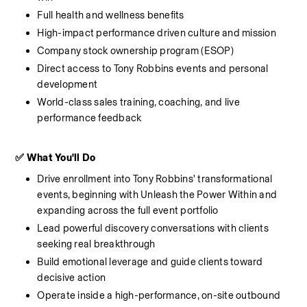
Full health and wellness benefits
High-impact performance driven culture and mission
Company stock ownership program (ESOP)
Direct access to Tony Robbins events and personal 
development
World-class sales training, coaching, and live 
performance feedback
✅ What You'll Do
Drive enrollment into Tony Robbins' transformational 
events, beginning with Unleash the Power Within and 
expanding across the full event portfolio
Lead powerful discovery conversations with clients 
seeking real breakthrough
Build emotional leverage and guide clients toward 
decisive action
Operate inside a high-performance, on-site outbound 