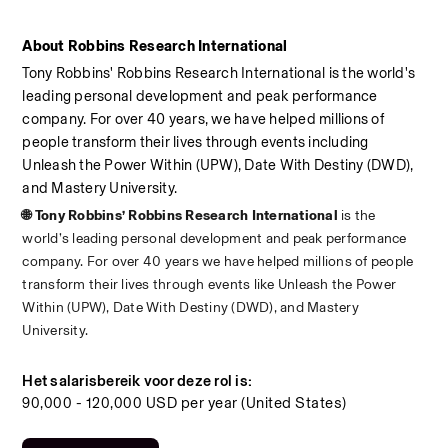
About Robbins Research International
Tony Robbins' Robbins Research International is the world's 
leading personal development and peak performance 
company. For over 40 years, we have helped millions of 
people transform their lives through events including 
Unleash the Power Within (UPW), Date With Destiny (DWD), 
and Mastery University.
🌐 Tony Robbins’ Robbins Research International 
is the 
world’s leading personal development and peak performance 
company. For over 40 years we have helped millions of people 
transform their lives through events like Unleash the Power 
Within (UPW), Date With Destiny (DWD), and Mastery 
University.
Het salarisbereik voor deze rol is:
90,000 - 120,000 USD per year (United States)