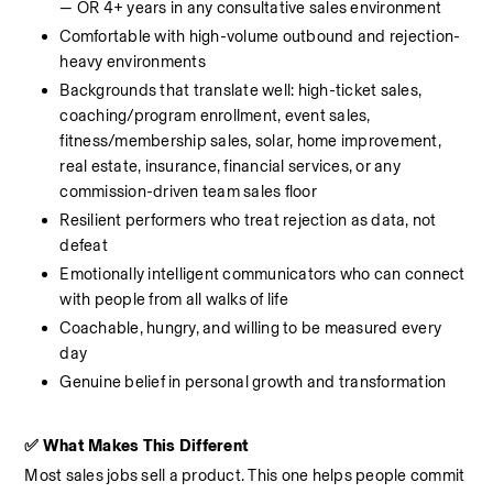
— OR 4+ years in any consultative sales environment
Comfortable with high-volume outbound and rejection-
heavy environments
Backgrounds that translate well: high-ticket sales, 
coaching/program enrollment, event sales, 
fitness/membership sales, solar, home improvement, 
real estate, insurance, financial services, or any 
commission-driven team sales floor
Resilient performers who treat rejection as data, not 
defeat
Emotionally intelligent communicators who can connect 
with people from all walks of life
Coachable, hungry, and willing to be measured every 
day
Genuine belief in personal growth and transformation
✅ What Makes This Different
Most sales jobs sell a product. This one helps people commit 