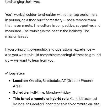
to changing their lives.
You'll work shoulder-to-shoulder with other top performers, 
in person, on a floor built for mastery — not a remote team 
that never meets. The culture is competitive, supportive, and 
measured. The training is the best in the industry. The 
mission is real.
If you bring grit, ownership, and operational excellence — 
and you want to build something meaningful from the ground 
up — we want to hear from you.
✅ Logistics
Location: 
On-site, Scottsdale, AZ (Greater Phoenix 
Area)
Schedule: 
Full-time, Monday–Friday
This is not a remote or hybrid role. 
Candidates must 
be local to Greater Phoenix or able to commute on-site.