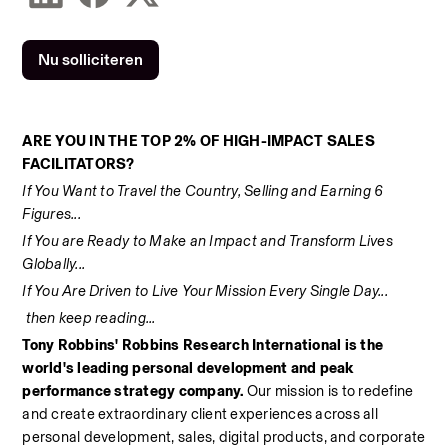
Nu solliciteren
ARE YOU IN THE TOP 2% OF HIGH-IMPACT SALES 
FACILITATORS? 
If You Want to Travel the Country, Selling and Earning 6 
Figures... 
If You are Ready to Make an Impact and Transform Lives 
Globally... 
If You Are Driven to Live Your Mission Every Single Day... 
 then keep reading... 
Tony Robbins' Robbins Research International is the 
world's leading personal development and peak 
performance strategy company. 
Our mission is to redefine 
and create extraordinary client experiences across all 
personal development, sales, digital products, and corporate 