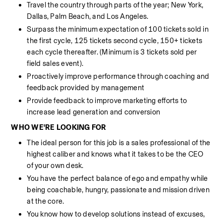
Travel the country through parts of the year; New York, 
Dallas, Palm Beach, and Los Angeles. 
Surpass the minimum expectation of 100 tickets sold in 
the first cycle, 125 tickets second cycle, 150+ tickets 
each cycle thereafter. (Minimum is 3 tickets sold per 
field sales event).
Proactively improve performance through coaching and 
feedback provided by management
Provide feedback to improve marketing efforts to 
increase lead generation and conversion
WHO WE'RE LOOKING FOR
The ideal person for this job is a sales professional of the 
highest caliber and knows what it takes to be the CEO 
of your own desk.
You have the perfect balance of ego and empathy while 
being coachable, hungry, passionate and mission driven 
at the core.
You know how to develop solutions instead of excuses, 