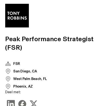
Peak Performance Strategist
(FSR)
FSR
San Diego, CA
West Palm Beach, FL
Phoenix, AZ
Deel met: