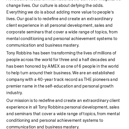
change lives. Our culture is about defying the odds. 
Everything we do is about adding more value to people’s 
lives. Our goal is to redefine and create an extraordinary 
client experience in all personal development, sales and 
corporate seminars that cover a wide range of topics, from 
mental conditioning and personal achievement systems to 
communication and business mastery.
Tony Robbins has been transforming the lives of millions of 
people across the world for three and a half decades and 
has been honored by AMEX as one of 6 people in the world 
to help turn around their business. We are an established 
company with a 40-year track record as THE pioneers and 
premier name in the self-education and personal growth 
industry.
Our mission is to redefine and create an extraordinary client 
experience in all Tony Robbins personal development, sales 
and seminars that cover a wide range of topics, from mental 
conditioning and personal achievement systems to 
communication and business mastery.