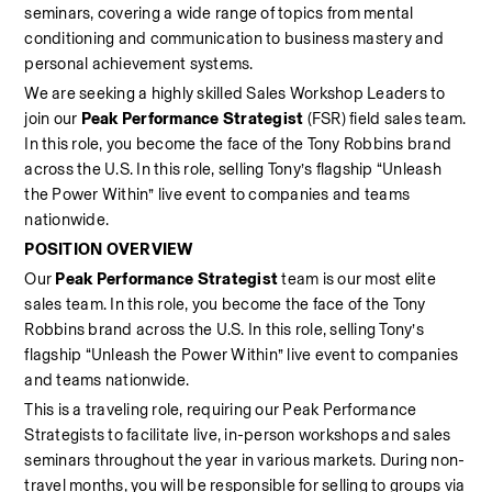
seminars, covering a wide range of topics from mental 
conditioning and communication to business mastery and 
personal achievement systems. 
We are seeking a highly skilled Sales Workshop Leaders
to 
join our 
Peak Performance Strategist
 (FSR) field sales team. 
In this role, you become the face of the Tony Robbins brand 
across the U.S. In this role, selling Tony’s flagship “Unleash 
the Power Within” live event to companies and teams 
nationwide.  
POSITION OVERVIEW
Our 
Peak Performance Strategist
 team is our most elite 
sales team. In this role, you become the face of the Tony 
Robbins brand across the U.S. In this role, selling Tony’s 
flagship “Unleash the Power Within” live event to companies 
and teams nationwide.  
This is a traveling role, requiring our Peak Performance 
Strategists to facilitate live, in-person workshops and sales 
seminars throughout the year in various markets. During non-
travel months, you will be responsible for selling to groups via 