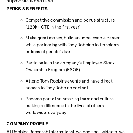
https://hire.li/b4d124c
PERKS & BENEFITS
Competitive commission and bonus structure 
(120k+ OTE in the first year) 
Make great money, build an unbelievable career 
while partnering with Tony Robbins to transform 
millions of people’s live 
Participate in the company’s Employee Stock 
Ownership Program (ESOP) 
Attend Tony Robbins events and have direct 
access to Tony Robbins content 
Become part of an amazing team and culture 
making a difference in the lives of others 
worldwide, everyday 
COMPANY PROFILE
At Robbins Research International, we don’t sell widgets, we 