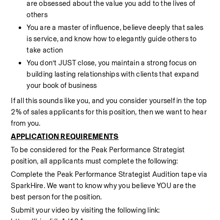
are obsessed about the value you add to the lives of 
others
You are a master of influence, believe deeply that sales 
is service, and know how to elegantly guide others to 
take action  
You don’t JUST close, you maintain a strong focus on 
building lasting relationships with clients that expand 
your book of business
If all this sounds like you, and you consider yourself in the top 
2% of sales applicants for this position, then we want to hear 
from you.
APPLICATION REQUIREMENTS
To be considered for the Peak Performance Strategist 
position, all applicants must complete the following:
Complete the Peak Performance Strategist Audition tape via 
SparkHire. We want to know why you believe YOU are the 
best person for the position.
Submit your video by visiting the following link: 