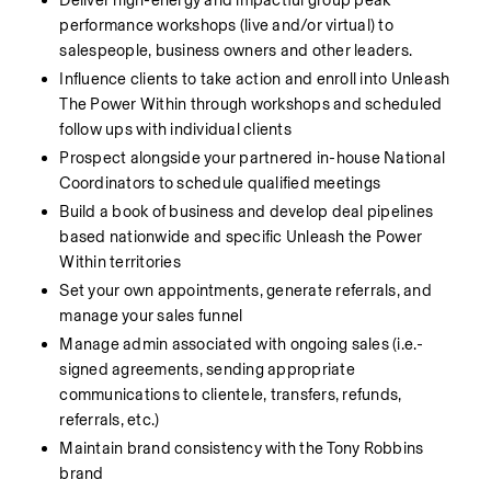
Deliver high-energy and impactful group peak 
performance workshops (live and/or virtual) to 
salespeople, business owners and other leaders.
Influence clients to take action and enroll into Unleash 
The Power Within through workshops and scheduled 
follow ups with individual clients
Prospect alongside your partnered in-house National 
Coordinators to schedule qualified meetings
Build a book of business and develop deal pipelines 
based nationwide and specific Unleash the Power 
Within territories
Set your own appointments, generate referrals, and 
manage your sales funnel
Manage admin associated with ongoing sales (i.e.- 
signed agreements, sending appropriate 
communications to clientele, transfers, refunds, 
referrals, etc.)
Maintain brand consistency with the Tony Robbins 
brand 