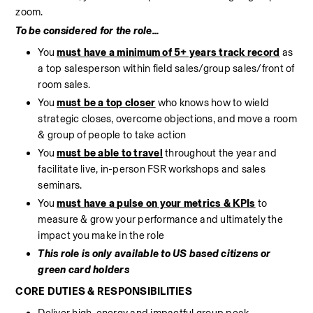
zoom. 
To be considered for the role...
You 
must have a minimum of 5+ years track record
 as 
a top salesperson within field sales/group sales/front of 
room sales.
You 
must be a top closer
 who knows how to wield 
strategic closes, overcome objections, and move a room 
& group of people to take action
You 
must be able to travel
 throughout the year and 
facilitate live, in-person FSR workshops and sales 
seminars.
You 
must have a pulse on your metrics & KPIs
 to 
measure & grow your performance and ultimately the 
impact you make in the role
This role is only available to US based citizens or 
green card holders
CORE DUTIES & RESPONSIBILITIES