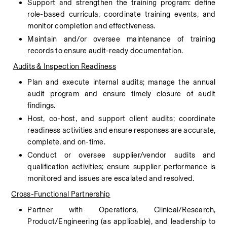
Support and strengthen the training program: define 
role-based curricula, coordinate training events, and 
monitor completion and effectiveness.
Maintain and/or oversee maintenance of training 
records to ensure audit-ready documentation.
Audits & Inspection Readiness
Plan and execute internal audits; manage the annual 
audit program and ensure timely closure of audit 
findings.
Host, co-host, and support client audits; coordinate 
readiness activities and ensure responses are accurate, 
complete, and on-time.
Conduct or oversee supplier/vendor audits and 
qualification activities; ensure supplier performance is 
monitored and issues are escalated and resolved.
Cross-Functional Partnership
Partner with Operations, Clinical/Research, 
Product/Engineering (as applicable), and leadership to 