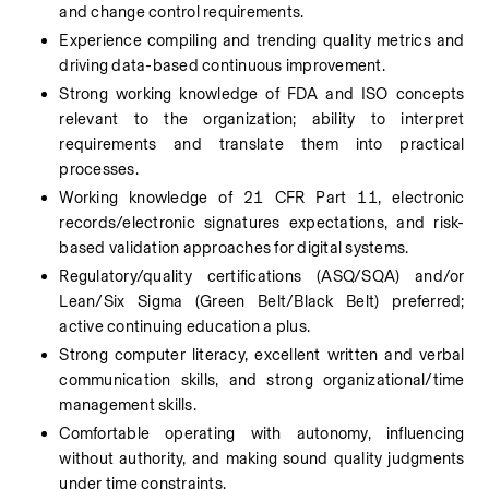
and change control requirements.
Experience compiling and trending quality metrics and 
driving data-based continuous improvement.
Strong working knowledge of FDA and ISO concepts 
relevant to the organization; ability to interpret 
requirements and translate them into practical 
processes.
Working knowledge of 21 CFR Part 11, electronic 
records/electronic signatures expectations, and risk-
based validation approaches for digital systems.
Regulatory/quality certifications (ASQ/SQA) and/or 
Lean/Six Sigma (Green Belt/Black Belt) preferred; 
active continuing education a plus.
Strong computer literacy, excellent written and verbal 
communication skills, and strong organizational/time 
management skills.
Comfortable operating with autonomy, influencing 
without authority, and making sound quality judgments 
under time constraints.