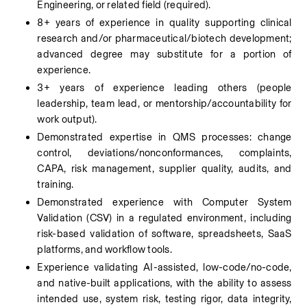
Engineering, or related field (required).
8+ years of experience in quality supporting clinical 
research and/or pharmaceutical/biotech development; 
advanced degree may substitute for a portion of 
experience.
3+ years of experience leading others (people 
leadership, team lead, or mentorship/accountability for 
work output).
Demonstrated expertise in QMS processes: change 
control, deviations/nonconformances, complaints, 
CAPA, risk management, supplier quality, audits, and 
training.
Demonstrated experience with Computer System 
Validation (CSV) in a regulated environment, including 
risk-based validation of software, spreadsheets, SaaS 
platforms, and workflow tools.
Experience validating AI-assisted, low-code/no-code, 
and native-built applications, with the ability to assess 
intended use, system risk, testing rigor, data integrity, 