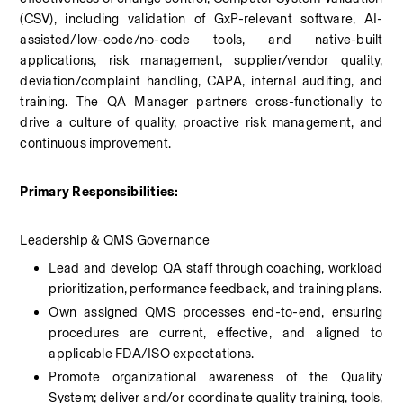
(CSV), including validation of GxP-relevant software, AI-
assisted/low-code/no-code tools, and native-built 
applications, risk management, supplier/vendor quality, 
deviation/complaint handling, CAPA, internal auditing, and 
training. The QA Manager partners cross-functionally to 
drive a culture of quality, proactive risk management, and 
continuous improvement.
Primary Responsibilities:
Leadership & QMS Governance
Lead and develop QA staff through coaching, workload 
prioritization, performance feedback, and training plans.
Own assigned QMS processes end-to-end, ensuring 
procedures are current, effective, and aligned to 
applicable FDA/ISO expectations.
Promote organizational awareness of the Quality 
System; deliver and/or coordinate quality training, tools, 