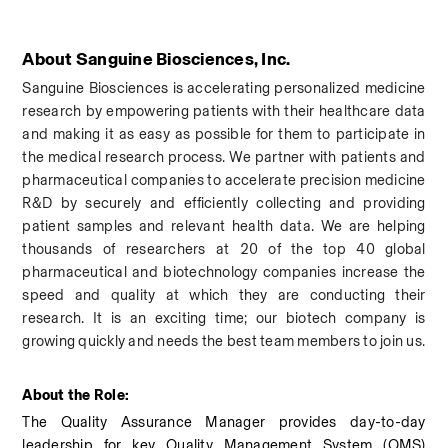
About Sanguine Biosciences, Inc.
Sanguine Biosciences is accelerating personalized medicine 
research by empowering patients with their healthcare data 
and making it as easy as possible for them to participate in 
the medical research process. We partner with patients and 
pharmaceutical companies to accelerate precision medicine 
R&D by securely and efficiently collecting and providing 
patient samples and relevant health data. We are helping 
thousands of researchers at 20 of the top 40 global 
pharmaceutical and biotechnology companies increase the 
speed and quality at which they are conducting their 
research.
 It is an exciting time; our biotech company is 
growing quickly and needs the best team members to join us.
About the Role: 
The Quality Assurance Manager provides day-to-day 
leadership for key Quality Management System (QMS) 