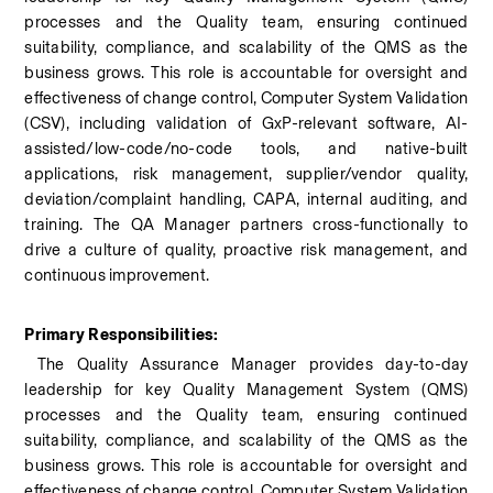
processes and the Quality team, ensuring continued 
suitability, compliance, and scalability of the QMS as the 
business grows. This role is accountable for oversight and 
effectiveness of change control, Computer System Validation 
(CSV), including validation of GxP-relevant software, AI-
assisted/low-code/no-code tools, and native-built 
applications, risk management, supplier/vendor quality, 
deviation/complaint handling, CAPA, internal auditing, and 
training. The QA Manager partners cross-functionally to 
drive a culture of quality, proactive risk management, and 
continuous improvement.
Primary Responsibilities:
 The Quality Assurance Manager provides day-to-day 
leadership for key Quality Management System (QMS) 
processes and the Quality team, ensuring continued 
suitability, compliance, and scalability of the QMS as the 
business grows. This role is accountable for oversight and 
effectiveness of change control, Computer System Validation 