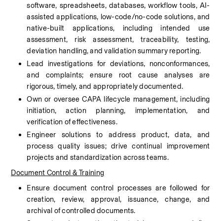
software, spreadsheets, databases, workflow tools, AI-
assisted applications, low-code/no-code solutions, and 
native-built applications, including intended use 
assessment, risk assessment, traceability, testing, 
deviation handling, and validation summary reporting.
Lead investigations for deviations, nonconformances, 
and complaints; ensure root cause analyses are 
rigorous, timely, and appropriately documented.
Own or oversee CAPA lifecycle management, including 
initiation, action planning, implementation, and 
verification of effectiveness.
Engineer solutions to address product, data, and 
process quality issues; drive continual improvement 
projects and standardization across teams.
Document Control & Training
Ensure document control processes are followed for 
creation, review, approval, issuance, change, and 
archival of controlled documents.