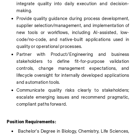
integrate quality into daily execution and decision-
making.
Provide quality guidance during process development, 
supplier selection/management, and implementation of 
new tools or workflows, including AI-assisted, low-
code/no-code, and native-built applications used in 
quality or operational processes.
Partner with Product/Engineering and business 
stakeholders to define fit-for-purpose validation 
controls, change management expectations, and 
lifecycle oversight for internally developed applications 
and automation tools.
Communicate quality risks clearly to stakeholders; 
escalate emerging issues and recommend pragmatic, 
compliant paths forward.
Position Requirements:
 Bachelor's Degree in Biology, Chemistry, Life Sciences, 