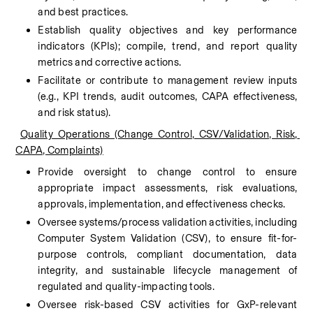
and best practices.
Establish quality objectives and key performance 
indicators (KPIs); compile, trend, and report quality 
metrics and corrective actions.
Facilitate or contribute to management review inputs 
(e.g., KPI trends, audit outcomes, CAPA effectiveness, 
and risk status).
Quality Operations (Change Control, CSV/Validation, Risk, 
CAPA, Complaints)
Provide oversight to change control to ensure 
appropriate impact assessments, risk evaluations, 
approvals, implementation, and effectiveness checks.
Oversee systems/process validation activities, including 
Computer System Validation (CSV), to ensure fit-for-
purpose controls, compliant documentation, data 
integrity, and sustainable lifecycle management of 
regulated and quality-impacting tools.
Oversee risk-based CSV activities for GxP-relevant 