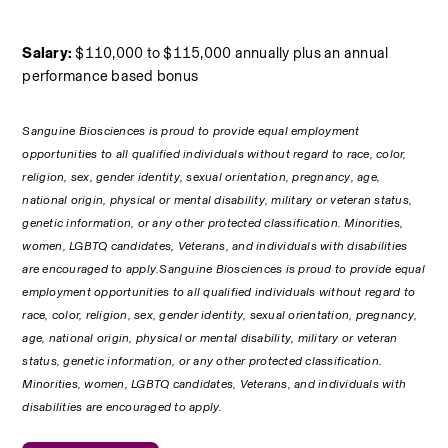
Salary:
 $110,000 to $115,000 annually plus an annual 
performance based bonus
Sanguine Biosciences is proud to provide equal employment 
opportunities to all qualified individuals without regard to race, color, 
religion, sex, gender identity, sexual orientation, pregnancy, age, 
national origin, physical or mental disability, military or veteran status, 
genetic information, or any other protected classification. Minorities, 
women, LGBTQ candidates, Veterans, and individuals with disabilities 
are encouraged to apply.Sanguine Biosciences is proud to provide equal 
employment opportunities to all qualified individuals without regard to 
race, color, religion, sex, gender identity, sexual orientation, pregnancy, 
age, national origin, physical or mental disability, military or veteran 
status, genetic information, or any other protected classification. 
Minorities, women, LGBTQ candidates, Veterans, and individuals with 
disabilities are encouraged to apply.