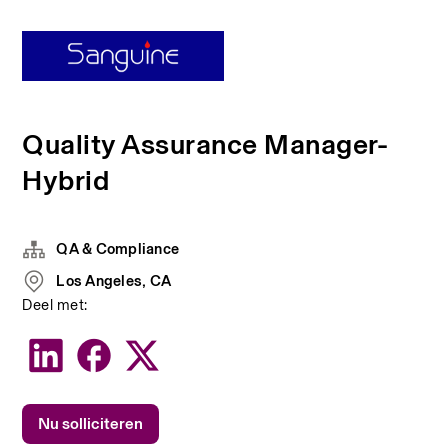
Quality Assurance Manager-
Hybrid
QA & Compliance
Los Angeles, CA
Deel met:
Nu solliciteren