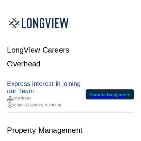
LongView Careers
Overhead
Express interest in joining
our Team
Functie bekijken
Overhead
Mount Waverley, Australia
Property Management