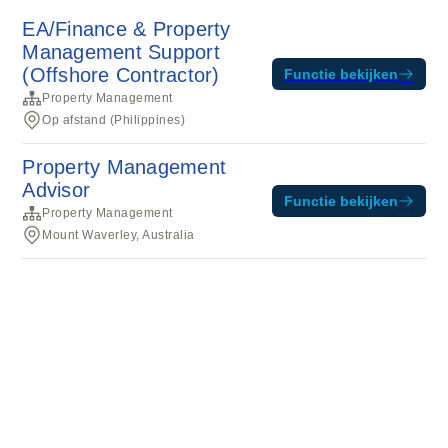
EA/Finance & Property
Management Support
(Offshore Contractor)
Functie bekijken
Property Management
Op afstand (Philippines)
Property Management
Advisor
Functie bekijken
Property Management
Mount Waverley, Australia