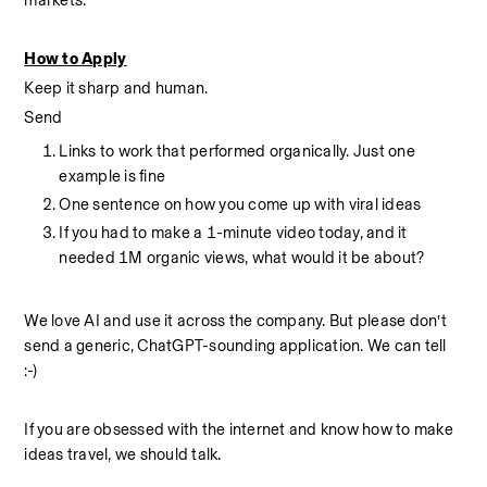
markets.
How to Apply
Keep it sharp and human.
Send 
Links to work that performed organically. Just one 
example is fine
One sentence on how you come up with viral ideas
If you had to make a 1-minute video today, and it 
needed 1M organic views, what would it be about? 
We love AI and use it across the company. But please don’t 
send a generic, ChatGPT-sounding application. We can tell 
:-) 
If you are obsessed with the internet and know how to make 
ideas travel, we should talk.