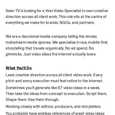
Seen TV is looking for a Viral Video Specialist to own creative 
direction across all client work. This role sits at the centre of 
everything we make for brands, NGOs, and partners.
We are a decolonial media company telling the stories 
mainstream media ignores. We specialise in raw, mobile-first 
storytelling that travels organically. No ad spend. No 
gimmicks. Just video ideas the internet actually loves.
What You’ll Do
Lead creative direction across all client video work. Every 
pitch and every execution must feel native to the internet.
Sometimes you’ll generate like 67 video ideas in a week.  
Then take the ideas from concept to execution. Script them. 
Shape them. See them through.
Working closely with editors, producers, and storytellers.
You probably have endless references of great video ideas 