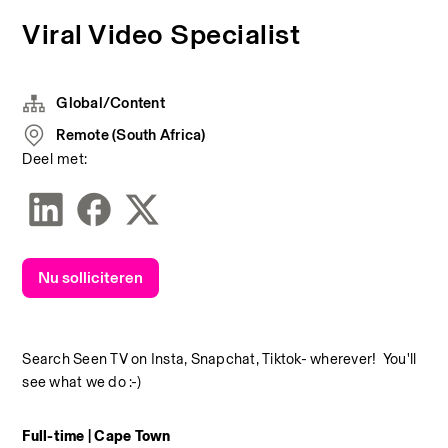
Viral Video Specialist
Global/Content
Remote (South Africa)
Deel met:
Nu solliciteren
Search Seen TV on Insta, Snapchat, Tiktok- wherever!  You'll 
see what we do :-)
Full-time | Cape Town 