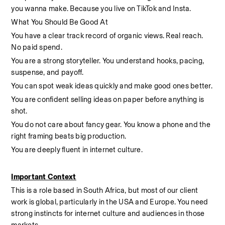
you wanna make. Because you live on TikTok and Insta.
What You Should Be Good At
You have a clear track record of organic views. Real reach. 
No paid spend.
You are a strong storyteller. You understand hooks, pacing, 
suspense, and payoff.
You can spot weak ideas quickly and make good ones better.
You are confident selling ideas on paper before anything is 
shot.
You do not care about fancy gear. You know a phone and the 
right framing beats big production.
You are deeply fluent in internet culture. 
Important Context
This is a role based in South Africa, but most of our client 
work is global, particularly in the USA and Europe. You need 
strong instincts for internet culture and audiences in those 