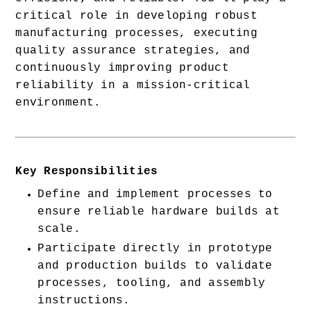
critical role in developing robust 
manufacturing processes, executing 
quality assurance strategies, and 
continuously improving product 
reliability in a mission-critical 
environment.
Key Responsibilities
Define and implement processes to 
ensure reliable hardware builds at 
scale.
Participate directly in prototype 
and production builds to validate 
processes, tooling, and assembly 
instructions.