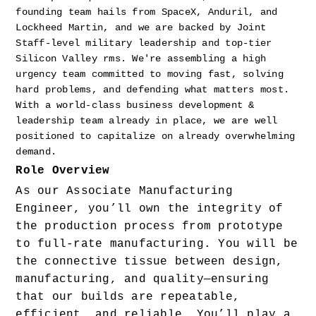
founding team hails from SpaceX, Anduril, and 
Lockheed Martin, and we are backed by Joint 
Staff-level military leadership and top-tier 
Silicon Valley rms. We're assembling a high 
urgency team committed to moving fast, solving 
hard problems, and defending what matters most. 
With a world-class business development & 
leadership team already in place, we are well 
positioned to capitalize on already overwhelming 
demand.
Role Overview
As our Associate Manufacturing 
Engineer, you’ll own the integrity of 
the production process from prototype 
to full-rate manufacturing. You will be 
the connective tissue between design, 
manufacturing, and quality—ensuring 
that our builds are repeatable, 
efficient, and reliable. You’ll play a 