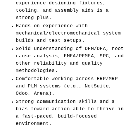
experience designing fixtures, 
tooling, and assembly aids is a 
strong plus.
Hands-on experience with 
mechanical/electromechanical system 
builds and test setups.
Solid understanding of DFM/DFA, root 
cause analysis, FMEA/PFMEA, SPC, and 
other reliability and quality 
methodologies.
Comfortable working across ERP/MRP 
and PLM systems (e.g., NetSuite, 
Odoo, Arena).
Strong communication skills and a 
bias toward action—able to thrive in 
a fast-paced, build-focused 
environment.