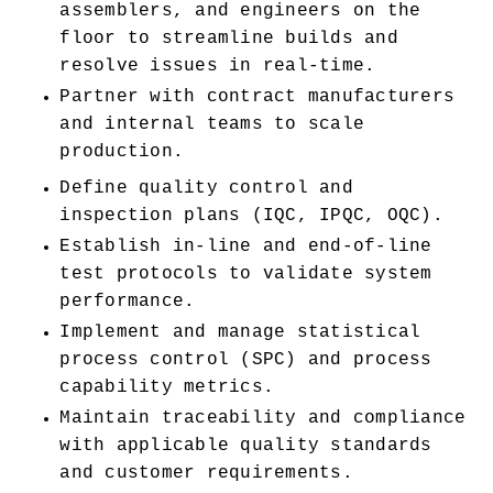
assemblers, and engineers on the 
floor to streamline builds and 
resolve issues in real-time.
Partner with contract manufacturers 
and internal teams to scale 
production.
Define quality control and 
inspection plans (IQC, IPQC, OQC).
Establish in-line and end-of-line 
test protocols to validate system 
performance.
Implement and manage statistical 
process control (SPC) and process 
capability metrics.
Maintain traceability and compliance 
with applicable quality standards 
and customer requirements.