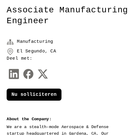
Associate Manufacturing
Engineer
Manufacturing
El Segundo, CA
Deel met:
Nu solliciteren
About the Company:
We are a stealth-mode Aerospace & Defense 
startup headquartered in Gardena, CA. Our 