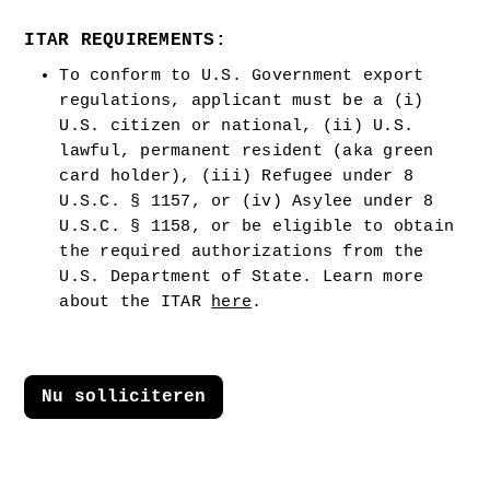
ITAR REQUIREMENTS:
To conform to U.S. Government export 
regulations, applicant must be a (i) 
U.S. citizen or national, (ii) U.S. 
lawful, permanent resident (aka green 
card holder), (iii) Refugee under 8 
U.S.C. § 1157, or (iv) Asylee under 8 
U.S.C. § 1158, or be eligible to obtain 
the required authorizations from the 
U.S. Department of State. Learn more 
about the ITAR 
here
.  
Nu solliciteren