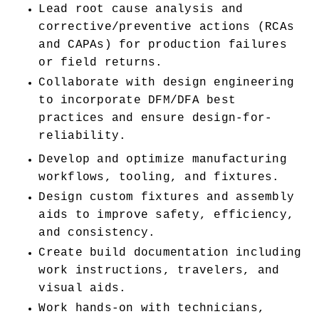
Lead root cause analysis and 
corrective/preventive actions (RCAs 
and CAPAs) for production failures 
or field returns.
Collaborate with design engineering 
to incorporate DFM/DFA best 
practices and ensure design-for-
reliability.
Develop and optimize manufacturing 
workflows, tooling, and fixtures.
Design custom fixtures and assembly 
aids to improve safety, efficiency, 
and consistency.
Create build documentation including 
work instructions, travelers, and 
visual aids.
Work hands-on with technicians, 