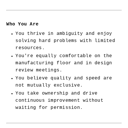
Who You Are
You thrive in ambiguity and enjoy 
solving hard problems with limited 
resources.
You're equally comfortable on the 
manufacturing floor and in design 
review meetings.
You believe quality and speed are 
not mutually exclusive.
You take ownership and drive 
continuous improvement without 
waiting for permission.