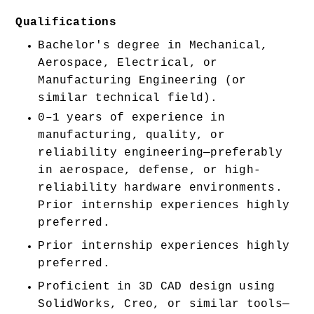
Qualifications
Bachelor's degree in Mechanical, 
Aerospace, Electrical, or 
Manufacturing Engineering (or 
similar technical field).
0–1 years of experience in 
manufacturing, quality, or 
reliability engineering—preferably 
in aerospace, defense, or high-
reliability hardware environments. 
Prior internship experiences highly 
preferred. 
Prior internship experiences highly 
preferred. 
Proficient in 3D CAD design using 
SolidWorks, Creo, or similar tools—