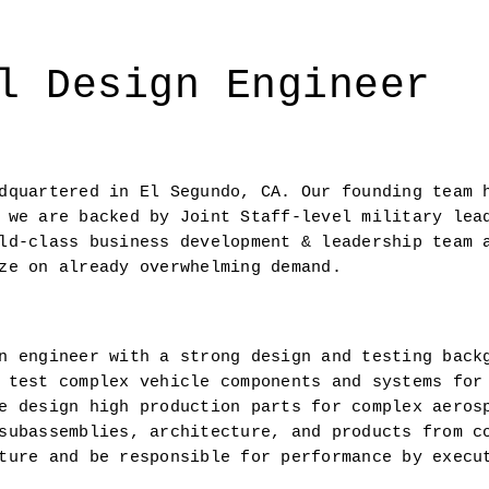
l Design Engineer
dquartered in El Segundo, CA. Our founding team h
 we are backed by Joint Staff-level military lead
ld-class business development & leadership team a
ze on already overwhelming demand.
n engineer with a strong design and testing backg
 test complex vehicle components and systems for 
e design high production parts for complex aerosp
subassemblies, architecture, and products from co
ture and be responsible for performance by execut