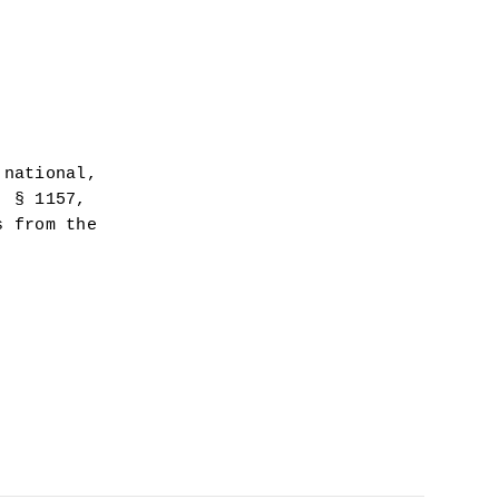
national, 
 § 1157, 
 from the 