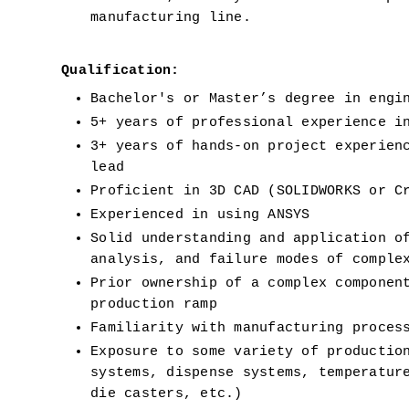
manufacturing line.
Qualification:
Bachelor's or Master’s degree in engi
5+ years of professional experience i
3+ years of hands-on project experienc
lead
Proficient in 3D CAD (SOLIDWORKS or C
Experienced in using ANSYS
Solid understanding and application of
analysis, and failure modes of comple
Prior ownership of a complex component
production ramp
Familiarity with manufacturing proces
Exposure to some variety of production
systems, dispense systems, temperature
die casters, etc.)