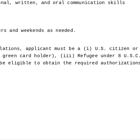
onal, written, and oral communication skills
urs and weekends as needed.
lations, applicant must be a (i) U.S. citizen or 
 green card holder), (iii) Refugee under 8 U.S.C.
be eligible to obtain the required authorizations