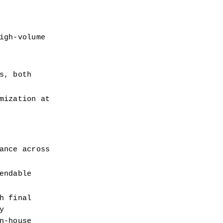
gh-volume 
, both 
ization at 
nce across 
ndable 
 final 
 
-house 