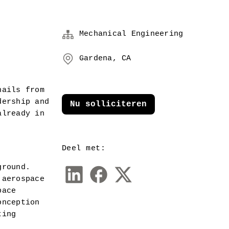
Mechanical Engineering
Gardena, CA
ails from 
ership and 
Nu solliciteren
lready in 
Deel met:
round.  
aerospace 
ace 
nception 
ing 