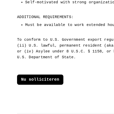
Self-motivated with strong organizati
ADDITIONAL REQUIREMENTS:
Must be available to work extended ho
To conform to U.S. Government export regu
(ii) U.S. lawful, permanent resident (aka
or (iv) Asylee under 8 U.S.C. § 1158, or 
U.S. Department of State.
Nu solliciteren