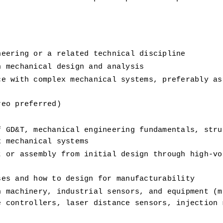
neering or a related technical discipline 
n mechanical design and analysis
e with complex mechanical systems, preferably as 
reo preferred)
 GD&T, mechanical engineering fundamentals, struc
x mechanical systems
 or assembly from initial design through high-vol
ses and how to design for manufacturability
 machinery, industrial sensors, and equipment (mo
 controllers, laser distance sensors, injection m