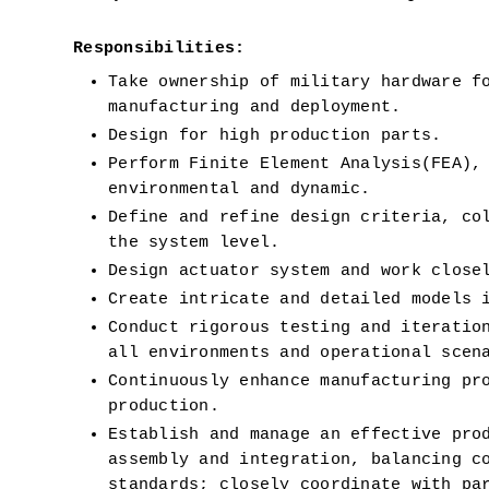
Responsibilities:
Take ownership of military hardware fo
manufacturing and deployment.
Design for high production parts. 
Perform Finite Element Analysis(FEA),
environmental and dynamic.
Define and refine design criteria, col
the system level.
Design actuator system and work close
Create intricate and detailed models 
Conduct rigorous testing and iteration
all environments and operational scen
Continuously enhance manufacturing pro
production.
Establish and manage an effective prod
assembly and integration, balancing co
standards; closely coordinate with par