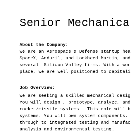
Senior Mechanica
About the Company: 
We are an Aerospace & Defense startup hea
SpaceX, Anduril, and Lockheed Martin, and
several  Silicon Valley firms. With a wor
place, we are well positioned to capitali
Job Overview:  
We are seeking a skilled mechanical desig
You will design , prototype, analyze, and
rocket/missile systems.  This role will b
systems. You will own system components, 
through to integrated testing and manufac
analysis and environmental testing.  