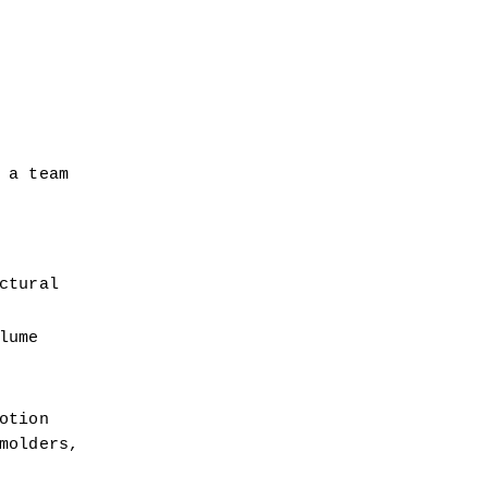
a team 
tural 
ume 
tion 
olders, 