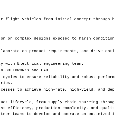
r flight vehicles from initial concept through hi
 on 
on complex designs exposed to harsh conditions
laborate on product requirements, and drive optim
ly with Electrical engineering team. 
in SOLIDWORKS and CAD.
 cycles to ensure reliability and robust performa
arios.
cesses to achieve high-rate, high-yield, and depe
uct lifecycle, from supply chain sourcing through
st efficiency, production complexity, and quality
tner teams to develop and operate an optimized in