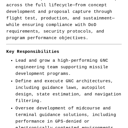
across the full lifecycle—from concept 
development and proposal capture through 
flight test, production, and sustainment—
while ensuring compliance with DoD 
requirements, security protocols, and 
program performance objectives.
Key Responsibilities
Lead and grow a high-performing GNC 
engineering team supporting missile 
development programs.
Define and execute GNC architectures, 
including guidance laws, autopilot 
design, state estimation, and navigation 
filtering.
Oversee development of midcourse and 
terminal guidance solutions, including 
performance in GPS-denied or 