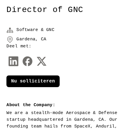
Director of GNC
Software & GNC
Gardena, CA
Deel met:
Nu solliciteren
About the Company:
We are a stealth-mode Aerospace & Defense 
startup headquartered in Gardena, CA. Our 
founding team hails from SpaceX, Anduril, 