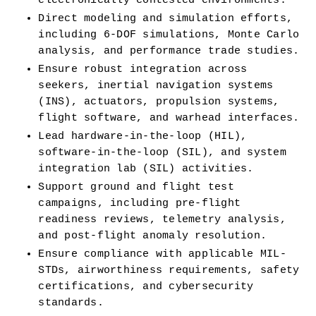
electronically contested environments.
Direct modeling and simulation efforts, 
including 6-DOF simulations, Monte Carlo 
analysis, and performance trade studies.
Ensure robust integration across 
seekers, inertial navigation systems 
(INS), actuators, propulsion systems, 
flight software, and warhead interfaces.
Lead hardware-in-the-loop (HIL), 
software-in-the-loop (SIL), and system 
integration lab (SIL) activities.
Support ground and flight test 
campaigns, including pre-flight 
readiness reviews, telemetry analysis, 
and post-flight anomaly resolution.
Ensure compliance with applicable MIL-
STDs, airworthiness requirements, safety 
certifications, and cybersecurity 
standards.