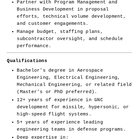
Partner with Program Management and 
Business Development in proposal 
efforts, technical volume development, 
and customer engagements.
Manage budget, staffing plans, 
subcontractor oversight, and schedule 
performance.
Qualifications
Bachelor’s degree in Aerospace 
Engineering, Electrical Engineering, 
Mechanical Engineering, or related field 
(Master’s or PhD preferred).
12+ years of experience in GNC 
development for missile, hypersonic, or 
high-speed flight systems.
5+ years of experience leading 
engineering teams in defense programs.
Deep expertise in: