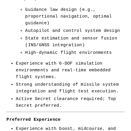
Guidance law design (e.g., 
proportional navigation, optimal 
guidance)
Autopilot and control system design
State estimation and sensor fusion 
(INS/GNSS integration)
High-dynamic flight environments
Experience with 6-DOF simulation 
environments and real-time embedded 
flight systems.
Strong understanding of missile system 
integration and flight test execution.
Active Secret clearance required; Top 
Secret preferred.
Preferred Experience
Experience with boost, midcourse, and 