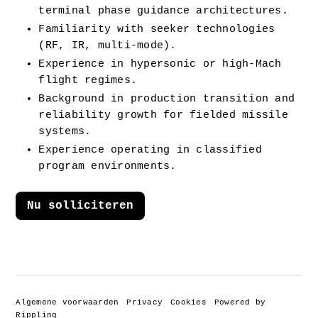
terminal phase guidance architectures.
Familiarity with seeker technologies 
(RF, IR, multi-mode).
Experience in hypersonic or high-Mach 
flight regimes.
Background in production transition and 
reliability growth for fielded missile 
systems.
Experience operating in classified 
program environments.
Nu solliciteren
Algemene voorwaarden
Privacy
Cookies
Powered by
Rippling