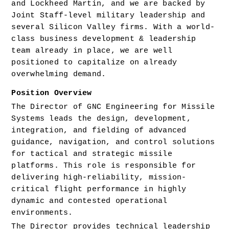
and Lockheed Martin, and we are backed by 
Joint Staff-level military leadership and 
several Silicon Valley firms. With a world-
class business development & leadership 
team already in place, we are well 
positioned to capitalize on already 
overwhelming demand.
Position Overview
The Director of GNC Engineering for Missile 
Systems leads the design, development, 
integration, and fielding of advanced 
guidance, navigation, and control solutions 
for tactical and strategic missile 
platforms. This role is responsible for 
delivering high-reliability, mission-
critical flight performance in highly 
dynamic and contested operational 
environments.
The Director provides technical leadership 