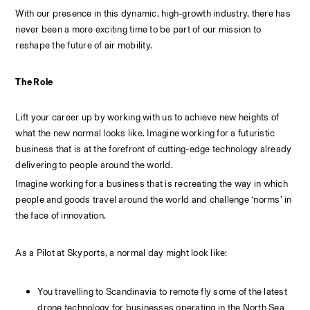
With our presence in this dynamic, high-growth industry, there has 
never been a more exciting time to be part of our mission to 
reshape the future of air mobility.
The Role
Lift your career up by working with us to achieve new heights of 
what the new normal looks like. Imagine working for a futuristic 
business that is at the forefront of cutting-edge technology already 
delivering to people around the world.
Imagine working for a business that is recreating the way in which 
people and goods travel around the world and challenge ‘norms’ in 
the face of innovation.
As a Pilot at Skyports, a normal day might look like:
You travelling to Scandinavia to remote fly some of the latest 
drone technology for businesses operating in the North Sea 