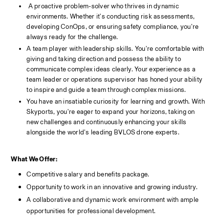
 A proactive problem-solver who thrives in dynamic 
environments. Whether it's conducting risk assessments, 
developing ConOps, or ensuring safety compliance, you're 
always ready for the challenge.
A team player with leadership skills. You're comfortable with 
giving and taking direction and possess the ability to 
communicate complex ideas clearly. Your experience as a 
team leader or operations supervisor has honed your ability 
to inspire and guide a team through complex missions.
You have an insatiable curiosity for learning and growth. With 
Skyports, you're eager to expand your horizons, taking on 
new challenges and continuously enhancing your skills 
alongside the world's leading BVLOS drone experts.
What We Offer:
Competitive salary and benefits package.
Opportunity to work in an innovative and growing industry.
A collaborative and dynamic work environment with ample 
opportunities for professional development.