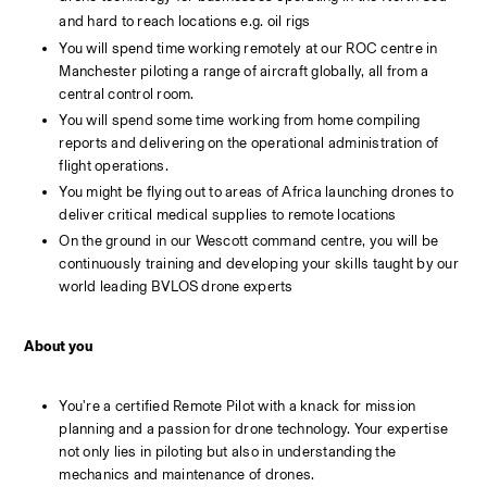
and hard to reach locations e.g. oil rigs
You will spend time working remotely at our ROC centre in 
Manchester piloting a range of aircraft globally, all from a 
central control room.
You will spend some time working from home compiling 
reports and delivering on the operational administration of 
flight operations.
You might be flying out to areas of Africa launching drones to 
deliver critical medical supplies to remote locations
On the ground in our Wescott command centre, you will be 
continuously training and developing your skills taught by our 
world leading BVLOS drone experts
About you
You're a certified Remote Pilot with a knack for mission 
planning and a passion for drone technology. Your expertise 
not only lies in piloting but also in understanding the 
mechanics and maintenance of drones.