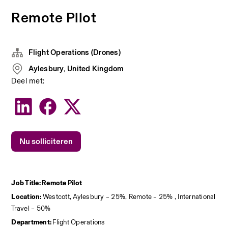
Remote Pilot
Flight Operations (Drones)
Aylesbury, United Kingdom
Deel met:
Nu solliciteren
Job Title: Remote Pilot
Location: 
Westcott, Aylesbury – 25%, Remote – 25% , International 
Travel – 50%
Department: 
Flight Operations