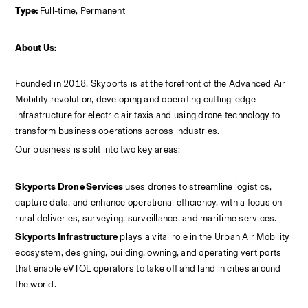
Type: 
Full-time, Permanent
About Us:
Founded in 2018, Skyports is at the forefront of the Advanced Air 
Mobility revolution, developing and operating cutting-edge 
infrastructure for electric air taxis and using drone technology to 
transform business operations across industries.
Our business is split into two key areas:
Skyports Drone Services
 uses drones to streamline logistics, 
capture data, and enhance operational efficiency, with a focus on 
rural deliveries, surveying, surveillance, and maritime services.
Skyports Infrastructure
 plays a vital role in the Urban Air Mobility 
ecosystem, designing, building, owning, and operating vertiports 
that enable eVTOL operators to take off and land in cities around 
the world.