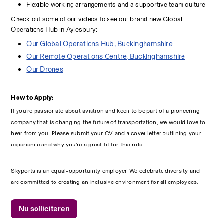
Flexible working arrangements and a supportive team culture 
Check out some of our videos to see our brand new Global 
Operations Hub in Aylesbury:
Our Global Operations Hub, Buckinghamshire 
Our Remote Operations Centre, Buckinghamshire
Our Drones
How to Apply:
If you’re passionate about aviation and keen to be part of a pioneering 
company that is changing the future of transportation, we would love to 
hear from you. Please submit your CV and a cover letter outlining your 
experience and why you’re a great fit for this role.
Skyports is an equal-opportunity employer. We celebrate diversity and 
are committed to creating an inclusive environment for all employees.
Nu solliciteren