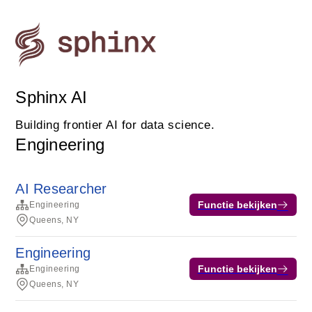
Sphinx AI
Building frontier AI for data science.
Engineering
AI Researcher
Functie bekijken
Engineering
Queens, NY
Engineering
Functie bekijken
Engineering
Queens, NY