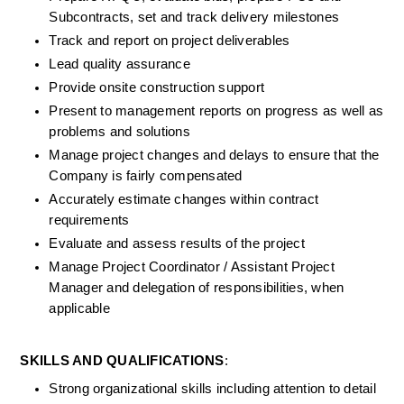
Subcontracts, set and track delivery milestones
Track and report on project deliverables
Lead quality assurance
Provide onsite construction support
Present to management reports on progress as well as 
problems and solutions
Manage project changes and delays to ensure that the 
Company is fairly compensated
Accurately estimate changes within contract 
requirements
Evaluate and assess results of the project
Manage Project Coordinator / Assistant Project 
Manager and delegation of responsibilities, when 
applicable
SKILLS AND QUALIFICATIONS
:
Strong organizational skills including attention to detail 