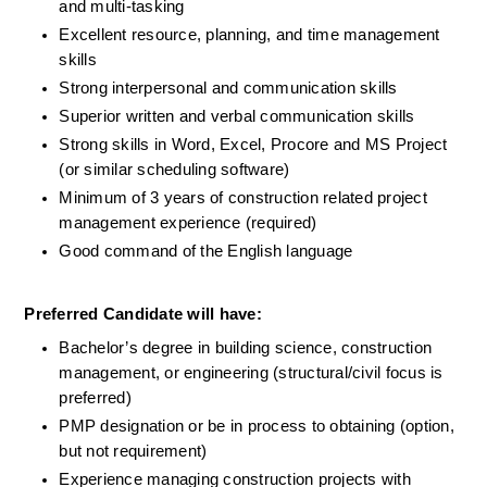
and multi-tasking
Excellent resource, planning, and time management 
skills
Strong interpersonal and communication skills
Superior written and verbal communication skills
Strong skills in Word, Excel, Procore and MS Project 
(or similar scheduling software)
Minimum of 3 years of construction related project 
management experience (required)
Good command of the English language
Preferred Candidate will have:
Bachelor’s degree in building science, construction 
management, or engineering (structural/civil focus is 
preferred)
PMP designation or be in process to obtaining (option, 
but not requirement)
Experience managing construction projects with 