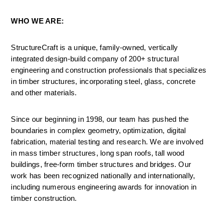
WHO WE ARE:
StructureCraft is a unique, family-owned, vertically 
integrated design-build company of 200+ structural 
engineering and construction professionals that specializes 
in timber structures, incorporating steel, glass, concrete 
and other materials.
Since our beginning in 1998, our team has pushed the 
boundaries in complex geometry, optimization, digital 
fabrication, material testing and research. We are involved 
in mass timber structures, long span roofs, tall wood 
buildings, free-form timber structures and bridges. Our 
work has been recognized nationally and internationally, 
including numerous engineering awards for innovation in 
timber construction.