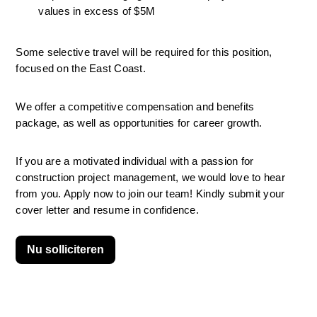
values in excess of $5M
Some selective travel will be required for this position, 
focused on the East Coast.
We offer a competitive compensation and benefits 
package, as well as opportunities for career growth.
If you are a motivated individual with a passion for 
construction project management, we would love to hear 
from you. Apply now to join our team! Kindly submit your 
cover letter and resume in confidence.
Nu solliciteren