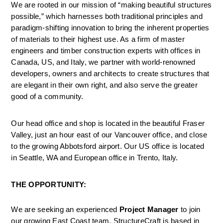
We are rooted in our mission of “making beautiful structures 
possible,” which harnesses both traditional principles and 
paradigm-shifting innovation to bring the inherent properties 
of materials to their highest use. As a firm of master 
engineers and timber construction experts with offices in 
Canada, US, and Italy, we partner with world-renowned 
developers, owners and architects to create structures that 
are elegant in their own right, and also serve the greater 
good of a community.
Our head office and shop is located in the beautiful Fraser 
Valley, just an hour east of our Vancouver office, and close 
to the growing Abbotsford airport. Our US office is located 
in Seattle, WA and European office in Trento, Italy.
THE OPPORTUNITY:
We are seeking an experienced 
Project Manager
 to join 
our growing East Coast team. StructureCraft is based in 