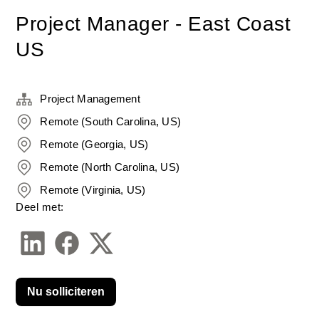
Project Manager - East Coast
US
Project Management
Remote (South Carolina, US)
Remote (Georgia, US)
Remote (North Carolina, US)
Remote (Virginia, US)
Deel met:
Nu solliciteren