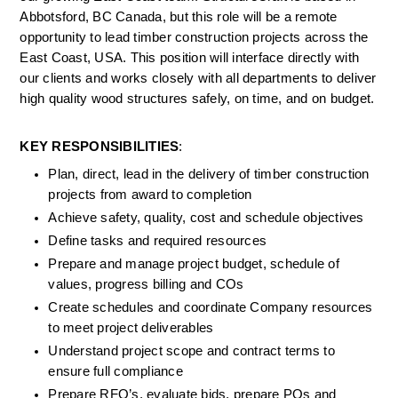
Abbotsford, BC Canada, but this role will be a remote 
opportunity to lead timber construction projects across the 
East Coast, USA. This position will interface directly with 
our clients and works closely with all departments to deliver 
high quality wood structures safely, on time, and on budget.
KEY RESPONSIBILITIES
:
Plan, direct, lead in the delivery of timber construction 
projects from award to completion
Achieve safety, quality, cost and schedule objectives
Define tasks and required resources
Prepare and manage project budget, schedule of 
values, progress billing and COs
Create schedules and coordinate Company resources 
to meet project deliverables
Understand project scope and contract terms to 
ensure full compliance
Prepare RFQ’s, evaluate bids, prepare POs and 