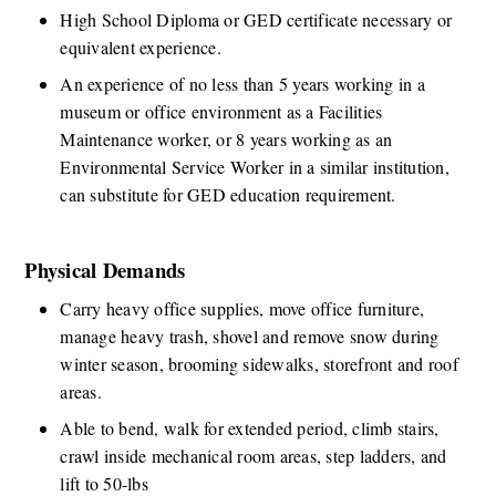
​​​High School Diploma or GED certificate necessary or 
equivalent experience.  
An experience of no less than 5 years working in a 
museum or office environment as a Facilities 
Maintenance worker, or 8 years working as an 
Environmental Service Worker in a similar institution, 
can substitute for GED education requirement.​​ 
Physical Demands
​​​Carry heavy office supplies, move office furniture, 
manage heavy trash, shovel and remove snow during 
winter season, brooming sidewalks, storefront and roof 
areas. 
Able to bend, walk for extended period, climb stairs, 
crawl inside mechanical room areas, step ladders, and 
lift to 50-lbs​ 