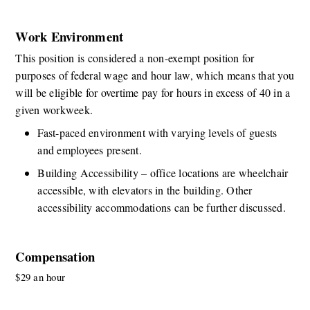
Work Environment
This position is considered a non-exempt position for 
purposes of federal wage and hour law, which means that you 
will be eligible for overtime pay for hours in excess of 40 in a 
given workweek. 
Fast-paced environment with varying levels of guests 
and employees present. 
Building Accessibility – office locations are wheelchair 
accessible, with elevators in the building. Other 
accessibility accommodations can be further discussed. 
Compensation
$29 an hour