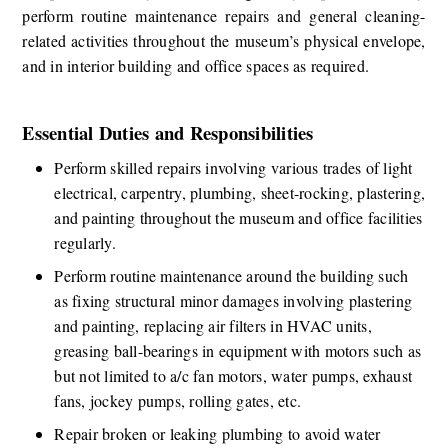
perform routine maintenance repairs and general cleaning-
related activities throughout the museum’s physical envelope, 
and in interior building and office spaces as required.​​ 
Essential Duties and Responsibilities
​​Perform skilled repairs involving various trades of light 
electrical, carpentry, plumbing, sheet-rocking, plastering, 
and painting throughout the museum and office facilities 
regularly. 
Perform routine maintenance around the building such 
as fixing structural minor damages involving plastering 
and painting, replacing air filters in HVAC units, 
greasing ball-bearings in equipment with motors such as 
but not limited to a/c fan motors, water pumps, exhaust 
fans, jockey pumps, rolling gates, etc.
Repair broken or leaking plumbing to avoid water 