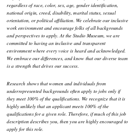
regardless of race, color, sex, age, gender identification, 
national origin, creed, disability, marital status, sexual 
orientation, or political affiliation. We celebrate our inclusive 
work environment and encourage folks of all backgrounds 
and perspectives to apply. At the Studio Museum, we are 
committed to having an inclusive and transparent 
environment where every voice is heard and acknowledged. 
We embrace our differences, and know that our diverse team 
is a strength that drives our success.
Research shows that women and individuals from 
underrepresented backgrounds often apply to jobs only if 
they meet 100% of the qualifications. We recognize that it is 
highly unlikely that an applicant meets 100% of the 
qualifications for a given role. Therefore, if much of this job 
description describes you, then you are highly encouraged to 
apply for this role
.