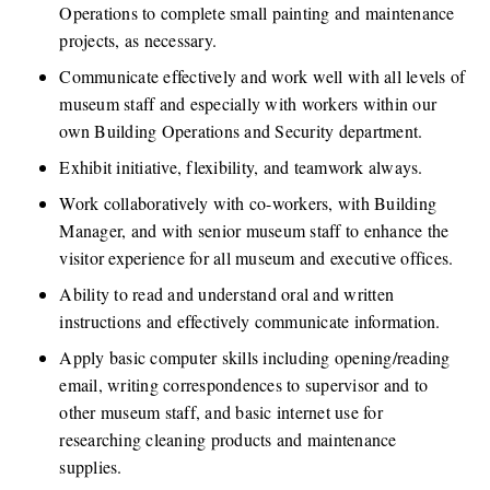
Operations to complete small painting and maintenance 
projects, as necessary. 
Communicate effectively and work well with all levels of 
museum staff and especially with workers within our 
own Building Operations and Security department.
Exhibit initiative, flexibility, and teamwork always. 
Work collaboratively with co-workers, with Building 
Manager, and with senior museum staff to enhance the 
visitor experience for all museum and executive offices. 
Ability to read and understand oral and written 
instructions and effectively communicate information.
Apply basic computer skills including opening/reading 
email, writing correspondences to supervisor and to 
other museum staff, and basic internet use for 
researching cleaning products and maintenance 
supplies.