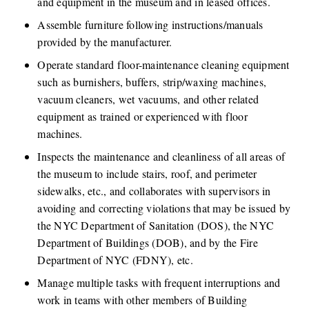
and equipment in the museum and in leased offices. 
Assemble furniture following instructions/manuals 
provided by the manufacturer.
Operate standard floor-maintenance cleaning equipment 
such as burnishers, buffers, strip/waxing machines, 
vacuum cleaners, wet vacuums, and other related 
equipment as trained or experienced with floor 
machines.
Inspects the maintenance and cleanliness of all areas of 
the museum to include stairs, roof, and perimeter 
sidewalks, etc., and collaborates with supervisors in 
avoiding and correcting violations that may be issued by 
the NYC Department of Sanitation (DOS), the NYC 
Department of Buildings (DOB), and by the Fire 
Department of NYC (FDNY), etc.
Manage multiple tasks with frequent interruptions and 
work in teams with other members of Building 