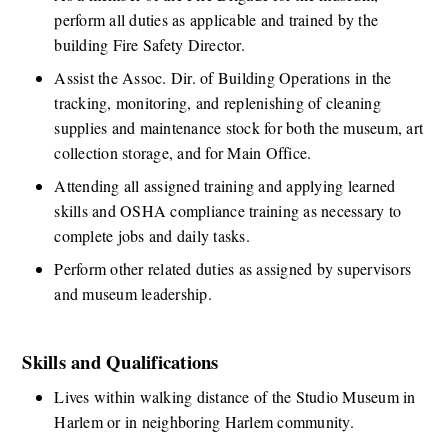
perform all duties as applicable and trained by the 
building Fire Safety Director.
Assist the Assoc. Dir. of Building Operations in the 
tracking, monitoring, and replenishing of cleaning 
supplies and maintenance stock for both the museum, art 
collection storage, and for Main Office.
Attending all assigned training and applying learned 
skills and OSHA compliance training as necessary to 
complete jobs and daily tasks. 
Perform other related duties as assigned by supervisors 
and museum leadership.
Skills and Qualifications
​Lives within walking distance of the Studio Museum in 
Harlem or in neighboring Harlem community. 