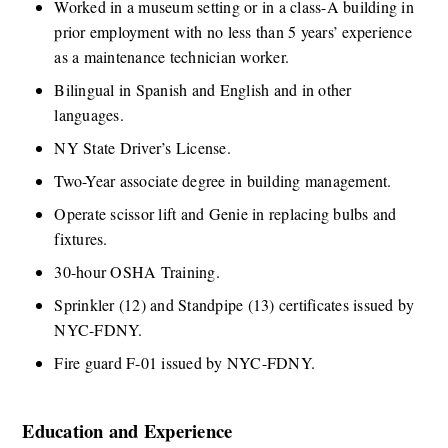
​Worked in a museum setting or in a class-A building in 
prior employment with no less than 5 years’ experience 
as a maintenance technician worker.  
​Bilingual in Spanish and English and in other 
languages. 
​NY State Driver’s License. 
​Two-Year associate degree in building management. 
​Operate scissor lift and Genie in replacing bulbs and 
fixtures.​ 
​30-hour OSHA Training. 
​Sprinkler (12) and Standpipe (13) certificates issued by 
NYC-FDNY. 
​Fire guard F-01 issued by NYC-FDNY.
Education and Experience