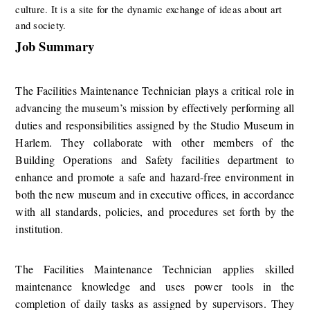
culture. It is a site for the dynamic exchange of ideas about art 
and society.
Job Summary
​​​The ​Facilities Maintenance Technician​ plays a critical role in 
advancing the museum’s mission by effectively performing all 
duties and responsibilities assigned by the Studio Museum in 
Harlem. They collaborate with other members of the 
Building Operations and Safety facilities department to 
enhance and promote a safe and hazard-free environment in 
both the new museum and in executive offices, in accordance 
with all standards, policies, and procedures set forth by the 
institution.
The Facilities Maintenance Technician applies skilled 
maintenance knowledge and uses power tools in the 
completion of daily tasks as assigned by supervisors. They 