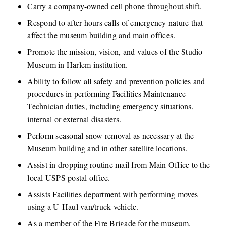
Carry a company-owned cell phone throughout shift. 
Respond to after-hours calls of emergency nature that 
affect the museum building and main offices.
Promote the mission, vision, and values of the Studio 
Museum in Harlem institution. 
Ability to follow all safety and prevention policies and 
procedures in performing Facilities Maintenance 
Technician duties, including emergency situations, 
internal or external disasters.
Perform seasonal snow removal as necessary at the 
Museum building and in other satellite locations.
Assist in dropping routine mail from Main Office to the 
local USPS postal office.
Assists Facilities department with performing moves 
using a U-Haul van/truck vehicle.
As a member of the Fire Brigade for the museum, 