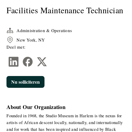
​​Facilities Maintenance Technician​
Administration & Operations
New York, NY
Deel met:
Nu solliciteren
About Our Organization
Founded in 1968, the Studio Museum in Harlem is the nexus for 
artists of African descent locally, nationally, and internationally 
and for work that has been inspired and influenced by Black 