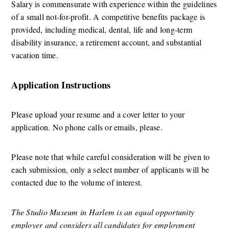
Salary is commensurate with experience within the guidelines 
of a small not-for-profit. A competitive benefits package is 
provided, including medical, dental, life and long-term 
disability insurance, a retirement account, and substantial 
vacation time.
Application Instructions
Please upload your resume and a cover letter to your 
application. No phone calls or emails, please.  
Please note that while careful consideration will be given to 
each submission, only a select number of applicants will be 
contacted due to the volume of interest.
The Studio Museum in Harlem is an equal opportunity 
employer and considers all candidates for employment 