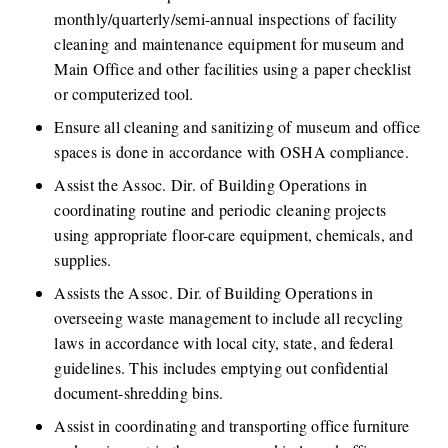
monthly/quarterly/semi-annual inspections of facility 
cleaning and maintenance equipment for museum and 
Main Office and other facilities using a paper checklist 
or computerized tool.
Ensure all cleaning and sanitizing of museum and office 
spaces is done in accordance with OSHA compliance. 
Assist the Assoc. Dir. of Building Operations in 
coordinating routine and periodic cleaning projects 
using appropriate floor-care equipment, chemicals, and 
supplies. 
Assists the Assoc. Dir. of Building Operations in 
overseeing waste management to include all recycling 
laws in accordance with local city, state, and federal 
guidelines. This includes emptying out confidential 
document-shredding bins.
Assist in coordinating and transporting office furniture 