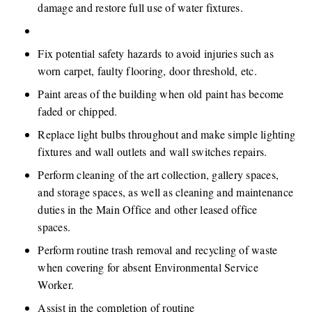
damage and restore full use of water fixtures.
​ 
Fix potential safety hazards to avoid injuries such as 
worn carpet, faulty flooring, door threshold, etc.
Paint areas of the building when old paint has become 
faded or chipped.
Replace light bulbs throughout and make simple lighting 
fixtures and wall outlets and wall switches repairs.
Perform cleaning of the art collection, gallery spaces, 
and storage spaces, as well as cleaning and maintenance 
duties in the Main Office and other leased office 
spaces. 
Perform routine trash removal and recycling of waste 
when covering for absent Environmental Service 
Worker.
Assist in the completion of routine 