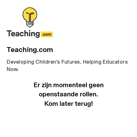
Teaching.com
Developing Children's Futures, Helping Educators
Now.
Er zijn momenteel geen
openstaande rollen.
Kom later terug!