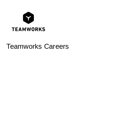
Teamworks Careers