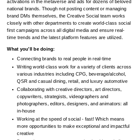
activations in the metaverse and ads for dozens of beloved 
national brands. Though not posting content or managing 
brand DMs themselves, the Creative Social team works 
closely with other departments to create world-class social 
first campaigns across all digital media and ensure real-
time trends and the latest platform features are utilized. 
What you'll be doing:
Connecting brands to real people in real-time
Writing world-class work for a variety of clients across 
various industries including CPG, beverage/alcohol, 
QSR and casual dining, retail, and luxury automotive
Collaborating with creative directors, art directors, 
copywriters, strategists, videographers and 
photographers, editors, designers, and animators: all 
in-house
Working at the speed of social - fast! Which means 
more opportunities to make exceptional and impactful 
creative