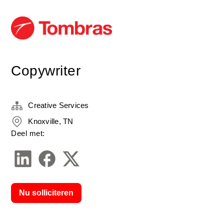
Copywriter
Creative Services
Knoxville, TN
Deel met:
Nu solliciteren