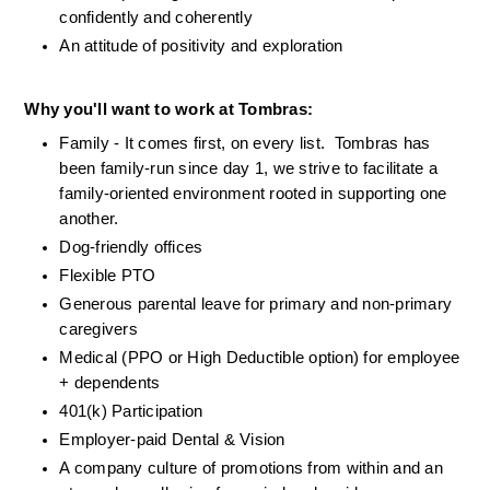
confidently and coherently
An attitude of positivity and exploration
Why you'll want to work at Tombras:
Family - It comes first, on every list.  Tombras has 
been family-run since day 1, we strive to facilitate a 
family-oriented environment rooted in supporting one 
another.
Dog-friendly offices
Flexible PTO
Generous parental leave for primary and non-primary 
caregivers
Medical (PPO or High Deductible option) for employee 
+ dependents
401(k) Participation
Employer-paid Dental & Vision 
A company culture of promotions from within and an 