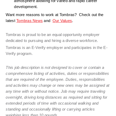
atmosphere allowing for varied and rapid career 
development. 
Want more reasons to work at Tombras?  Check out the 
latest 
Tombras News
 and  
Our Values
.
Tombras is proud to be an equal opportunity employer 
dedicated to pursuing and hiring a diverse workforce. 
Tombras is an E-Verify employer and participates in the E-
Verify program.
This job description is not designed to cover or contain a 
comprehensive listing of activities, duties or responsibilities 
that are required of the employee. Duties, responsibilities 
and activities may change or new ones may be assigned at 
any time with or without notice. Job may require traveling 
overnight, driving long distances as required and sitting for 
extended periods of time with occasional walking and 
standing and occasionally lifting or carrying articles 
weighing less than 10 pounds.