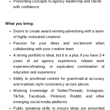
Presenting concepts to agency leadership and clients 
with confidence
What you bring:
Desire to create award winning advertising with a team 
of highly motivated creatives
Passion for your ideas and excitement when 
collaborating with your creative team
A strong portfolio is ideal
, but it is a plus if you have 2-4 
years of ad agency experience, 
related work 
experience/training, or equivalent combination of 
education and experience
Ability to proofread content for grammatical accuracy 
and maintain style consistency across pieces
Working knowledge of Twitter/Threads, Instagram, 
TikTok, Facebook, Pinterest, Reddit, and other 
emerging social media platforms
Public speaking skills to ensure ideas are presented 