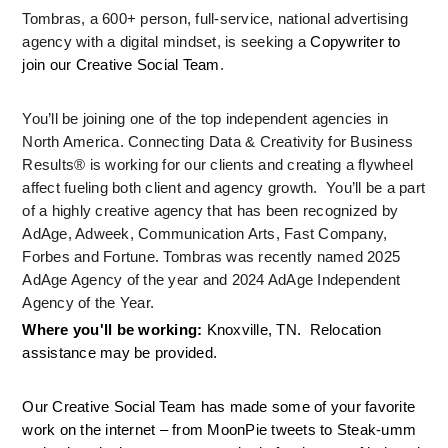
Tombras, a 600+ person, full-service, national advertising 
agency with a digital mindset, is seeking a 
Copywriter to 
join our Creative Social Team
.
You’ll be joining one of the top independent agencies in 
North America. Connecting Data & Creativity for Business 
Results® is working for our clients and creating a flywheel 
affect fueling both client and agency growth.  You’ll be a part 
of a highly creative agency that has been recognized by 
AdAge, Adweek, Communication Arts, Fast Company, 
Forbes and Fortune. Tombras was recently named 2025 
AdAge Agency of the year and 2024 AdAge Independent 
Agency of the Year.
Where you'll be working: 
Knoxville, TN.  Relocation 
assistance may be provided.
Our Creative Social Team has made some of your favorite 
work on the internet – from MoonPie tweets to Steak-umm 