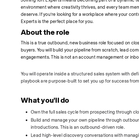
Joining Tort Experts means becoming part of a dynamic te
environment where creativity thrives, and every team membe
deserve. If you’re looking for a workplace where your cont
Experts is the perfect place for you.
About the role
This is a true outbound, new business role focused on closing
buyers. You will build your pipeline from scratch, lead com
engagements. This is not an account management or inbou
You will operate inside a structured sales system with defi
playbook are purpose-built to set you up for success from
What you'll do
Own the full sales cycle from prospecting through clo
Build and manage your own pipeline through outboun
introductions. This is an outbound-driven role.
Lead high-level discovery conversations with managing 