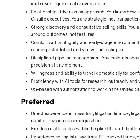
and seven-figure deal conversations.
Relationship-driven sales approach. You know how to 
C-suite executives. You are strategic, not transaction
Strong discovery and consultative selling skills. You 
around outcomes, not features.
Comfort with ambiguity and early-stage environments. Y
is being established and you will help shape it.
Disciplined pipeline management. You maintain accura
precision at any moment.
Willingness and ability to travel domestically for conf
Proficiency with AI tools for research, outreach, and 
US-based with authorization to work in the United St
Preferred
Direct experience in mass tort, litigation finance, le
capital flows into case acquisition.
Existing relationships within the plaintiff bar, litigat
Experience selling into law firms, PE-backed funds, or