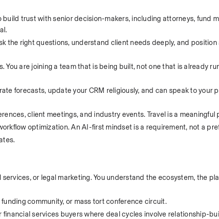
build trust with senior decision-makers, including attorneys, fund m
al.
ask the right questions, understand client needs deeply, and position 
ou are joining a team that is being built, not one that is already ru
te forecasts, update your CRM religiously, and can speak to your pi
erences, client meetings, and industry events. Travel is a meaningful pa
workflow optimization. An AI-first mindset is a requirement, not a pr
ates.
gal services, or legal marketing. You understand the ecosystem, the pl
ion funding community, or mass tort conference circuit.
 financial services buyers where deal cycles involve relationship-build