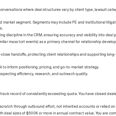
nversations where deal structures vary by client type, lawsuit categ
d market segment. Segments may include PE and institutional litigati
s.
 discipline in the CRM, ensuring accuracy and visibility into deal p
lar mass tort events) as a primary channel for relationship develo
close handoffs, protecting client relationships and supporting long
 to inform positioning, pricing, and go-to-market strategy.
specting efficiency, research, and outreach quality.
 track record of consistently exceeding quota. You have closed deals, 
 scratch through outbound effort, not inherited accounts or relied on
th deal sizes of $500K or more in annual contract value. You are comfo