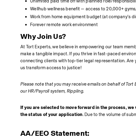
Unlimited paid time off with planned role/responsibil
Wellhub wellness benefit — access to 20,000+ gyms,
Work from home equipment budget (at company's dis
Forever remote work environment
Why Join Us?
At Tort Experts, we believe in empowering our team membe
make a tangible impact. If you thrive in fast-paced enviro
connecting clients with top-tier legal representation. Are
us transform access to justice!
Please note that you may receive emails on behalf of Tort 
our HR/Payroll system, Rippling.
If you are selected to move forward in the process, we w
the status of your application
. Due to the volume of sub
AA/EEO Statement: