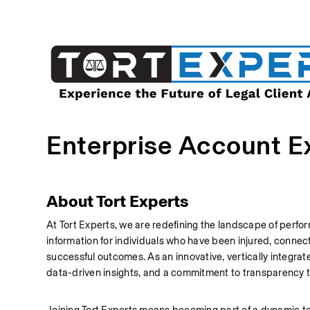
Enterprise Account E
About Tort Experts
At Tort Experts, we are redefining the landscape of perfor
information for individuals who have been injured, connecti
successful outcomes. As an innovative, vertically integra
data-driven insights, and a commitment to transparency t