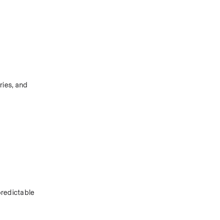
ies, and 
redictable 