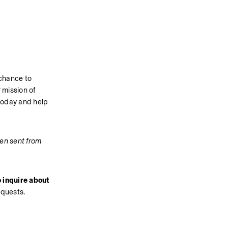
chance to 
mission of 
today and help 
en sent from 
 inquire about 
equests.