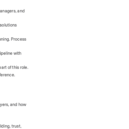
anagers, and 
solutions 
nning. Process 
peline with 
rt of this role.
eference.
ayers, and how 
ing, trust, 