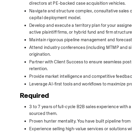
directors at PE-backed case acquisition vehicles.
Navigate and structure complex, consultative sales co
capital deployment model.
Develop and execute a territory plan for your assigne
active plaintiff firms, or hybrid fund and firm structure
Maintain rigorous pipeline management and forecasting
Attend industry conferences (including MTMP and simi
origination.
Partner with Client Success to ensure seamless post-
retention. 
Provide market intelligence and competitive feedback
Leverage AI-first tools and workflows to maximize pro
Required
3 to 7 years of full-cycle B2B sales experience with a
sourced them.
Proven hunter mentality. You have built pipeline from
Experience selling high-value services or solutions wi