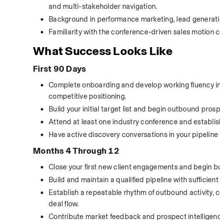
and multi-stakeholder navigation.
Background in performance marketing, lead generation
Familiarity with the conference-driven sales motion 
What Success Looks Like
First 90 Days
Complete onboarding and develop working fluency in To
competitive positioning.
Build your initial target list and begin outbound pro
Attend at least one industry conference and establish 
Have active discovery conversations in your pipeline 
Months 4 Through 12
Close your first new client engagements and begin bu
Build and maintain a qualified pipeline with sufficie
Establish a repeatable rhythm of outbound activity, 
deal flow.
Contribute market feedback and prospect intelligen