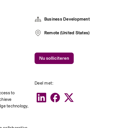
Business Development
Remote (United States)
Nu solliciteren
Deel met:
cess to 
chieve 
ge technology, 