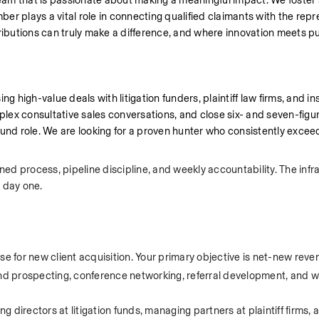
am that is passionate about making a meaningful impact. We foster a
r plays a vital role in connecting qualified claimants with the repr
ributions can truly make a difference, and where innovation meets pu
 high-value deals with litigation funders, plaintiff law firms, and inst
plex consultative sales conversations, and close six- and seven-figur
nd role. We are looking for a proven hunter who consistently excee
ned process, pipeline discipline, and weekly accountability. The infr
 day one.
se for new client acquisition. Your primary objective is net-new reve
d prospecting, conference networking, referral development, and w
directors at litigation funds, managing partners at plaintiff firms, 