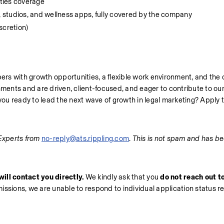
ities coverage
 studios, and wellness apps, fully covered by the company
cretion)
rs with growth opportunities, a flexible work environment, and the 
nments and are driven, client-focused, and eager to contribute to our 
 you ready to lead the next wave of growth in legal marketing? Apply 
Experts from 
no-reply@ats.rippling.com
. 
This is not spam and has be
ill contact you directly.
 We kindly ask that you 
do not reach out to
missions, we are unable to respond to individual application status r