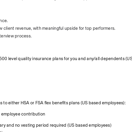
nce.
client revenue, with meaningful upside for top performers.
terview process.
 level quality insurance plans for you and any/all dependents (US
to either HSA or FSA flex benefits plans (US based employees):
0 employee contribution
lary and no vesting period required (US based employees)