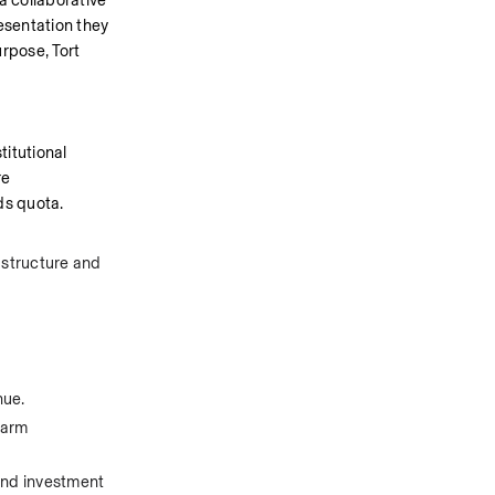
 collaborative 
esentation they 
rpose, Tort 
itutional 
e 
ds quota.
astructure and 
nue.
arm 
and investment 