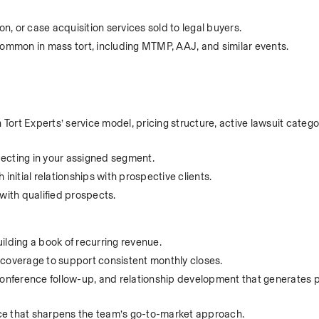
, or case acquisition services sold to legal buyers.
common in mass tort, including MTMP, AAJ, and similar events.
rt Experts’ service model, pricing structure, active lawsuit categor
specting in your assigned segment.
initial relationships with prospective clients.
with qualified prospects.
ilding a book of recurring revenue.
nt coverage to support consistent monthly closes.
conference follow-up, and relationship development that generates p
ce that sharpens the team’s go-to-market approach.