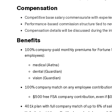
Compensation
Competitive base salary commensurate with experie
Performance-based commission structure tied to new 
Compensation details will be discussed during the in
Benefits
100% company-paid monthly premiums for Fortune 500
employees):
medical (Aetna)
dental (Guardian)
vision (Guardian)
100% company match on any employee contributions 
$500 free FSA company contribution, even if $
401k plan with full company match of up to 6% of sa