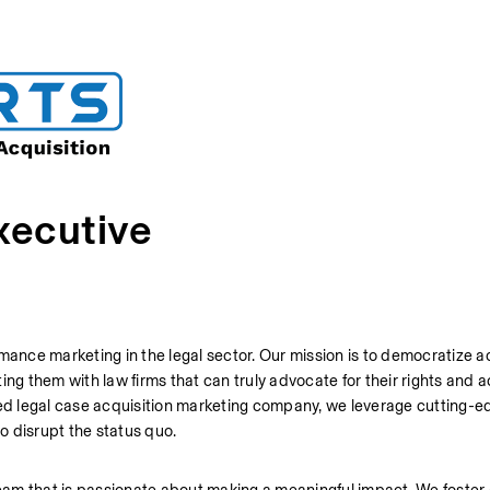
xecutive
mance marketing in the legal sector. Our mission is to democratize ac
ng them with law firms that can truly advocate for their rights and a
ted legal case acquisition marketing company, we leverage cutting-ed
o disrupt the status quo.