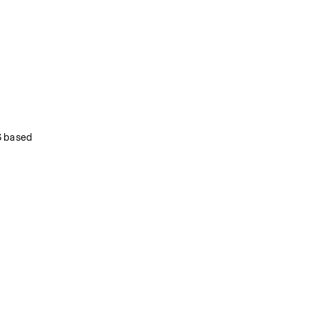
 based 