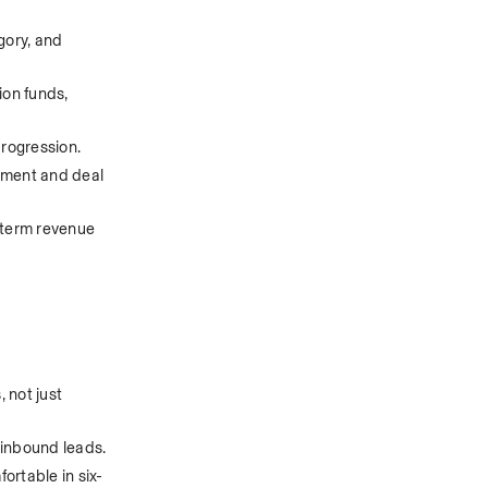
ory, and 
on funds, 
rogression. 
pment and deal 
-term revenue 
not just 
 inbound leads.
rtable in six- 