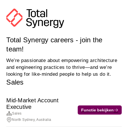
Total Synergy careers - join the
team!
We’re passionate about empowering architecture
and engineering practices to thrive—and we’re
looking for like-minded people to help us do it.
Sales
Mid-Market Account
Executive
Functie bekijken
Sales
North Sydney, Australia