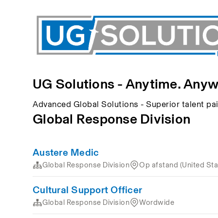
UG Solutions - Anytime. Anyw
Advanced Global Solutions - Superior talent p
Global Response Division
Austere Medic
Global Response Division
Op afstand (United Sta
Cultural Support Officer
Global Response Division
Wordwide