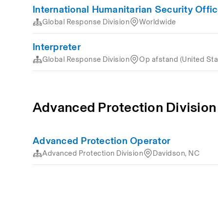
International Humanitarian Security Offic
Global Response Division
Worldwide
Interpreter
Global Response Division
Op afstand (United Sta
Advanced Protection Division
Advanced Protection Operator
Advanced Protection Division
Davidson, NC