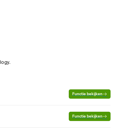
logy.
Functie bekijken
Functie bekijken