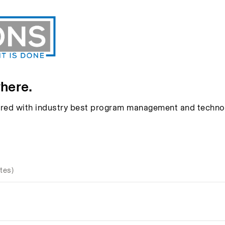
here.
aired with industry best program management and techno
tes)