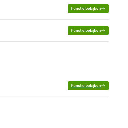
Functie bekijken
Functie bekijken
Functie bekijken