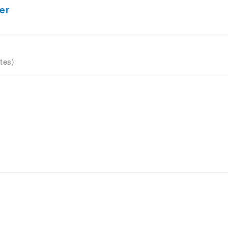
er
tes)