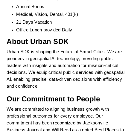
Annual Bonus
Medical, Vision, Dental, 401(k)  
21 Days Vacation
Office Lunch provided Daily
About Urban SDK
Urban SDK is shaping the Future of Smart Cities. We are 
pioneers in geospatial AI technology, providing public 
leaders with insights and automation for mission-critical 
decisions. We equip critical public services with geospatial 
AI, enabling precise, data-driven decisions with efficiency 
and confidence. 
Our Commitment to People
We are committed to aligning business growth with 
professional outcomes for every employee. Our 
commitment has been recognized by Jacksonville 
Business Journal and Will Reed as a noted Best Places to 