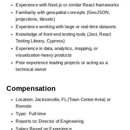
Experience with Next.js or similar React frameworks
Familiarity with geospatial concepts (GeoJSON, 
projections, tilesets)
Experience working with large or real-time datasets
Knowledge of front-end testing tools (Jest, React 
Testing Library, Cypress)
Experience in data, analytics, mapping, or 
visualization-heavy products
Prior experience leading projects or acting as a 
technical owner
Compensation
Location: Jacksonville, FL (Town Center Area) or 
Remote
Type:  Full-time
Reports to: Director of Engineering
Salary Based on Experience 