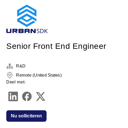
Senior Front End Engineer
R&D
Remote (United States)
Deel met:
Nu solliciteren