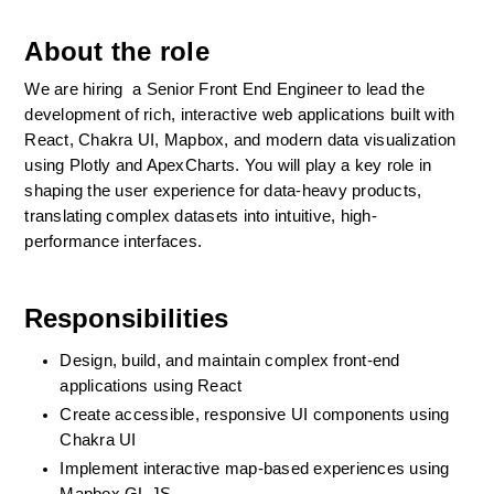
About the role
We are hiring  a Senior Front End Engineer to lead the 
development of rich, interactive web applications built with 
React, Chakra UI, Mapbox, and modern data visualization 
using Plotly and ApexCharts. You will play a key role in 
shaping the user experience for data-heavy products, 
translating complex datasets into intuitive, high-
performance interfaces.
Responsibilities
Design, build, and maintain complex front-end 
applications using React
Create accessible, responsive UI components using 
Chakra UI
Implement interactive map-based experiences using 