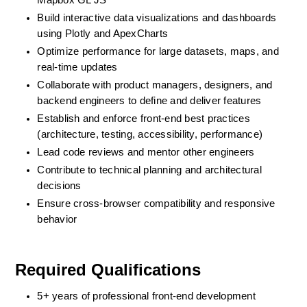
Mapbox GL JS
Build interactive data visualizations and dashboards 
using Plotly and ApexCharts
Optimize performance for large datasets, maps, and 
real-time updates
Collaborate with product managers, designers, and 
backend engineers to define and deliver features
Establish and enforce front-end best practices 
(architecture, testing, accessibility, performance)
Lead code reviews and mentor other engineers
Contribute to technical planning and architectural 
decisions
Ensure cross-browser compatibility and responsive 
behavior
Required Qualifications
5+ years of professional front-end development 