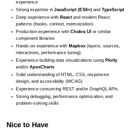
experience
Strong expertise in 
JavaScript (ES6+)
 and 
TypeScript
Deep experience with 
React
 and modern React 
patterns (hooks, context, memoization)
Production experience with 
Chakra UI
 or similar 
component libraries
Hands-on experience with 
Mapbox
 (layers, sources, 
interactions, performance tuning)
Experience building data visualizations using 
Plotly
and/or 
ApexCharts
Solid understanding of HTML, CSS, responsive 
design, and accessibility (WCAG)
Experience consuming REST and/or GraphQL APIs
Strong debugging, performance optimization, and 
problem-solving skills
Nice to Have