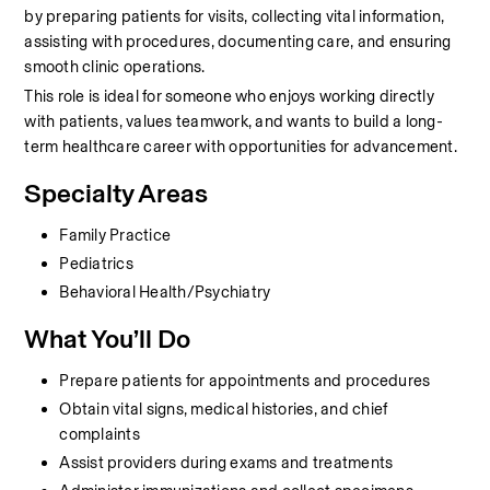
by preparing patients for visits, collecting vital information, 
assisting with procedures, documenting care, and ensuring 
smooth clinic operations.
This role is ideal for someone who enjoys working directly 
with patients, values teamwork, and wants to build a long-
term healthcare career with opportunities for advancement.
Specialty Areas
Family Practice
Pediatrics
Behavioral Health/Psychiatry
What You’ll Do
Prepare patients for appointments and procedures
Obtain vital signs, medical histories, and chief 
complaints
Assist providers during exams and treatments