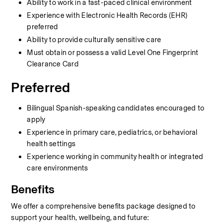
Ability to work in a fast-paced clinical environment
Experience with Electronic Health Records (EHR) 
preferred
Ability to provide culturally sensitive care
Must obtain or possess a valid Level One Fingerprint 
Clearance Card
Preferred
Bilingual Spanish-speaking candidates encouraged to 
apply
Experience in primary care, pediatrics, or behavioral 
health settings
Experience working in community health or integrated 
care environments
Benefits
We offer a comprehensive benefits package designed to 
support your health, wellbeing, and future: