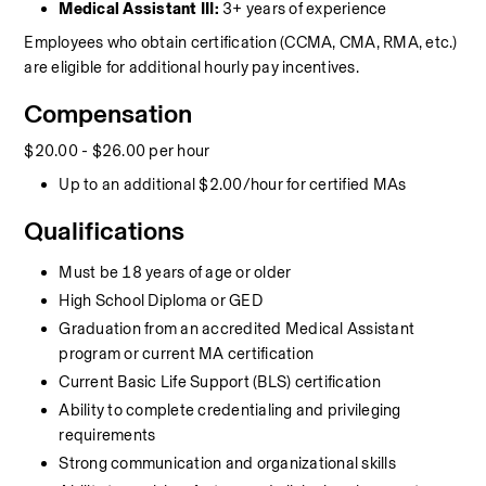
Medical Assistant III:
 3+ years of experience
Employees who obtain certification (CCMA, CMA, RMA, etc.) 
are eligible for additional hourly pay incentives.
Compensation
$20.00 - $26.00 per hour
Up to an additional $2.00/hour for certified MAs
Qualifications
Must be 18 years of age or older
High School Diploma or GED
Graduation from an accredited Medical Assistant 
program or current MA certification
Current Basic Life Support (BLS) certification
Ability to complete credentialing and privileging 
requirements
Strong communication and organizational skills