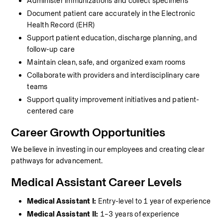
Administer immunizations and collect specimens
Document patient care accurately in the Electronic 
Health Record (EHR)
Support patient education, discharge planning, and 
follow-up care
Maintain clean, safe, and organized exam rooms
Collaborate with providers and interdisciplinary care 
teams
Support quality improvement initiatives and patient-
centered care
Career Growth Opportunities
We believe in investing in our employees and creating clear 
pathways for advancement.
Medical Assistant Career Levels
Medical Assistant I:
 Entry-level to 1 year of experience
Medical Assistant II:
 1–3 years of experience