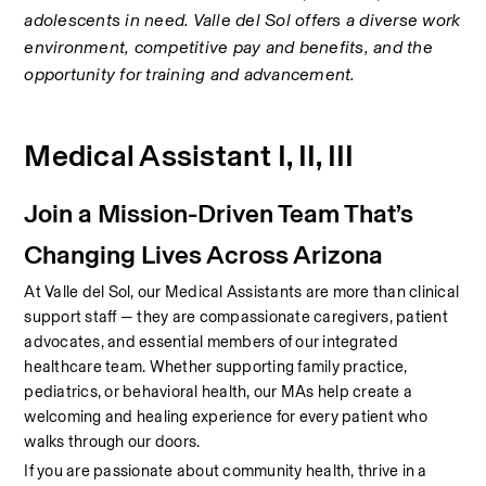
adolescents in need. Valle del Sol offers a diverse work 
environment, competitive pay and benefits, and the 
opportunity for training and advancement.
Medical Assistant I, II, III
Join a Mission-Driven Team That’s 
Changing Lives Across Arizona
At Valle del Sol, our Medical Assistants are more than clinical 
support staff — they are compassionate caregivers, patient 
advocates, and essential members of our integrated 
healthcare team. Whether supporting family practice, 
pediatrics, or behavioral health, our MAs help create a 
welcoming and healing experience for every patient who 
walks through our doors.
If you are passionate about community health, thrive in a 