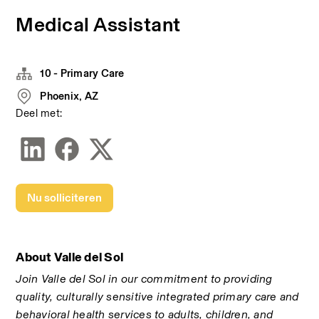
Medical Assistant
10 - Primary Care
Phoenix, AZ
Deel met:
Nu solliciteren
About Valle del Sol
Join Valle del Sol in our commitment to providing 
quality, culturally sensitive integrated primary care and 
behavioral health services to adults, children, and 