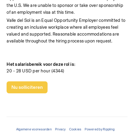
the U.S. We are unable to sponsor or take over sponsorship 
of an employment visa at this time.
Valle del Sol is an Equal Opportunity Employer committed to 
creating an inclusive workplace where all employees feel 
valued and supported. Reasonable accommodations are 
available throughout the hiring process upon request.
Het salarisbereik voor deze rol is:
20 - 28 USD per hour (4344)
Nu solliciteren
Algemene voorwaarden
Privacy
Cookies
Powered by Rippling