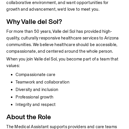
collaborative environment, and want opportunities for 
growth and advancement, we’d love to meet you.
Why Valle del Sol?
For more than 50 years, Valle del Sol has provided high-
quality, culturally responsive healthcare services to Arizona 
communities. We believe healthcare should be accessible, 
compassionate, and centered around the whole person.
When you join Valle del Sol, you become part of a team that 
values:
Compassionate care
Teamwork and collaboration
Diversity and inclusion
Professional growth
Integrity and respect
About the Role
The Medical Assistant supports providers and care teams 