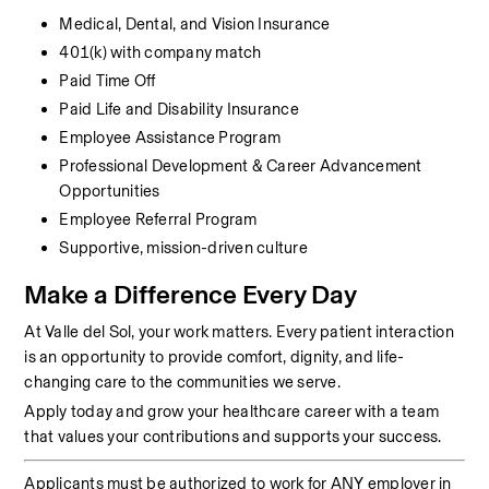
Medical, Dental, and Vision Insurance
401(k) with company match
Paid Time Off
Paid Life and Disability Insurance
Employee Assistance Program
Professional Development & Career Advancement 
Opportunities
Employee Referral Program
Supportive, mission-driven culture
Make a Difference Every Day
At Valle del Sol, your work matters. Every patient interaction 
is an opportunity to provide comfort, dignity, and life-
changing care to the communities we serve.
Apply today and grow your healthcare career with a team 
that values your contributions and supports your success.
Applicants must be authorized to work for ANY employer in 