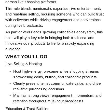
across live shopping platforms.
This role blends numismatic expertise, live entertainment, 
and real-time selling, requiring someone who can build trust 
with collectors while driving engagement and conversions 
during live broadcasts.
As part of VeeFriends’ growing collectibles ecosystem, this 
host will play a key role in bringing both traditional and 
innovative coin products to life for a rapidly expanding 
audience.
WHAT YOU’LL DO
Live Selling & Hosting
Host high-energy, on-camera live shopping streams 
showcasing coins, bullion, and collectible products
Clearly present items, communicate value, and drive 
real-time purchasing decisions
Maintain strong viewer engagement, momentum, and 
retention throughout multi-hour broadcasts
Education & Trust-Building