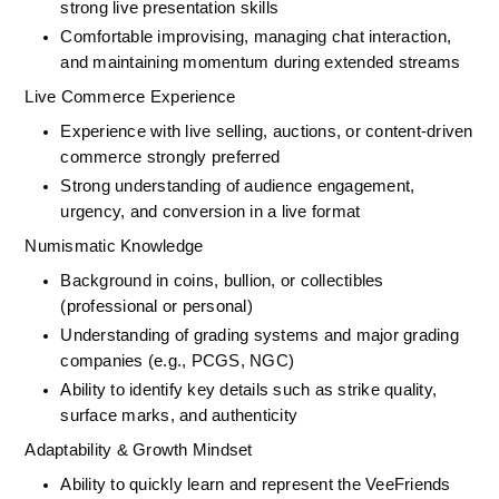
strong live presentation skills
Comfortable improvising, managing chat interaction, 
and maintaining momentum during extended streams
Live Commerce Experience
Experience with live selling, auctions, or content-driven 
commerce strongly preferred
Strong understanding of audience engagement, 
urgency, and conversion in a live format
Numismatic Knowledge
Background in coins, bullion, or collectibles 
(professional or personal)
Understanding of grading systems and major grading 
companies (e.g., PCGS, NGC)
Ability to identify key details such as strike quality, 
surface marks, and authenticity
Adaptability & Growth Mindset
Ability to quickly learn and represent the VeeFriends 