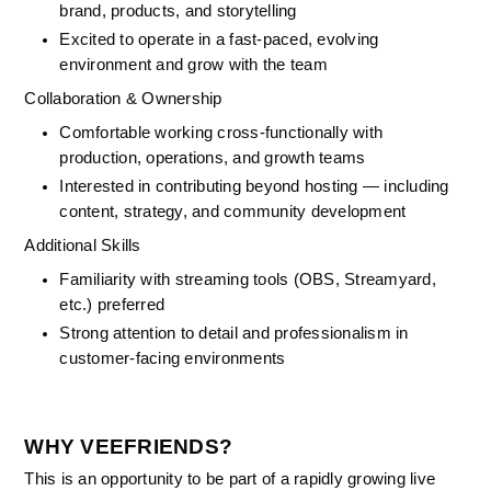
brand, products, and storytelling
Excited to operate in a fast-paced, evolving 
environment and grow with the team
Collaboration & Ownership
Comfortable working cross-functionally with 
production, operations, and growth teams
Interested in contributing beyond hosting — including 
content, strategy, and community development
Additional Skills
Familiarity with streaming tools (OBS, Streamyard, 
etc.) preferred
Strong attention to detail and professionalism in 
customer-facing environments
WHY VEEFRIENDS?
This is an opportunity to be part of a rapidly growing live 