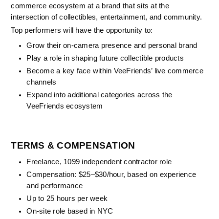
commerce ecosystem at a brand that sits at the 
intersection of collectibles, entertainment, and community.
Top performers will have the opportunity to:
Grow their on-camera presence and personal brand
Play a role in shaping future collectible products
Become a key face within VeeFriends’ live commerce 
channels
Expand into additional categories across the 
VeeFriends ecosystem
TERMS & COMPENSATION
Freelance, 1099 independent contractor role
Compensation: $25–$30/hour, based on experience 
and performance
Up to 25 hours per week
On-site role based in NYC