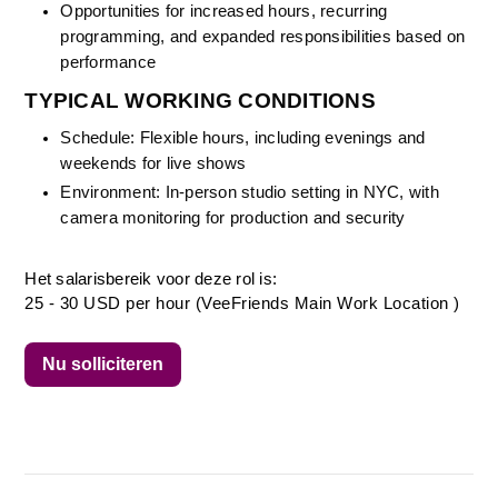
Opportunities for increased hours, recurring 
programming, and expanded responsibilities based on 
performance
TYPICAL WORKING CONDITIONS
Schedule: Flexible hours, including evenings and 
weekends for live shows
Environment: In-person studio setting in NYC, with 
camera monitoring for production and security
Het salarisbereik voor deze rol is:
25 - 30 USD per hour (VeeFriends Main Work Location )
Nu solliciteren