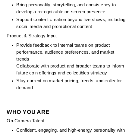
Bring personality, storytelling, and consistency to 
develop a recognizable on-screen presence
Support content creation beyond live shows, including 
social media and promotional content
Product & Strategy Input
Provide feedback to internal teams on product 
performance, audience preferences, and market 
trends
Collaborate with product and broader teams to inform 
future coin offerings and collectibles strategy
Stay current on market pricing, trends, and collector 
demand
WHO YOU ARE
On-Camera Talent
Confident, engaging, and high-energy personality with 