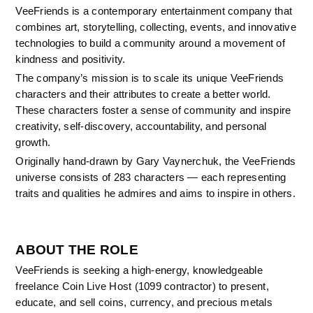
VeeFriends is a contemporary entertainment company that 
combines art, storytelling, collecting, events, and innovative 
technologies to build a community around a movement of 
kindness and positivity.
The company’s mission is to scale its unique VeeFriends 
characters and their attributes to create a better world. 
These characters foster a sense of community and inspire 
creativity, self-discovery, accountability, and personal 
growth.
Originally hand-drawn by Gary Vaynerchuk, the VeeFriends 
universe consists of 283 characters — each representing 
traits and qualities he admires and aims to inspire in others.
ABOUT THE ROLE
VeeFriends is seeking a high-energy, knowledgeable 
freelance Coin Live Host (1099 contractor) to present, 
educate, and sell coins, currency, and precious metals 