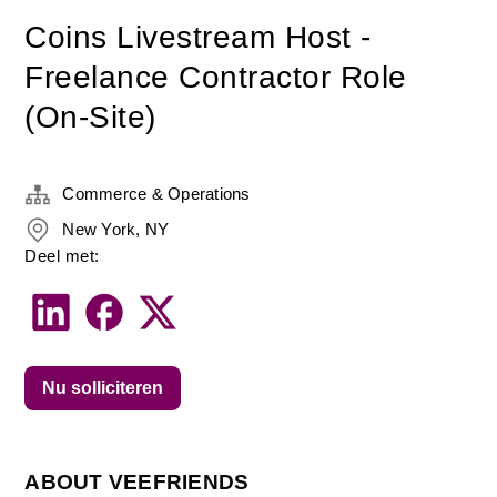
Coins Livestream Host -
Freelance Contractor Role
(On-Site)
Commerce & Operations
New York, NY
Deel met:
Nu solliciteren
ABOUT VEEFRIENDS