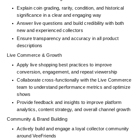
Explain coin grading, rarity, condition, and historical 
significance in a clear and engaging way
Answer live questions and build credibility with both 
new and experienced collectors
Ensure transparency and accuracy in all product 
descriptions
Live Commerce & Growth
Apply live shopping best practices to improve 
conversion, engagement, and repeat viewership
Collaborate cross-functionally with the Live Commerce 
team to understand performance metrics and optimize 
shows
Provide feedback and insights to improve platform 
analytics, content strategy, and overall channel growth
Community & Brand Building
Actively build and engage a loyal collector community 
around VeeFriends