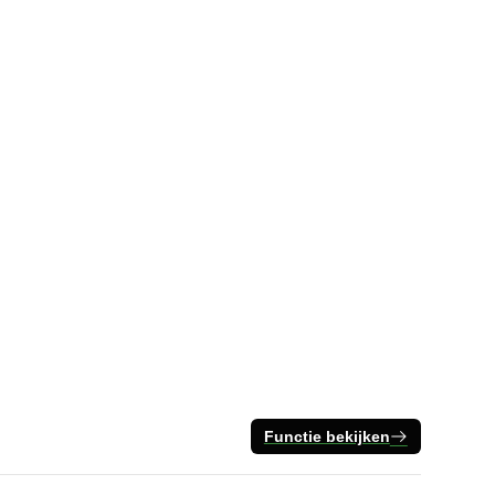
Functie bekijken