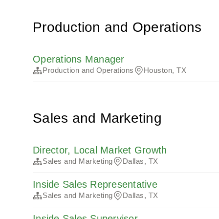
Production and Operations
Operations Manager
Production and Operations
Houston, TX
Sales and Marketing
Director, Local Market Growth
Sales and Marketing
Dallas, TX
Inside Sales Representative
Sales and Marketing
Dallas, TX
Inside Sales Supervisor