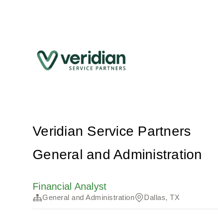
Veridian Service Partners
General and Administration
Financial Analyst
General and Administration
Dallas, TX