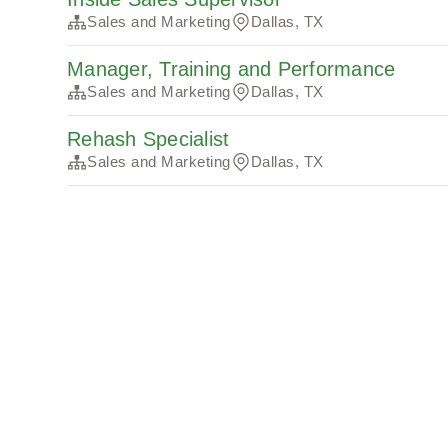
Sales and Marketing
Dallas, TX
Manager, Training and Performance
Sales and Marketing
Dallas, TX
Rehash Specialist
Sales and Marketing
Dallas, TX
Algemene voorwaarden
Privacy
Cookies
Pow