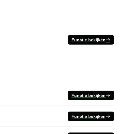
Functie bekijken
Functie bekijken
Functie bekijken