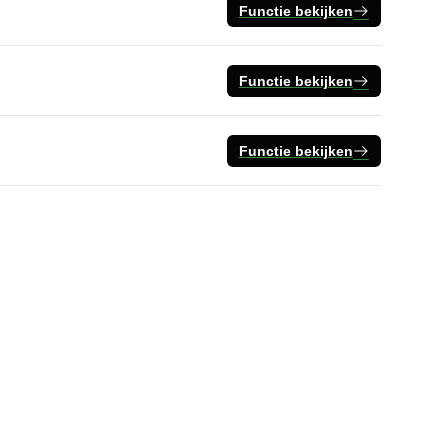
Functie bekijken
Functie bekijken
Functie bekijken