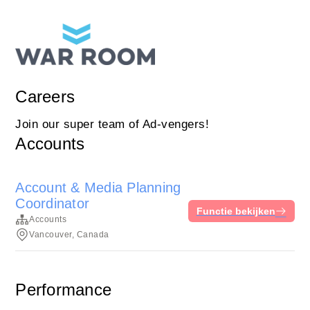
Careers
Join our super team of Ad-vengers!
Accounts
Account & Media Planning
Coordinator
Functie bekijken
Accounts
Vancouver, Canada
Performance