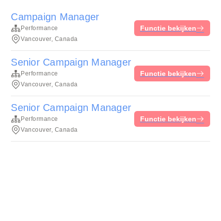
Campaign Manager
Functie bekijken
Performance
Vancouver, Canada
Senior Campaign Manager
Functie bekijken
Performance
Vancouver, Canada
Senior Campaign Manager
Functie bekijken
Performance
Vancouver, Canada