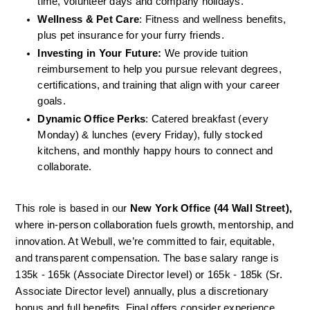
time, volunteer days and company holidays.
Wellness & Pet Care
: Fitness and wellness benefits, 
plus pet insurance for your furry friends.
Investing in Your Future:
 We provide tuition 
reimbursement to help you pursue relevant degrees, 
certifications, and training that align with your career 
goals.
Dynamic Office Perks
: Catered breakfast (every 
Monday) & lunches (every Friday), fully stocked 
kitchens, and monthly happy hours to connect and 
collaborate.
This role is based in our
 New York Office (44 Wall Street),
where in-person collaboration fuels growth, mentorship, and 
innovation. At Webull, we’re committed to fair, equitable, 
and transparent compensation. The base salary range is 
135k - 165k (Associate Director level) or 165k - 185k (Sr. 
Associate Director level) annually, plus a discretionary 
bonus and full benefits. Final offers consider experience, 