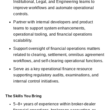
Institutional, Legal, and Engineering teams to 
improve workflows and automate operational 
controls. 
Partner with internal developers and product 
teams to support system enhancements, 
operational tooling, and financial operations 
scalability. 
Support oversight of
financial operations matters 
related to
clearing, settlement, omnibus agreement 
workflows, and self-clearing operational functions. 
Serve as a key operational finance resource 
supporting regulatory audits, examinations, and 
internal control initiatives. 
The Skills You Bring
5–8+ years of experience within broker-dealer 