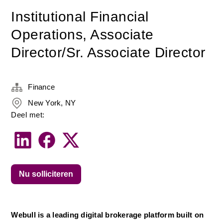
Institutional Financial
Operations, Associate
Director/Sr. Associate Director
Finance
New York, NY
Deel met:
Nu solliciteren
Webull is a leading digital brokerage platform built on 