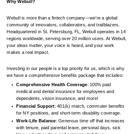
Why Webull?
Webull is more than a fintech company—we’re a global 
community of innovators, collaborators, and trailblazers. 
Headquartered in St. Petersburg, FL, Webull operates in 14 
regions worldwide, serving over 20 million users. At Webull, 
your ideas matter, your voice is heard, and your work 
makes a real impact.
Investing in our people is a top priority for us, which is why 
we have a comprehensive benefits package that includes:
Comprehensive Health Coverage
: 100% paid 
medical and dental insurance for employees and 
dependents, vision insurance, and more!
Financial Support
: 401(k) match, commuter benefits 
for NY positions, and short-term disability coverage.
Work-Life Balance
: Generous time off that increases 
with tenure, paid parental leave, personal days, sick 