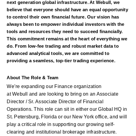
next generation global infrastructure. At Webull, we 
believe that everyone should have an equal opportunity 
to control their own financial future. Our vision has 
always been to empower individual investors with the 
tools and resources they need to succeed financially. 
This commitment remains at the heart of everything we 
do. From low-fee trading and robust market data to 
advanced analytical tools, we are committed to 
providing a seamless, top-tier trading experience.
About The Role & Team
We’re
expanding our Finance organization 
at
Webull
and are looking to bring
on
an Associate 
Director / Sr. Associate Director of Financial 
Operations. This role can sit in either our Global HQ in 
St. Petersburg,
Florida
or our New York office, and will 
play a critical role in supporting our growing self-
clearing and institutional brokerage infrastructure. 