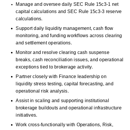
Manage and oversee daily SEC Rule 15c3-1 net 
capital calculations and SEC Rule 15c3-3 reserve 
calculations. 
Support daily liquidity management, cash flow 
monitoring, and funding workflows across clearing 
and settlement operations. 
Monitor and resolve clearing
cash
suspense 
breaks,
cash
reconciliation issues, and operational 
exceptions tied to brokerage activity. 
Partner closely with Finance leadership on 
liquidity stress testing, capital forecasting, and 
operational risk analysis. 
Assist
in scaling and supporting institutional 
brokerage buildouts and operational
infrastructure 
initiatives. 
Work cross-functionally with Operations, Risk, 