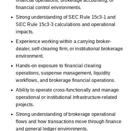
financial operations, brokerage accounting, or 
financial control environments. 
Strong understanding of SEC Rule 15c3-1 and 
SEC Rule 15c3-3 calculations and operational 
impacts. 
Experience working within a carrying broker-
dealer, self-clearing firm, or institutional brokerage 
environment. 
Hands-on exposure to
financial
clearing 
operations, suspense management, liquidity 
workflows, and brokerage financial operations. 
Ability to
operate
cross-functionally and manage 
operational or institutional infrastructure-related 
projects. 
Strong understanding of brokerage operational 
flows and how transactions move through finance 
and general ledger environments. 