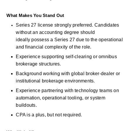
What Makes You Stand Out
Series 27
license
strongly
preferred. Candidates 
without an accounting degree should 
ideally
possess
a Series 27 due to the operational 
and financial complexity of the role. 
Experience supporting self-clearing or omnibus 
brokerage structures. 
Background working with global broker-dealer or 
institutional brokerage environments. 
Experience partnering with technology teams on 
automation, operational tooling, or system 
buildouts. 
CPA is a
plus, but
not
required. 