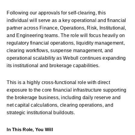
Following our approvals for self-clearing, this 
individual will serve as a key operational and financial 
partner across Finance, Operations, Risk, Institutional, 
and Engineering teams. The role will focus heavily on 
regulatory financial operations, liquidity management, 
clearing workflows, suspense management, and 
operational scalability as
Webull
continues expanding 
its institutional and brokerage capabilities. 
This is a highly cross-functional role with direct 
exposure to the core financial infrastructure supporting 
the brokerage business, including daily reserve and 
net capital calculations, clearing operations, and 
strategic institutional buildouts. 
In This Role, You Will