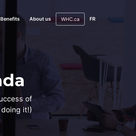
 Benefits
About us
FR
WHC.ca
ada
success of
doing it!)