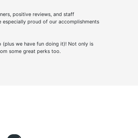
ners, positive reviews, and staff
 especially proud of our accomplishments
 (plus we have fun doing it)! Not only is
from some great perks too.