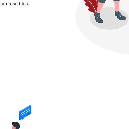
can result in a