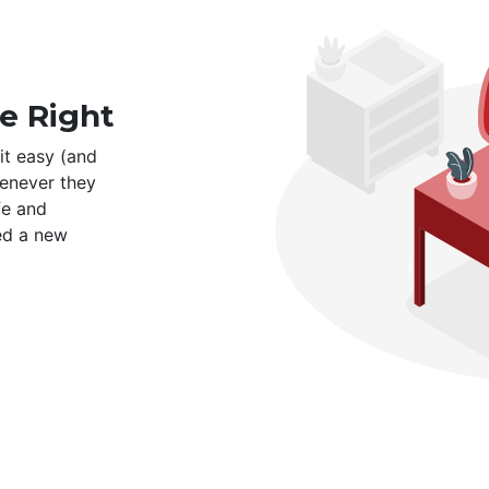
e Right
it easy (and
enever they
fe and
ed a new