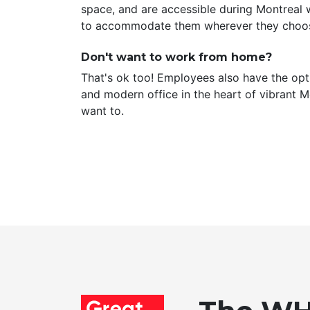
space, and are accessible during Montreal 
to accommodate them wherever they choos
Don't want to work from home?
That's ok too! Employees also have the opt
and modern office in the heart of vibrant 
want to.