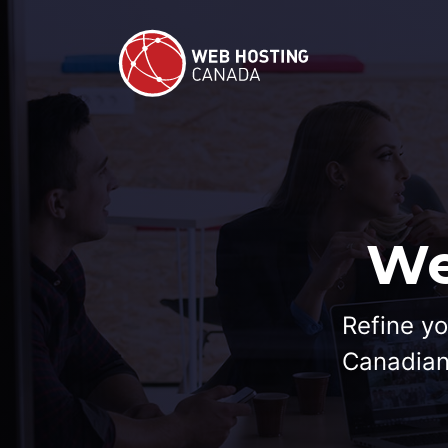
We
Refine yo
Canadian 