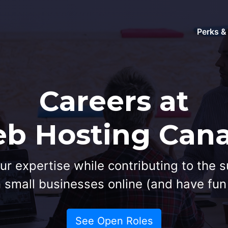
Perks &
Careers at
b Hosting Can
ur expertise while contributing to the 
small businesses online (and have fun 
See Open Roles