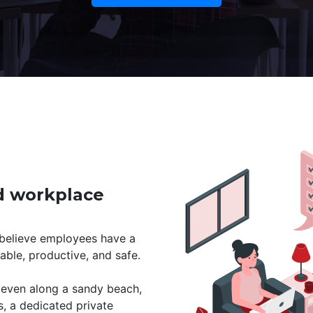
id workplace
 believe employees have a
able, productive, and safe.
r even along a sandy beach,
s, a dedicated private