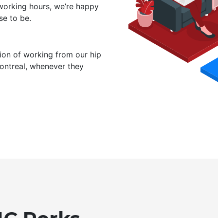
working hours, we’re happy
e to be.
ion of working from our hip
Montreal, whenever they