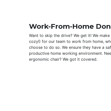
Work-From-Home Don
Want to skip the drive? We get it! We make 
cozy!) for our team to work from home, wh
choose to do so. We ensure they have a sa
productive home working environment. Ne
ergonomic chair? We got it covered.