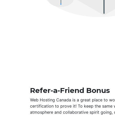
Refer-a-Friend Bonus
Web Hosting Canada is a great place to wo
certification to prove it! To keep the same
atmosphere and collaborative spirit going,