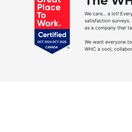
The WH
We care... a lot! Eve
satisfaction surveys.
as a company that ta
We want everyone to b
WHC a cool, collabor