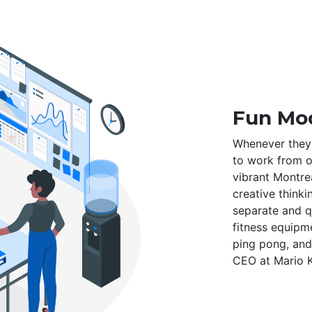
Fun Mod
Whenever they 
to work from ou
vibrant Montre
creative thinki
separate and q
fitness equipm
ping pong, and
CEO at Mario K