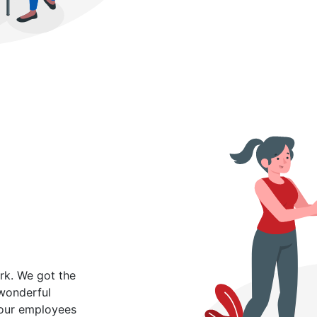
rk. We got the
 wonderful
 our employees