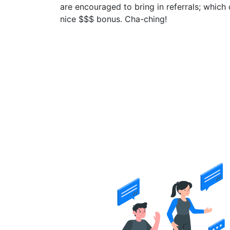
are encouraged to bring in referrals; which 
nice $$$ bonus. Cha-ching!