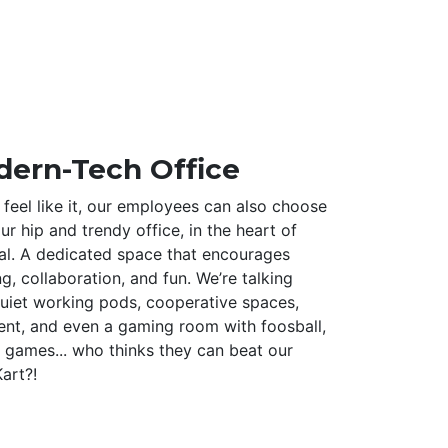
ern-Tech Office
feel like it, our employees can also choose
r hip and trendy office, in the heart of
al. A dedicated space that encourages
ng, collaboration, and fun. We’re talking
uiet working pods, cooperative spaces,
ent, and even a gaming room with foosball,
 games... who thinks they can beat our
art?!