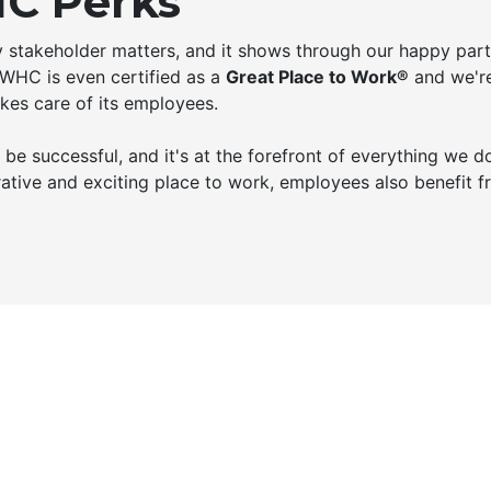
C Perks
ry stakeholder matters, and it shows through our happy part
 WHC is even certified as a
Great Place to Work®
and we're
kes care of its employees.
e successful, and it's at the forefront of everything we do
ative and exciting place to work, employees also benefit 