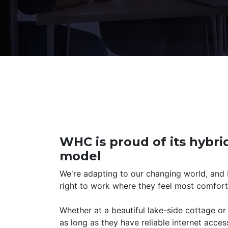
WHC is proud of its hybr
model
We're adapting to our changing world, and
right to work where they feel most comfort
Whether at a beautiful lake-side cottage o
as long as they have reliable internet acces